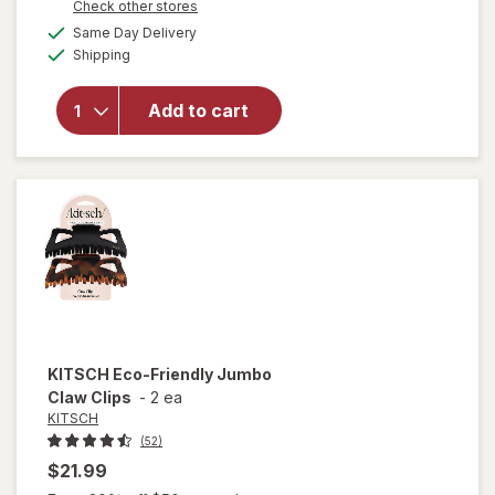
Opens
Check other stores
will open
a
available
Same Day Delivery
simulated
overlay
Available
Shipping
dialog
for
KITSCH
Open
Add to cart
Shape
Metal
Claw Clip
Hematite
KITSCH
Eco-Friendly Jumbo
Claw Clips
-
2 ea
KITSCH
(52)
$21.99