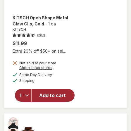
KITSCH
Open Shape Metal
Claw Clip
, Gold
-
1 ea
KITSCH
(207)
$11.99
Extra 20% off $50+ on sel...
Not sold at your store
will
Opens
Check other stores
open
a
available
Same Day Delivery
simulated
overlay
Available
Shipping
dialog
for
KITSCH
Open
Add to cart
Shape
Metal
Claw
Clip
Gold