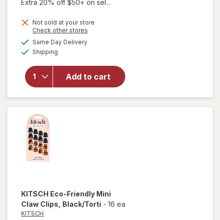
Extra 20% off $50+ on sel...
Not sold at your store
Opens
Check other stores
will
a
available
open
Same Day Delivery
simulated
Available
overlay
Shipping
dialog
for
KITSCH
Add to cart
Eco-
Friendly
Jumbo
Claw
Clips
KITSCH
Eco-Friendly Mini
Claw Clips
, Black/Torti
-
16 ea
KITSCH