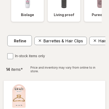
Biolage
Living proof
Pureolog
Refine
Barrettes & Hair Clips
Hair 
In-stock items only
Price and inventory may vary from online to in
14
item
s
*
store.