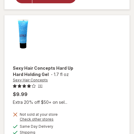
Friendly
Large
Claw
Clips
Sexy Hair Concepts
Hard Up
Hard Holding Gel
-
1.7 fl oz
Sexy Hair Concepts
(9)
$9.99
Extra 20% off $50+ on sel...
Not sold at your store
Opens
Check other stores
will open
a
available
Same Day Delivery
simulated
overlay
Available
Shipping
dialog