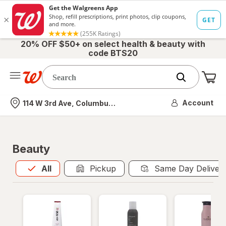
20% OFF $50+ on select health & beauty with
code BTS20
Me
Nearest store
Account
114 W 3rd Ave, Columbus, OH
Beauty
All
is selected
All
Pickup
Same Day Deliver