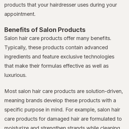
products that your hairdresser uses during your
appointment.
Benefits of Salon Products
Salon hair care products offer many benefits.
Typically, these products contain advanced
ingredients and feature exclusive technologies
that make their formulas effective as well as
luxurious.
Most salon hair care products are solution-driven,
meaning brands develop these products with a
specific purpose in mind. For example, salon hair
care products for damaged hair are formulated to
moisturize and strengthen strands while cleaning,