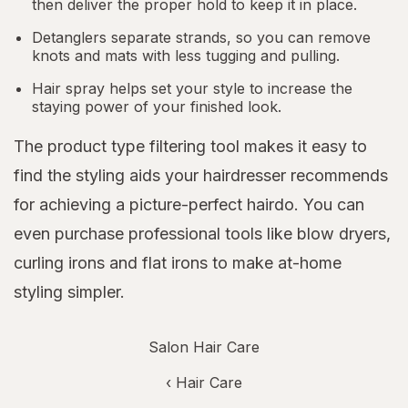
then deliver the proper hold to keep it in place.
Detanglers separate strands, so you can remove
knots and mats with less tugging and pulling.
Hair spray helps set your style to increase the
staying power of your finished look.
The product type filtering tool makes it easy to
find the styling aids your hairdresser recommends
for achieving a picture-perfect hairdo. You can
even purchase professional tools like blow dryers,
curling irons and flat irons to make at-home
styling simpler.
Salon Hair Care
‹
Hair Care