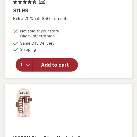
(20)
$11.99
Extra 20% off $50+ on sel...
will
Not sold at your store
Opens
Check other stores
open
a
available
overlay
Same Day Delivery
simulated
Available
for
Shipping
dialog
KITSCH
Eco-
Add to cart
Friendly
Mini
Claw
Clips
Black/
Torti