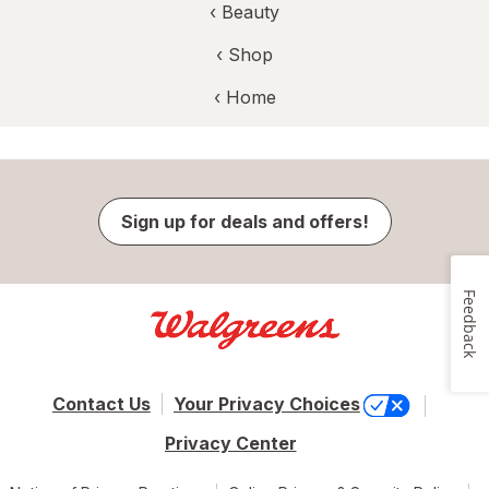
‹
Beauty
‹ Shop
‹ Home
Sign up for deals and offers!
Feedback
Contact Us
Your Privacy Choices
Privacy Center