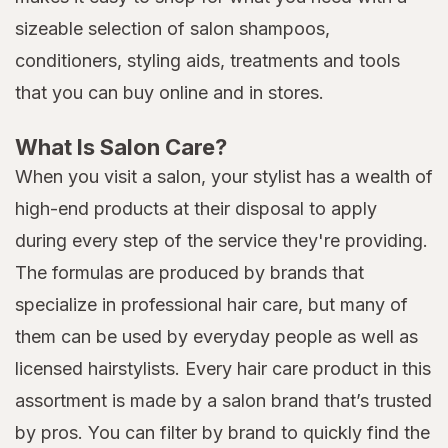
sizeable selection of salon shampoos,
conditioners, styling aids, treatments and tools
that you can buy online and in stores.
What Is Salon Care?
When you visit a salon, your stylist has a wealth of
high-end products at their disposal to apply
during every step of the service they're providing.
The formulas are produced by brands that
specialize in professional hair care, but many of
them can be used by everyday people as well as
licensed hairstylists. Every hair care product in this
assortment is made by a salon brand that’s trusted
by pros. You can filter by brand to quickly find the