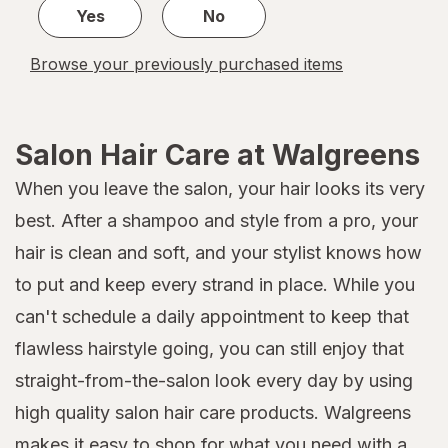
Yes
No
Browse your previously purchased items
Salon Hair Care at Walgreens
When you leave the salon, your hair looks its very
best. After a shampoo and style from a pro, your
hair is clean and soft, and your stylist knows how
to put and keep every strand in place. While you
can't schedule a daily appointment to keep that
flawless hairstyle going, you can still enjoy that
straight-from-the-salon look every day by using
high quality salon hair care products. Walgreens
makes it easy to shop for what you need with a