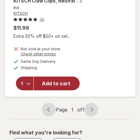
KITSCH
Claw Clips
, Neutral
-
3
ea
KITSCH
(9)
$11.99
Extra 20% off $50+ on sel...
Not sold at your store
Opens
Check other stores
a
available
will
Same Day Delivery
simulated
Available
open
Shipping
dialog
overlay
for
Add to cart
KITSCH
Claw
Clips
Neutral
Page
1
of
1
Page
Page
navigation
1
of
Find what you're looking for?
1