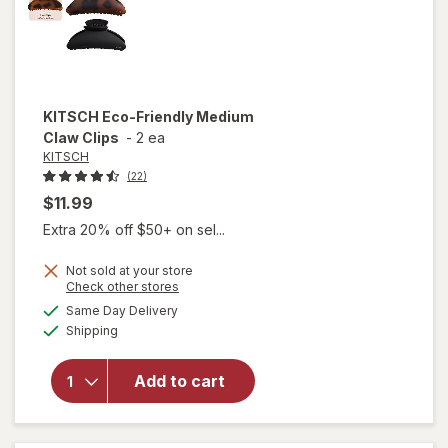
KITSCH
Eco-Friendly Medium
Claw Clips
-
2 ea
KITSCH
(22)
$11.99
Extra 20% off $50+ on sel...
Not sold at your store
Opens
Check other stores
will
a
available
open
Same Day Delivery
simulated
Available
overlay
Shipping
dialog
for
KITSCH
Add to cart
Eco-
Friendly
Medium