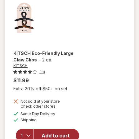
Claw
Clips
KITSCH
Eco-Friendly Large
Claw Clips
-
2 ea
KITSCH
(31)
$11.99
Extra 20% off $50+ on sel...
Not sold at your store
Opens
Check other stores
will
a
available
open
Same Day Delivery
simulated
Available
overlay
Shipping
dialog
for
KITSCH
Add to cart
Eco-