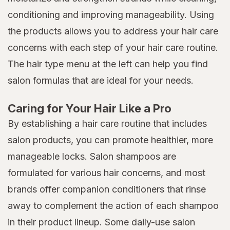
conditioning and improving manageability. Using
the products allows you to address your hair care
concerns with each step of your hair care routine.
The hair type menu at the left can help you find
salon formulas that are ideal for your needs.
Caring for Your Hair Like a Pro
By establishing a hair care routine that includes
salon products, you can promote healthier, more
manageable locks. Salon shampoos are
formulated for various hair concerns, and most
brands offer companion conditioners that rinse
away to complement the action of each shampoo
in their product lineup. Some daily-use salon