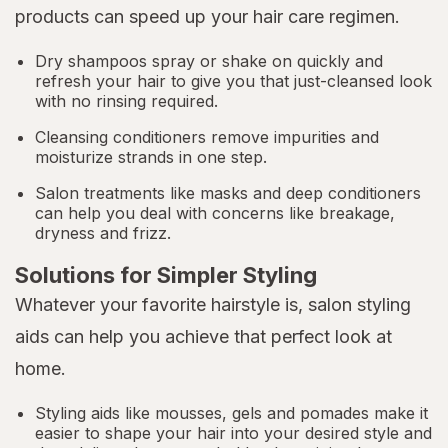
products can speed up your hair care regimen.
Dry shampoos spray or shake on quickly and
refresh your hair to give you that just-cleansed look
with no rinsing required.
Cleansing conditioners remove impurities and
moisturize strands in one step.
Salon treatments like masks and deep conditioners
can help you deal with concerns like breakage,
dryness and frizz.
Solutions for Simpler Styling
Whatever your favorite hairstyle is, salon styling
aids can help you achieve that perfect look at
home.
Styling aids like mousses, gels and pomades make it
easier to shape your hair into your desired style and