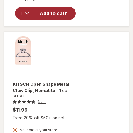
for
Sexy
Hair
Concepts
Add to cart
Hard Up
Hard
Holding
Gel
KITSCH
Open Shape Metal
Claw Clip
, Hematite
-
1 ea
KITSCH
(276)
$11.99
Extra 20% off $50+ on sel...
Not sold at your store