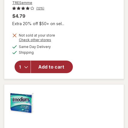
TRESemme
(1215)
$4.79
Extra 20% off $50+ on sel...
Not sold at your store
Opens
Check other stores
a
available
Same Day Delivery
simulated
Available
will open
Shipping
dialog
overlay for
TRESemme
Add to cart
Travel Size
Hair Gel
Extra Hold