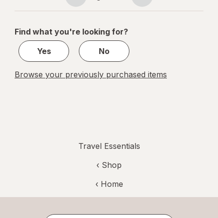
Page
Page
navigation
1
of
Find what you're looking for?
1
Yes
No
Browse your previously purchased items
Travel Essentials
‹ Shop
‹ Home