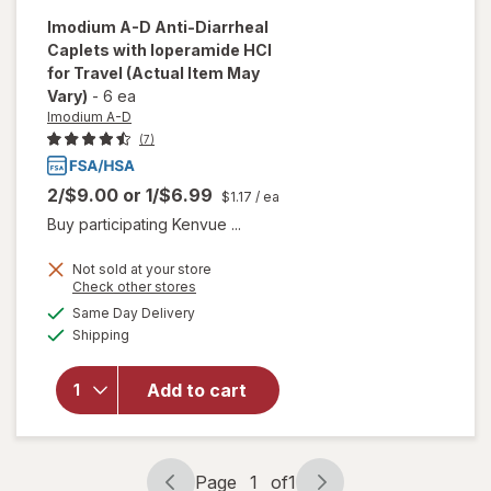
Imodium A-D
Anti-Diarrheal
Caplets with loperamide HCI
for Travel
(Actual Item May
Vary)
-
6 ea
Imodium A-D
(7)
2/$9.00
or
1/$6.99
$1.17
/ ea
Buy participating Kenvue ...
Not sold at your store
Opens
Check other stores
will open
a
available
overlay for
Same Day Delivery
simulated
Available
Imodium A-
Shipping
dialog
D Anti-
Diarrheal
Add to cart
Caplets
with
loperamide
HCI for
Page
1
of
1
Travel