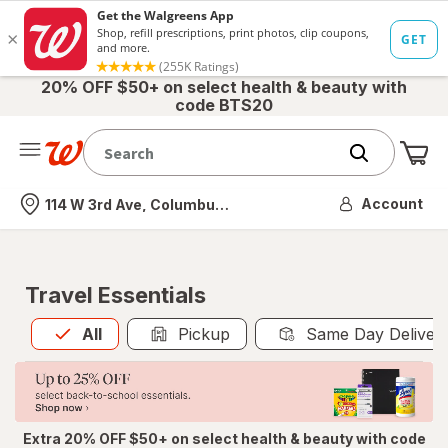
20% OFF $50+ on select health & beauty with
code BTS20
Me
Nearest store
Account
114 W 3rd Ave, Columbus, OH
Travel Essentials
All
is selected
All
Pickup
Same Day Deliver
Extra 20% OFF $50+ on select health & beauty with code