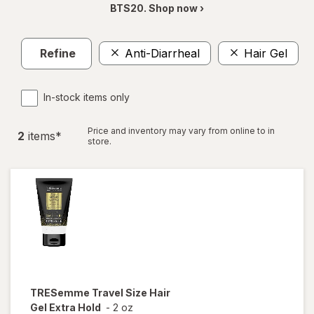
BTS20. Shop now ›
Refine
Anti-Diarrheal
Hair Gel
C
In-stock items only
Price and inventory may vary from online to in
2
item
s
*
store.
TRESemme
Travel Size Hair
Gel Extra Hold
-
2 oz