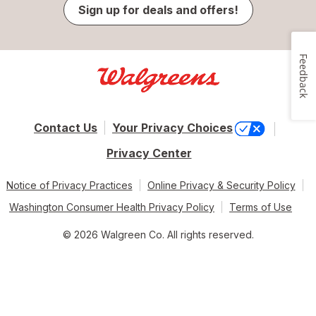
Sign up for deals and offers!
Feedback
Contact Us
Your Privacy Choices
Privacy Center
Notice of Privacy Practices
Online Privacy & Security Policy
Washington Consumer Health Privacy Policy
Terms of Use
© 2026 Walgreen Co. All rights reserved.