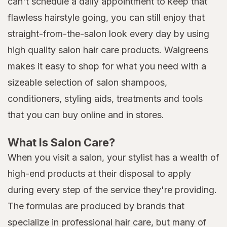
can't schedule a daily appointment to keep that
flawless hairstyle going, you can still enjoy that
straight-from-the-salon look every day by using
high quality salon hair care products. Walgreens
makes it easy to shop for what you need with a
sizeable selection of salon shampoos,
conditioners, styling aids, treatments and tools
that you can buy online and in stores.
What Is Salon Care?
When you visit a salon, your stylist has a wealth of
high-end products at their disposal to apply
during every step of the service they're providing.
The formulas are produced by brands that
specialize in professional hair care, but many of