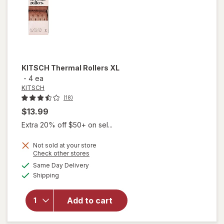
KITSCH
Thermal Rollers XL
-
4 ea
KITSCH
(18)
$13.99
Extra 20% off $50+ on sel...
Not sold at your store
Opens
Check other stores
a
available
will
Same Day Delivery
simulated
Available
open
Shipping
dialog
overlay
for
Add to cart
KITSCH
Thermal