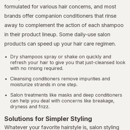
formulated for various hair concerns, and most
brands offer companion conditioners that rinse
away to complement the action of each shampoo
in their product lineup. Some daily-use salon
products can speed up your hair care regimen.
Dry shampoos spray or shake on quickly and
refresh your hair to give you that just-cleansed look
with no rinsing required.
Cleansing conditioners remove impurities and
moisturize strands in one step.
Salon treatments like masks and deep conditioners
can help you deal with concerns like breakage,
dryness and frizz.
Solutions for Simpler Styling
Whatever your favorite hairstyle is, salon styling