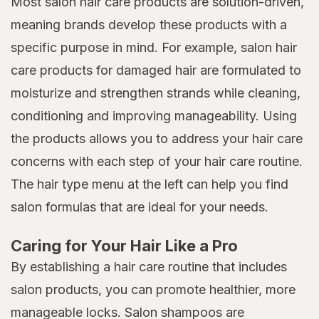
Most salon hair care products are solution-driven,
meaning brands develop these products with a
specific purpose in mind. For example, salon hair
care products for damaged hair are formulated to
moisturize and strengthen strands while cleaning,
conditioning and improving manageability. Using
the products allows you to address your hair care
concerns with each step of your hair care routine.
The hair type menu at the left can help you find
salon formulas that are ideal for your needs.
Caring for Your Hair Like a Pro
By establishing a hair care routine that includes
salon products, you can promote healthier, more
manageable locks. Salon shampoos are