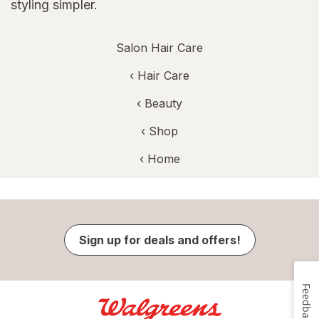
styling simpler.
Salon Hair Care
‹
Hair Care
‹
Beauty
‹ Shop
‹ Home
Sign up for deals and offers!
Feedback