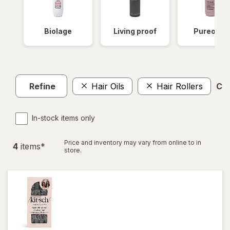
Biolage
Living proof
Pureolog
Refine
Hair Oils
Hair Rollers
Cle
In-stock items only
Price and inventory may vary from online to in
4
item
s
*
store.