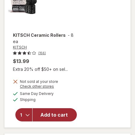
KITSCH
Ceramic Rollers
-
8
ea
KITSCH
(156)
$13.99
Extra 20% off $50+ on sel...
Not sold at your store
Opens
Check other stores
a
available
Same Day Delivery
simulated
will
Available
Shipping
dialog
open
overlay
for
Add to cart
KITSCH
Ceramic
Rollers