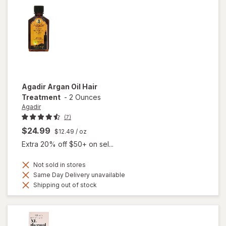
Agadir
Argan Oil Hair
Treatment
-
2 Ounces
Agadir
(7)
$24.99
$12.49
/ oz
Extra 20% off $50+ on sel...
Not sold in stores
Same Day Delivery unavailable
Shipping out of stock