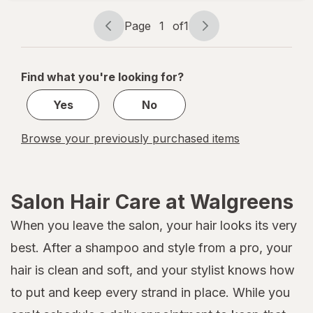
Rollers
XL
Page
1
of
1
Page
Page
navigation
1
of
Find what you're looking for?
1
Yes
No
Browse your previously purchased items
Salon Hair Care at Walgreens
When you leave the salon, your hair looks its very
best. After a shampoo and style from a pro, your
hair is clean and soft, and your stylist knows how
to put and keep every strand in place. While you