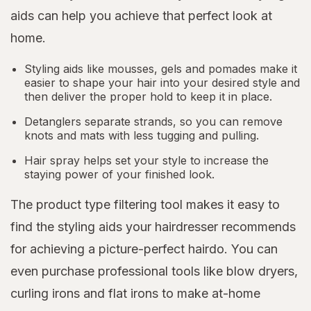
aids can help you achieve that perfect look at
home.
Styling aids like mousses, gels and pomades make it
easier to shape your hair into your desired style and
then deliver the proper hold to keep it in place.
Detanglers separate strands, so you can remove
knots and mats with less tugging and pulling.
Hair spray helps set your style to increase the
staying power of your finished look.
The product type filtering tool makes it easy to
find the styling aids your hairdresser recommends
for achieving a picture-perfect hairdo. You can
even purchase professional tools like blow dryers,
curling irons and flat irons to make at-home