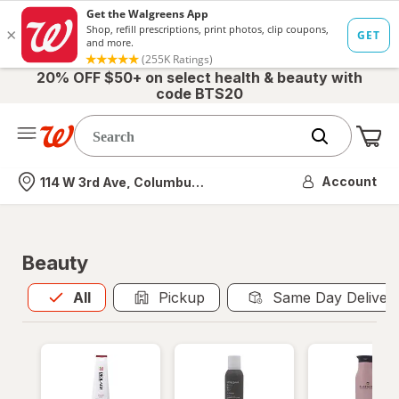
20% OFF $50+ on select health & beauty with
code BTS20
Me
Nearest store
Account
114 W 3rd Ave, Columbus, OH
Beauty
All
is selected
All
Pickup
Same Day Deliver