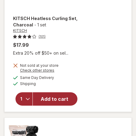
KITSCH
Heatless Curling Set
,
Charcoal
-
1 set
KITSCH
(101)
$17.99
Extra 20% off $50+ on sel...
Not sold at your store
Opens
Check other stores
a
available
will open
Same Day Delivery
simulated
Available
overlay
Shipping
dialog
for
KITSCH
Add to cart
Heatless
Curling
Set
Charcoal