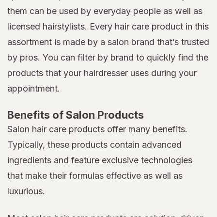
them can be used by everyday people as well as
licensed hairstylists. Every hair care product in this
assortment is made by a salon brand that’s trusted
by pros. You can filter by brand to quickly find the
products that your hairdresser uses during your
appointment.
Benefits of Salon Products
Salon hair care products offer many benefits.
Typically, these products contain advanced
ingredients and feature exclusive technologies
that make their formulas effective as well as
luxurious.