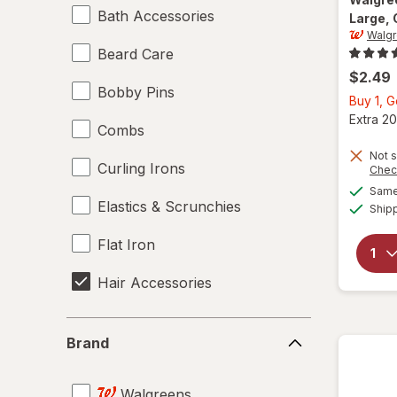
Bath Accessories
Large
,
Walg
Beard Care
$2.49
Bobby Pins
Buy 1, 
Extra 20
Combs
Not s
Curling Irons
Chec
Same 
Elastics & Scrunchies
Ship
Flat Iron
Hair Accessories
Hair Brushes
Brand
Brand
Hair Dryers
Walgreens
Hair Rollers