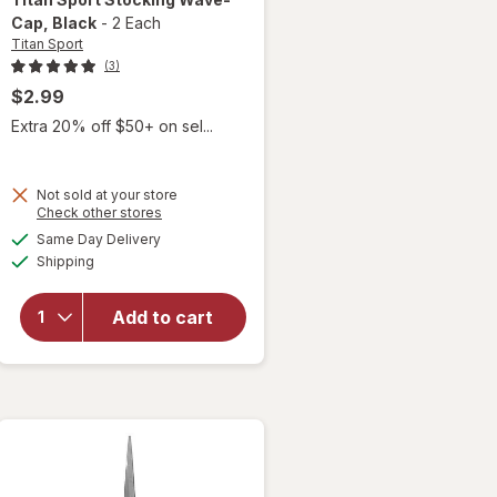
Cap
, Black
-
2 Each
Titan Sport
(3)
$2.99
Extra 20% off $50+ on sel...
Not sold at your store
Opens
Check other stores
a
available
will open
Same Day Delivery
simulated
Available
overlay
Shipping
dialog
for
Titan
Sport
Add to cart
Stocking
Wave-
Cap
Black