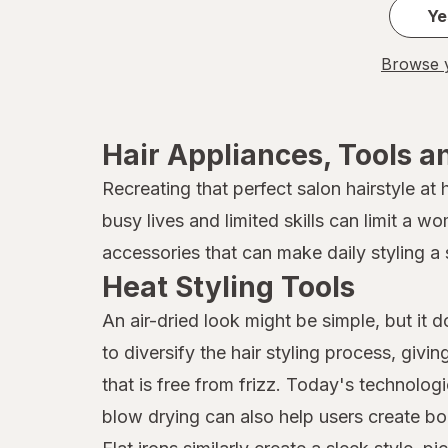
Ye
Browse y
Hair Appliances, Tools a
Recreating that perfect salon hairstyle at
busy lives and limited skills can limit a w
accessories that can make daily styling a 
Heat Styling Tools
An air-dried look might be simple, but it 
to diversify the hair styling process, givi
that is free from frizz. Today's technolog
blow drying can also help users create bo