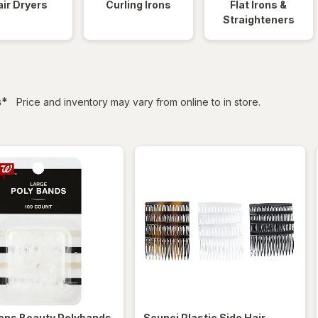
ir Dryers
Curling Irons
Flat Irons &
Straighteners
filtered
s
*
Price and inventory may vary from online to in store.
ens
Beauty Polybands
Scunci
Plastic Side Hair