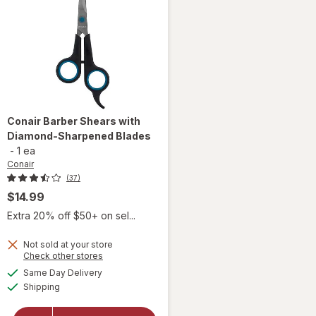
Conair
Barber Shears with
Diamond-Sharpened Blades
-
1 ea
Conair
(37)
$14.99
Extra 20% off $50+ on sel...
Not sold at your store
Opens
Check other stores
will open
a
available
Same Day Delivery
simulated
overlay
Available
Shipping
dialog
for
Conair
Barber