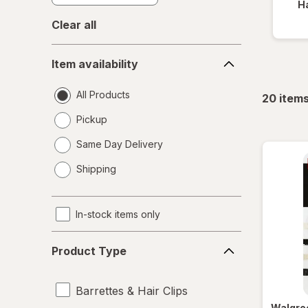
Ha
Clear all
Item
Item availability
availability
All Products
20
item
Pickup
Same Day Delivery
opens
Shipping
a
simulated
dialog
In-stock items only
Product
Product Type
Type
Barrettes & Hair Clips
Walgre