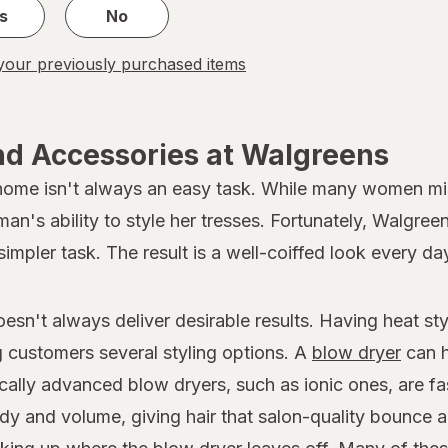
s
No
our previously purchased items
nd Accessories at Walgreens
 home isn't always an easy task. While many women migh
oman's ability to style her tresses. Fortunately, Walgree
simpler task. The result is a well-coiffed look every da
doesn't always deliver desirable results. Having heat s
ng customers several styling options. A
blow dryer
can h
ically advanced blow dryers, such as ionic ones, are fa
dy and volume, giving hair that salon-quality bounce a