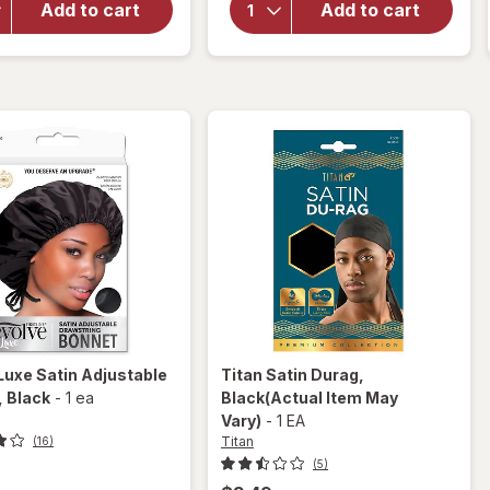
Add to cart
Add to cart
Stainless
Satin
2000 Shears
Sleep
5 1/ 2"
Cap
Large
Black
Luxe Satin Adjustable
Titan
Satin Durag
,
, Black
-
1 ea
Black
(Actual Item May
Vary)
-
1 EA
Titan
(16)
(5)