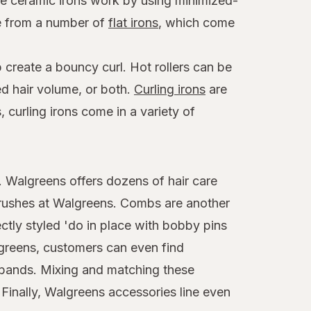
ese ceramic irons work by using minimized-
se from a number of
flat irons
, which come
 create a bouncy curl. Hot rollers can be
ed hair volume, or both.
Curling irons
are
 curling irons come in a variety of
t. Walgreens offers dozens of hair care
brushes at Walgreens. Combs are another
ctly styled 'do in place with bobby pins
algreens, customers can even find
adbands. Mixing and matching these
 Finally, Walgreens accessories line even