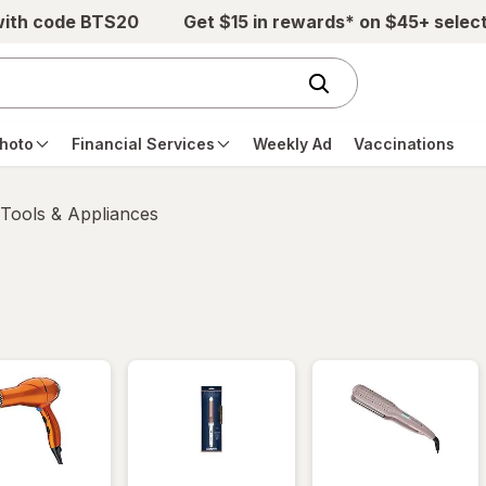
with code BTS20
Get $15 in rewards* on $45+ selec
hoto
Financial Services
Weekly Ad
Vaccinations
 Tools & Appliances