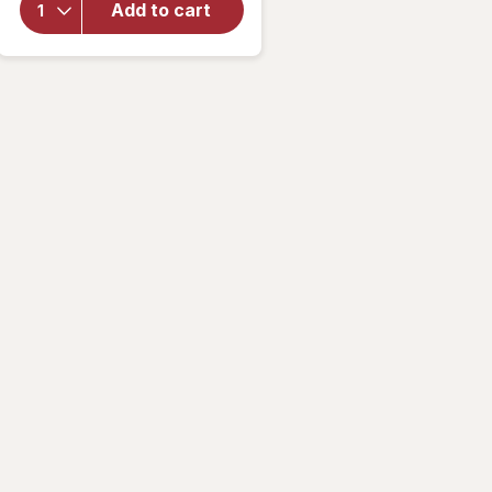
Shears
Add to cart
with
Diamond-
Sharpened
Blades