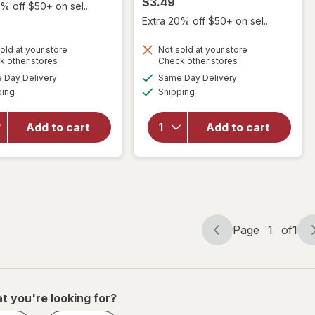
$3.49
% off $50+ on sel...
Extra 20% off $50+ on sel...
old at your store
Not sold at your store
Opens
Opens
k other stores
Check other stores
a
a
available
available
will
Day Delivery
Same Day Delivery
simulated
simulated
will open
Available
Available
open
ping
dialog
Shipping
dialog
overlay
overlay
for
Evolve
for
Luxe Satin
Add to cart
Add to cart
Titan
Adjustable
Satin
Bonnet
Durag
Black
Black
Page
1
of
1
Page
Page
navigation
1
of
1
t you're looking for?