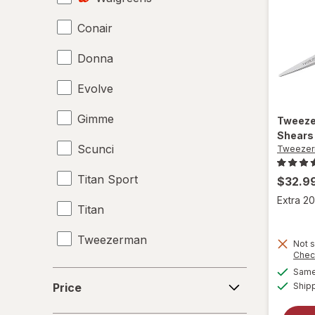
Conair
Hair Scissors
Donna
Hair Straighteners
Evolve
Haircut Kit
Gimme
Headbands
Tweez
Shears 
Scunci
Tweeze
Perms
Titan Sport
Shower Caps
$32.9
Extra 20
Titan
Tweezerman
Not s
Chec
Same 
Price
Price
Ship