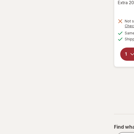
Extra 20
Not s
Chec
Same 
Ship
Find wha