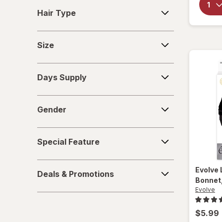
Hair
Hair Type
Type
Size
Size
Days
Days Supply
Supply
Gender
Gender
Special
Special Feature
Feature
Deals
Evolve
Deals & Promotions
&
Bonnet
Promotions
Evolve
$5.99