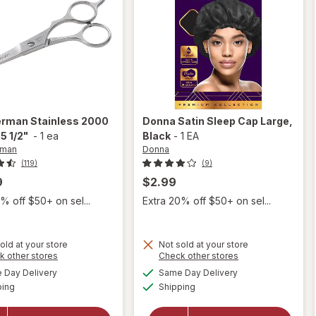
erman
Stainless 2000
Donna
Satin Sleep Cap Large
,
5 1/2"
-
1 ea
Black
-
1 EA
rman
Donna
(119)
(9)
9
$2.99
% off $50+ on sel...
Extra 20% off $50+ on sel...
old at your store
Not sold at your store
Opens
Opens
k other stores
Check other stores
will
a
a
available
available
open
Day Delivery
Same Day Delivery
simulated
simulated
Available
Available
will open
overlay
ping
dialog
Shipping
dialog
overlay for
for
Tweezerman
Donna