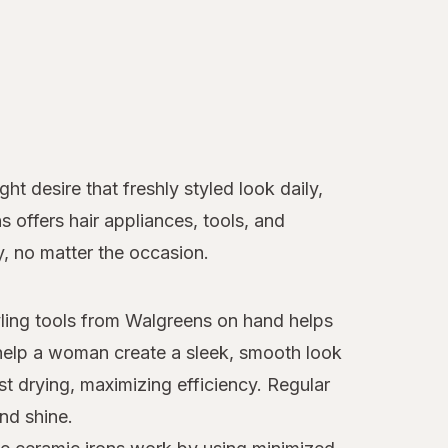
t desire that freshly styled look daily,
ns offers hair appliances, tools, and
y, no matter the occasion.
tyling tools from Walgreens on hand helps
elp a woman create a sleek, smooth look
st drying, maximizing efficiency. Regular
nd shine.