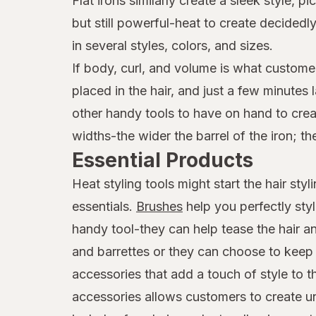
Flat irons similarly create a sleek style,
but still powerful-heat to create decide
in several styles, colors, and sizes.
If body, curl, and volume is what customer
placed in the hair, and just a few minutes
other handy tools to have on hand to creat
widths-the wider the barrel of the iron; th
Essential Products
Heat styling tools might start the hair st
essentials.
Brushes
help you perfectly sty
handy tool-they can help tease the hair an
and barrettes or they can choose to keep t
accessories that add a touch of style to 
accessories allows customers to create uni