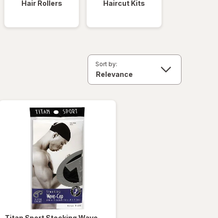
Hair Rollers
Haircut Kits
Sort by:
Titan Sport
Stocking Wave-