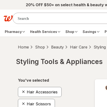
Skip to main content
20% OFF $50+ on select health & beauty 
Pharmacy
Health Services
Shop
Savings
P
Home
Shop
Beauty
Hair Care
Styling
Styling Tools & Appliances
Skip to product section content
You've selected
Hair Accessories
Hair Scissors