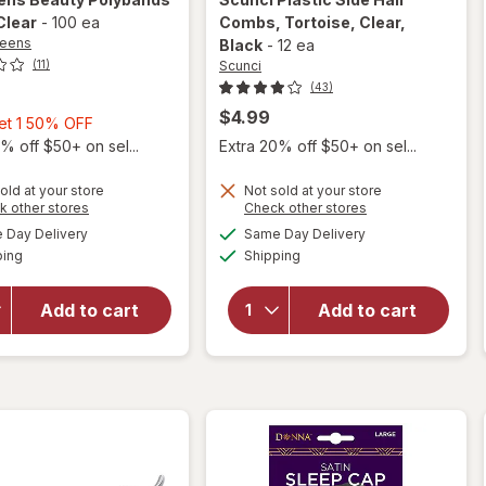
 Clear
-
100 ea
Combs
, Tortoise, Clear,
reens
Black
-
12 ea
Scunci
(11)
(43)
$4.99
Buy
Get 1 50% OFF
1,
% off $50+ on sel...
Extra 20% off $50+ on sel...
Get
1
old at your store
Not sold at your store
Opens
Opens
k other stores
Check other stores
will open
50%
a
a
available
available
will open
overlay
Day Delivery
Same Day Delivery
OFF
simulated
simulated
Available
Available
overlay
for
ping
dialog
Shipping
dialog
for
Scunci
Walgreens
Plastic
Add to cart
Add to cart
Beauty
Side Hair
Polybands
Combs
Large
Tortoise,
Clear
Clear,
Black