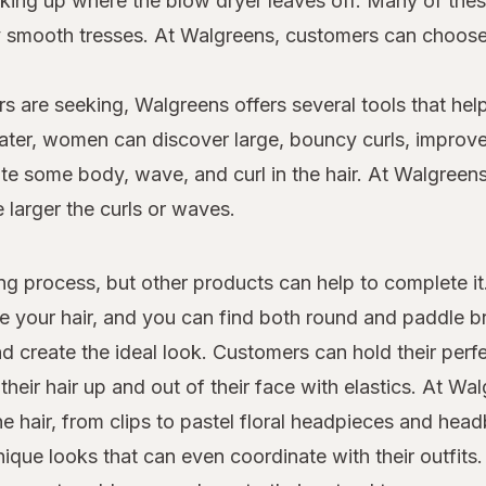
 picking up where the blow dryer leaves off. Many of th
dly smooth tresses. At Walgreens, customers can choo
s are seeking, Walgreens offers several tools that help
 later, women can discover large, bouncy curls, improv
e some body, wave, and curl in the hair. At Walgreens,
e larger the curls or waves.
yling process, but other products can help to complete i
le your hair, and you can find both round and paddle 
d create the ideal look. Customers can hold their perfe
heir hair up and out of their face with elastics. At W
the hair, from clips to pastel floral headpieces and he
que looks that can even coordinate with their outfits.