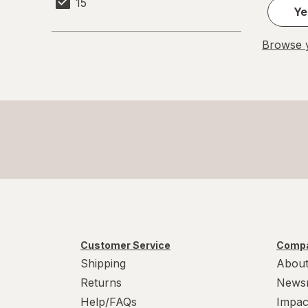
15
Ye
Browse y
Customer Service
Compa
Shipping
About
Returns
News
Help/FAQs
Impac