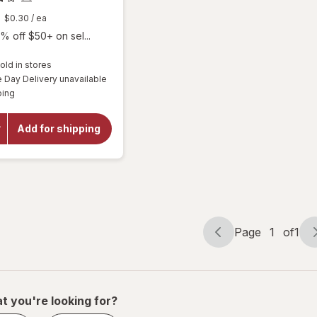
$0.30
/ ea
% off $50+ on sel...
old in stores
will
Day Delivery unavailable
open
Available
ping
overlay
for
Botanic
Add for shipping
Choice
Omega
3-6-9
1000
mg
Page
1
of
1
Page
Page
navigation
1
of
1
t you're looking for?