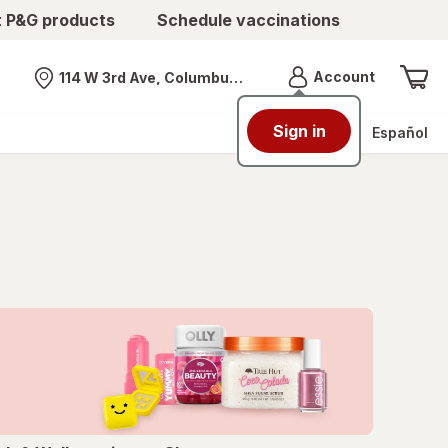
t P&G products
Schedule vaccinations
Menu
Account
114 W 3rd Ave, Columbus, OH
Nearest store
Sign in
Español