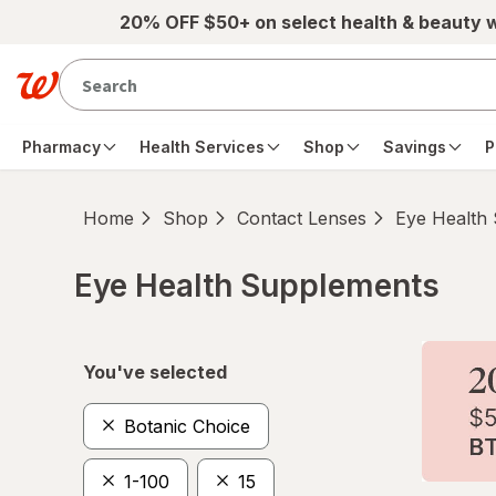
Skip to main content
20% OFF $50+ on select health & beauty 
Pharmacy
Health Services
Shop
Savings
P
Home
Shop
Contact Lenses
Eye Health
Eye Health Supplements
Skip to product section content
You've selected
Botanic Choice
1-100
15