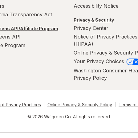
rs
Accessibility Notice
ornia Transparency Act
Privacy & Security
Privacy Center
ens API/Affiliate Program
eens API
Notice of Privacy Practices
(HIPAA)
ate Program
Online Privacy & Security P
Your Privacy Choices
Washington Consumer Hea
Privacy Policy
of Privacy Practices
Online Privacy & Security Policy
Terms of
© 2026 Walgreen Co. All rights reserved.