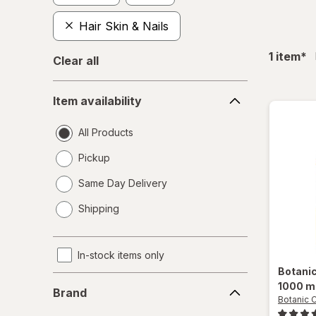
Hair Skin & Nails
fil
1
item
*
Clear all
Item
Item availability
availability
All Products
Pickup
Same Day Delivery
opens
Shipping
a
simulated
dialog
In-stock items only
Botani
Brand
1000 m
Brand
Botanic 