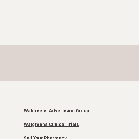
Walgreens Advertising Group
Walgreens Clinical Trials
Sell Your Pharmacy