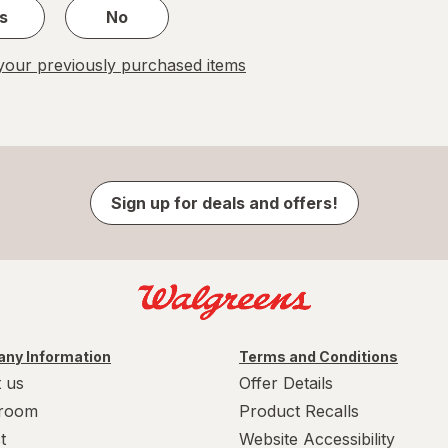
s
No
our previously purchased items
Sign up for deals and offers!
ny Information
Terms and Conditions
 us
Offer Details
room
Product Recalls
t
Website Accessibility