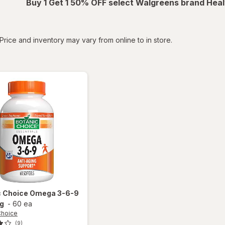
Buy 1 Get 1 50% OFF select Walgreens brand Heal
tered
Price and inventory may vary from online to in store.
c Choice
Omega 3-6-9
g
-
60 ea
Choice
(9)