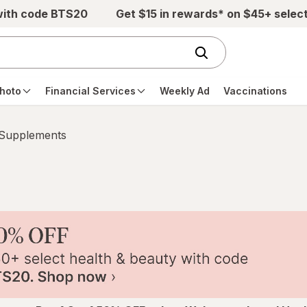
with code BTS20
Get $15 in rewards* on $45+ selec
hoto
Financial Services
Weekly Ad
Vaccinations
 Supplements