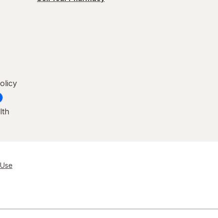
olicy
lth
 Use