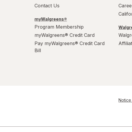
Contact Us
Caree
Calif
myWalgreens®
Program Membership
Walgre
myWalgreens® Credit Card
Walgr
Pay myWalgreens® Credit Card
Affili
Bill
Notice 