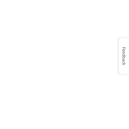
Feedback