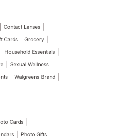
Contact Lenses
ft Cards
Grocery
Household Essentials
re
Sexual Wellness
ents
Walgreens Brand
oto Cards
endars
Photo Gifts