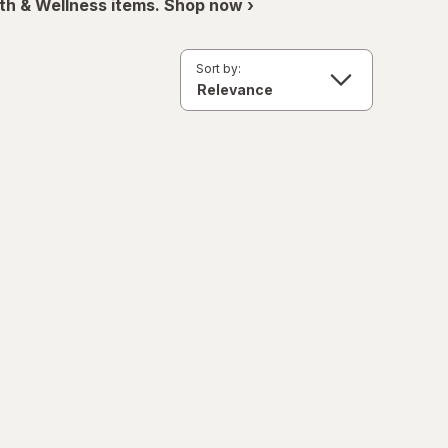
th & Wellness items. Shop now ›
Sort by: