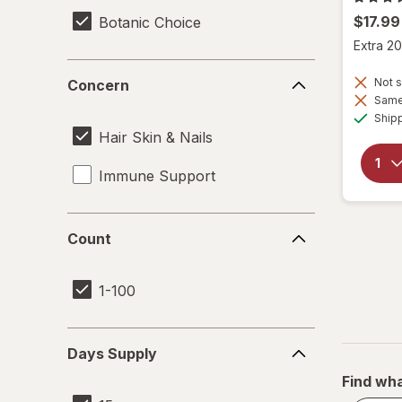
$17.99
Botanic Choice
Extra 20
Concern
Not s
Concern
Same 
Ship
Hair Skin & Nails
Immune Support
Count
Count
1-100
Days
Days Supply
Supply
Find wha