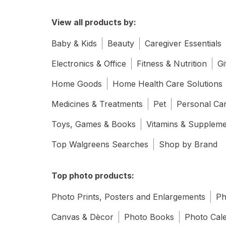
View all products by:
Baby & Kids
Beauty
Caregiver Essentials
Electronics & Office
Fitness & Nutrition
Gi
Home Goods
Home Health Care Solutions
Medicines & Treatments
Pet
Personal Ca
Toys, Games & Books
Vitamins & Supplem
Top Walgreens Searches
Shop by Brand
Top photo products:
Photo Prints, Posters and Enlargements
Ph
Canvas & Dècor
Photo Books
Photo Cal