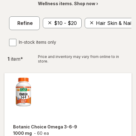
Wellness items. Shop now ›
Refine
$10 - $20
Hair Skin & Nails
In-stock items only
Price and inventory may vary from online to in
1
item
*
store.
Botanic Choice
Omega 3-6-9
1000 mg
-
60 ea