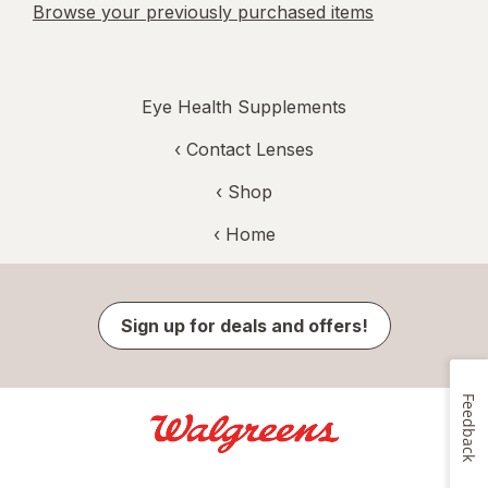
Browse your previously purchased items
Eye Health Supplements
‹
Contact Lenses
‹ Shop
‹ Home
Sign up for deals and offers!
Feedback