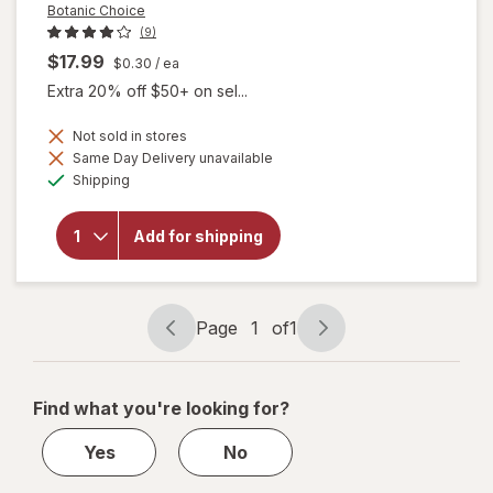
Botanic Choice
(9)
$17.99
$0.30
/ ea
Extra 20% off $50+ on sel...
Not sold in stores
will
Same Day Delivery unavailable
open
Available
Shipping
overlay
for
Botanic
Add for shipping
Choice
Omega
3-6-9
1000
mg
Page
1
of
1
Page
Page
navigation
1
of
Find what you're looking for?
1
Yes
No