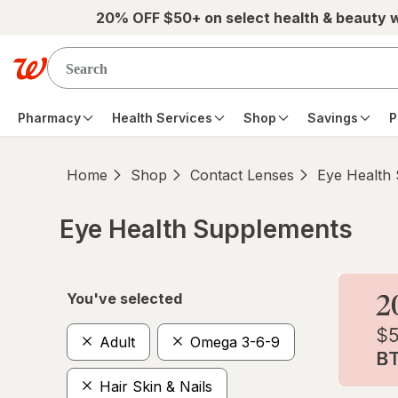
Skip to main content
20% OFF $50+ on select health & beauty 
Pharmacy
Health Services
Shop
Savings
P
Home
Shop
Contact Lenses
Eye Health
Eye Health Supplements
Skip to product section content
You've selected
Adult
Omega 3-6-9
Hair Skin & Nails