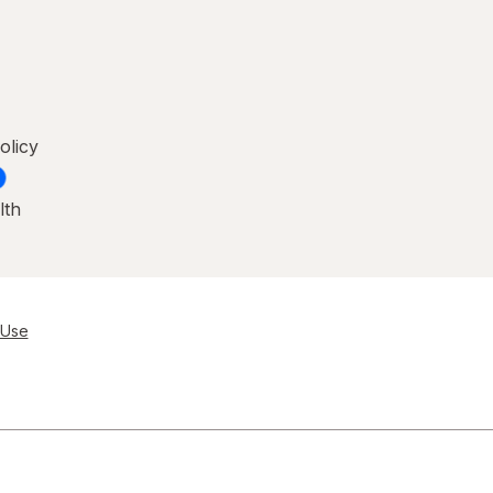
olicy
lth
 Use