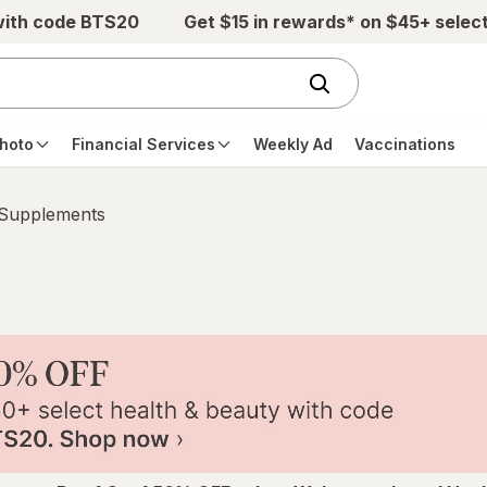
with code BTS20
Get $15 in rewards* on $45+ selec
hoto
Financial Services
Weekly Ad
Vaccinations
 Supplements