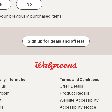
s
No
our previously purchased items
Sign up for deals and offers!
ny Information
Terms and Conditions
 us
Offer Details
room
Product Recalls
t
Website Accessibility
rs
Accessibility Notice