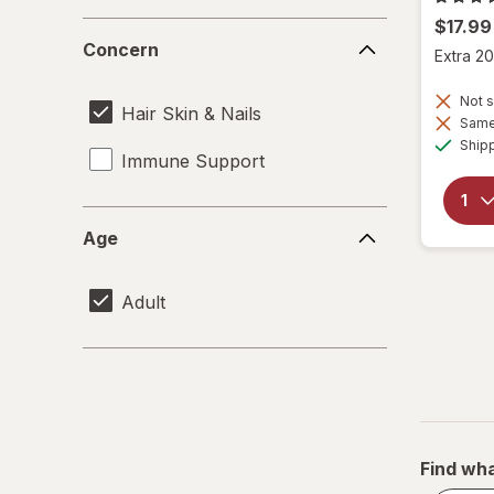
$17.99
Concern
Concern
Extra 20
Not s
Hair Skin & Nails
Same 
Ship
Immune Support
Age
Age
Adult
Find wha