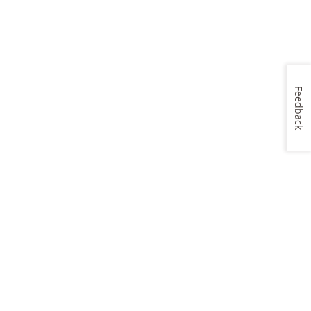
Feedback