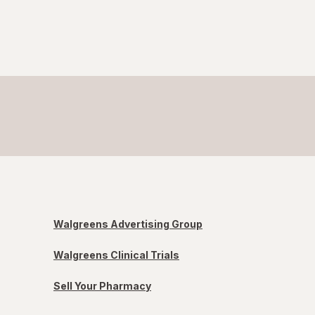
Walgreens Advertising Group
Walgreens Clinical Trials
Sell Your Pharmacy