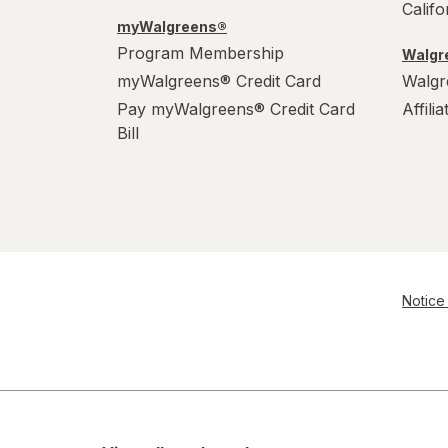
Calif
myWalgreens®
Program Membership
Walgre
myWalgreens® Credit Card
Walgr
Pay myWalgreens® Credit Card
Affili
Bill
Notice 