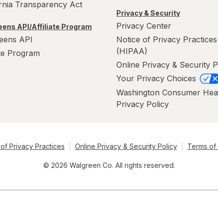
ornia Transparency Act
Privacy & Security
Privacy Center
ens API/Affiliate Program
eens API
Notice of Privacy Practices
(HIPAA)
ate Program
Online Privacy & Security P
Your Privacy Choices
Washington Consumer Hea
Privacy Policy
of Privacy Practices
Online Privacy & Security Policy
Terms of
© 2026 Walgreen Co. All rights reserved.