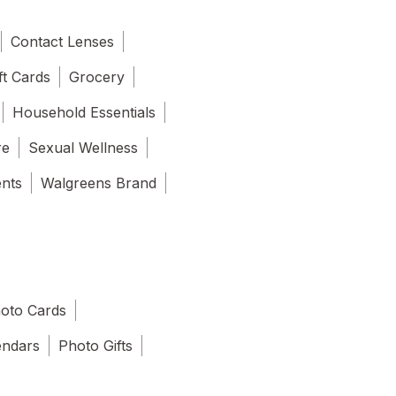
Contact Lenses
ft Cards
Grocery
Household Essentials
re
Sexual Wellness
ents
Walgreens Brand
oto Cards
endars
Photo Gifts