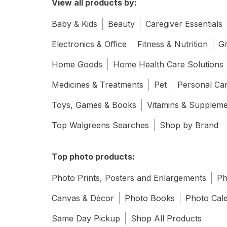
View all products by:
Baby & Kids
Beauty
Caregiver Essentials
Electronics & Office
Fitness & Nutrition
Gi
Home Goods
Home Health Care Solutions
Medicines & Treatments
Pet
Personal Ca
Toys, Games & Books
Vitamins & Supplem
Top Walgreens Searches
Shop by Brand
Top photo products:
Photo Prints, Posters and Enlargements
Ph
Canvas & Dècor
Photo Books
Photo Cal
Same Day Pickup
Shop All Products