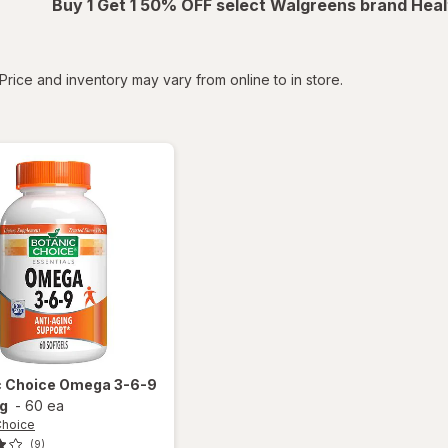
Buy 1 Get 1 50% OFF select Walgreens brand Heal
tered
Price and inventory may vary from online to in store.
c Choice
Omega 3-6-9
g
-
60 ea
Choice
(9)