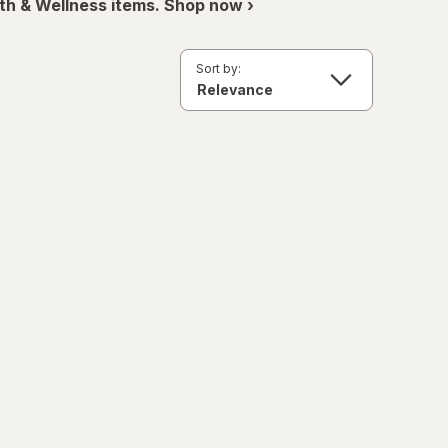
th & Wellness items. Shop now ›
Sort by: