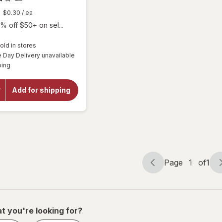
$0.30
/ ea
% off $50+ on sel...
old in stores
will
Day Delivery unavailable
open
Available
ping
overlay
for
Botanic
Add for shipping
Choice
Omega
3-6-9
1000
mg
Page
1
of
1
Page
Page
navigation
1
of
1
t you're looking for?