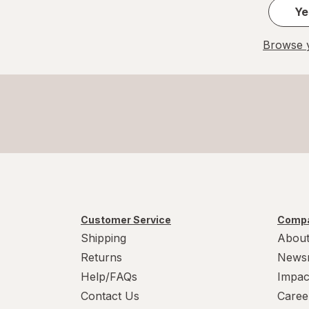
Ye
Browse y
Customer Service
Compa
Shipping
About
Returns
News
Help/FAQs
Impac
Contact Us
Caree