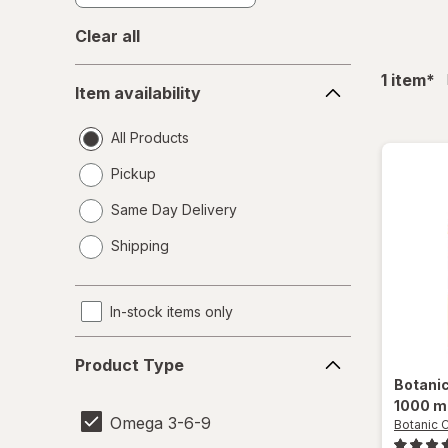
Clear all
Item
fil
1
item
*
Item availability
availability
All Products
Pickup
Same Day Delivery
opens
Shipping
a
simulated
dialog
In-stock items only
Product
Product Type
Type
Botani
1000 m
Omega 3-6-9
Botanic 