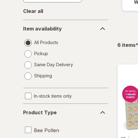
W
Clear all
Item
Item availability
availability
All Products
f
6
items
Pickup
Same Day Delivery
opens
Shipping
a
simulated
dialog
In-stock items only
Product
Product Type
Type
Bee Pollen