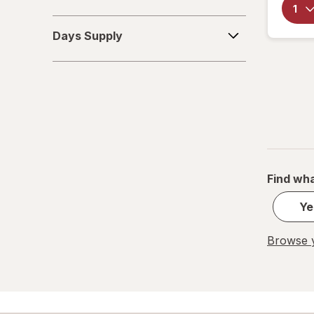
Days
Days Supply
Supply
Find wha
Ye
Browse y