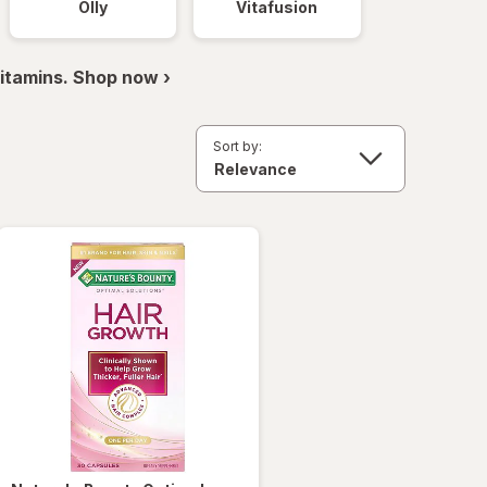
Olly
Vitafusion
itamins. Shop now ›
Sort by: