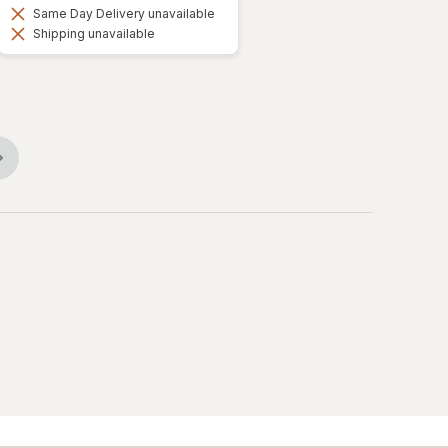
Same Day Delivery unavailable
Shipping unavailable