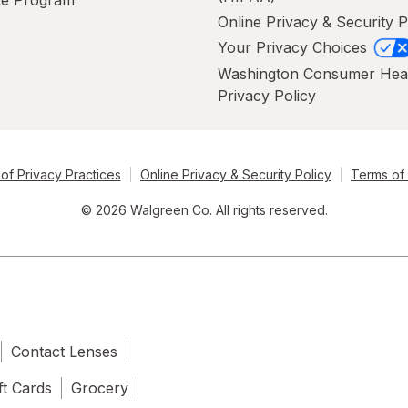
Online Privacy & Security P
Your Privacy Choices
Washington Consumer Hea
Privacy Policy
of Privacy Practices
Online Privacy & Security Policy
Terms of
© 2026 Walgreen Co. All rights reserved.
Contact Lenses
ft Cards
Grocery