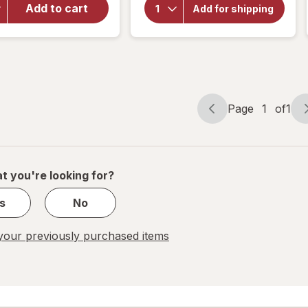
Hair
Add to cart
Botanic
Add for shipping
Choice
Growth
Vitamins
Supplement
4 Hair
for Men
Page
1
of
1
Page
Page
navigation
1
of
1
t you're looking for?
s
No
our previously purchased items