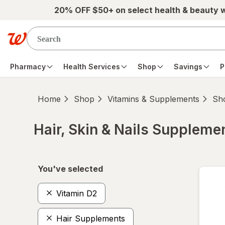
Skip to main content
20% OFF $50+ on select health & beauty 
Pharmacy
Health Services
Shop
Savings
P
Home
Shop
Vitamins & Supplements
Sho
Hair, Skin & Nails Suppleme
Skip to product section content
You've selected
Vitamin D2
Hair Supplements