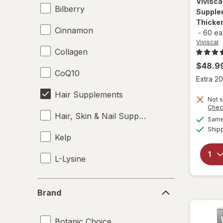
Vivisca
Bilberry
Supple
Thicker
Cinnamon
-
60 ea
Viviscal
Collagen
$48.9
CoQ10
Extra 20
Hair Supplements
Not s
Chec
Hair, Skin & Nail Supplements
Same 
Ship
Kelp
L-Lysine
Omega 3-6-9
Brand
Brand
Skin Supplements
Botanic Choice
Supplements