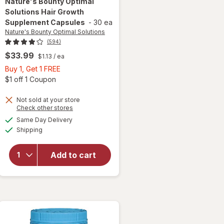
Nature's Bounty Optimal
Solutions
Hair Growth
Supplement Capsules
-
30 ea
Nature's Bounty Optimal Solutions
(594)
$33.99
$1.13
/ ea
Buy
Buy 1, Get 1 FREE
1,
Open simulated dialog
$1 off 1 Coupon
Get
1
Not sold at your store
Opens
Check other stores
will open
FREE
a
available
overlay for
Same Day Delivery
simulated
Available
Nature's
Shipping
dialog
Bounty
Optimal
Add to cart
Solutions
Hair
Growth
Supplement
Capsules