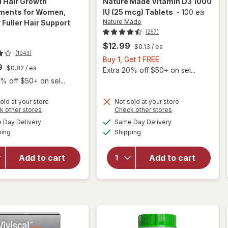
l
Hair Growth
Nature Made
Vitamin D3 1000
ments for Women,
IU (25 mcg) Tablets
-
100 ea
Nature Made
 Fuller Hair Support
(257)
$12.99
$0.13
/ ea
(1043)
Buy
Buy 1, Get 1 FREE
9
$0.82
/ ea
1,
Extra 20% off $50+ on sel...
Get
% off $50+ on sel...
1
will
FREE
old at your store
Not sold at your store
Opens
Opens
k other stores
Check other stores
open
will open
a
a
available
available
overlay
Day Delivery
Same Day Delivery
simulated
simulated
overlay for
Available
Available
for
ping
dialog
Shipping
dialog
Viviscal Hair
Nature
Growth
Made
Supplements
Add to cart
Add to cart
Vitamin
for Women,
D3
Thicker
1000 IU
Fuller Hair
(25
Support
mcg)
Tablets