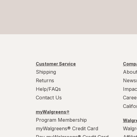
Customer Service
Compa
Shipping
About
Returns
News
Help/FAQs
Impac
Contact Us
Caree
Calif
myWalgreens®
Program Membership
Walgre
myWalgreens® Credit Card
Walgr
Pay myWalgreens® Credit Card
Affili