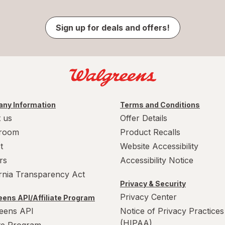
Sign up for deals and offers!
ny Information
Terms and Conditions
 us
Offer Details
room
Product Recalls
t
Website Accessibility
rs
Accessibility Notice
ornia Transparency Act
Privacy & Security
Privacy Center
ens API/Affiliate Program
eens API
Notice of Privacy Practices
(HIPAA)
ate Program