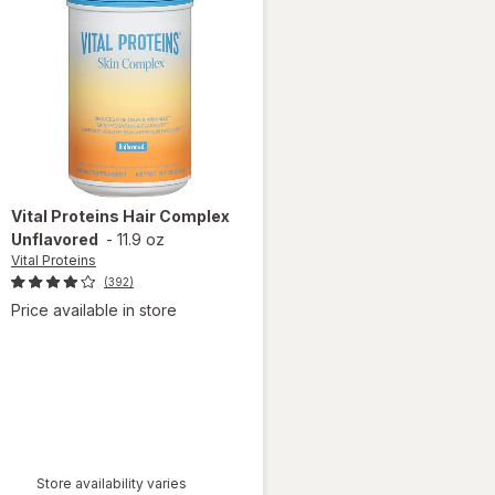
Vital Proteins
Hair Complex
Unflavored
-
11.9 oz
Vital Proteins
(392)
Price available in store
Store availability varies