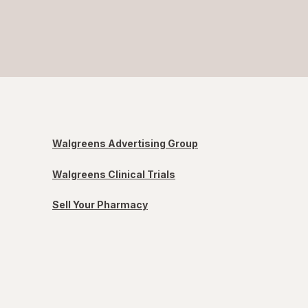
Walgreens Advertising Group
Walgreens Clinical Trials
Sell Your Pharmacy