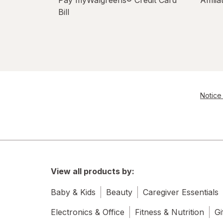
Bill
Notice 
View all products by:
Baby & Kids
Beauty
Caregiver Essentials
Electronics & Office
Fitness & Nutrition
Gi