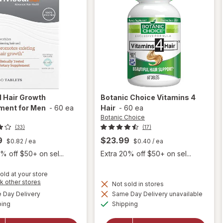
l
Hair Growth
Botanic Choice
Vitamins 4
ment for Men
-
60 ea
Hair
-
60 ea
Botanic Choice
(33)
(17)
9
$23.99
$0.82
/ ea
$0.40
/ ea
% off $50+ on sel...
Extra 20% off $50+ on sel...
old at your store
Opens
k other stores
Not sold in stores
a
available
Day Delivery
Same Day Delivery unavailable
simulated
will open
Available
Available
will open
ping
dialog
Shipping
overlay for
overlay
Viviscal
for