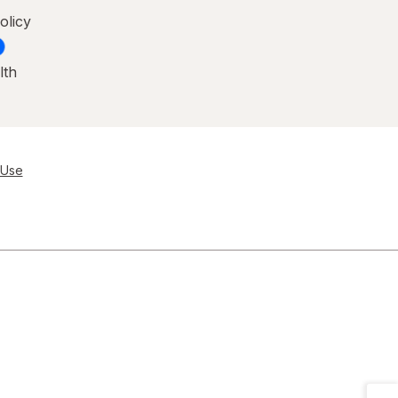
olicy
lth
 Use