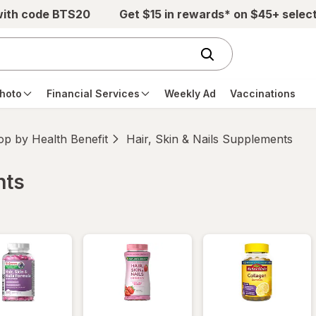
with code BTS20
Get $15 in rewards* on $45+ selec
hoto
Financial Services
Weekly Ad
Vaccinations
p by Health Benefit
Hair, Skin & Nails Supplements
nts