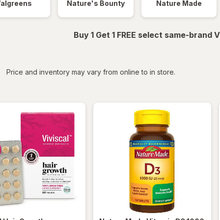
algreens
Nature's Bounty
Nature Made
Buy 1 Get 1 FREE select same-brand V
iltered
*
Price and inventory may vary from online to in store.