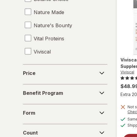
Nature Made
Vitamin B7 Biotin
Nature's Bounty
Vitamin C
Vital Proteins
Vitamin D2
Viviscal
Vitamin D3
Vivisca
Vitamin E
Supple
Price
Viviscal
Price
$48.9
Benefit
Benefit Program
Extra 20
Program
Form
Not s
Chec
Form
Same 
Ship
Count
Count