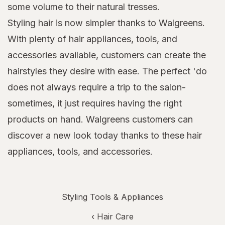
some volume to their natural tresses.
Styling hair is now simpler thanks to Walgreens.
With plenty of hair appliances, tools, and
accessories available, customers can create the
hairstyles they desire with ease. The perfect 'do
does not always require a trip to the salon-
sometimes, it just requires having the right
products on hand. Walgreens customers can
discover a new look today thanks to these hair
appliances, tools, and accessories.
Styling Tools & Appliances
‹
Hair Care