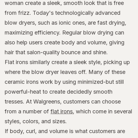
woman create a sleek, smooth look that is free
from frizz. Today's technologically advanced
blow dryers, such as ionic ones, are fast drying,
maximizing efficiency. Regular blow drying can
also help users create body and volume, giving
hair that salon-quality bounce and shine.
Flat irons similarly create a sleek style, picking up
where the blow dryer leaves off. Many of these
ceramic irons work by using minimized-but still
powerful-heat to create decidedly smooth
tresses. At Walgreens, customers can choose
from a number of
flat irons
, which come in several
styles, colors, and sizes.
If body, curl, and volume is what customers are