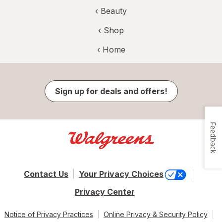
‹
Beauty
‹ Shop
‹ Home
Sign up for deals and offers!
Feedback
Contact Us
Your Privacy Choices
Privacy Center
Notice of Privacy Practices
Online Privacy & Security Policy