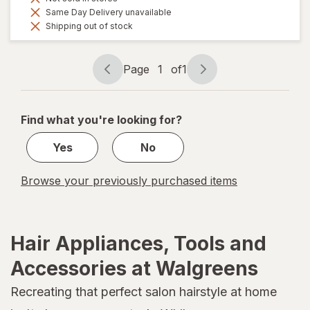
Same Day Delivery unavailable
Shipping out of stock
Page
1
of
1
Page
Page
navigation
1
of
Find what you're looking for?
1
Yes
No
Browse your previously purchased items
Hair Appliances, Tools and
Accessories at Walgreens
Recreating that perfect salon hairstyle at home