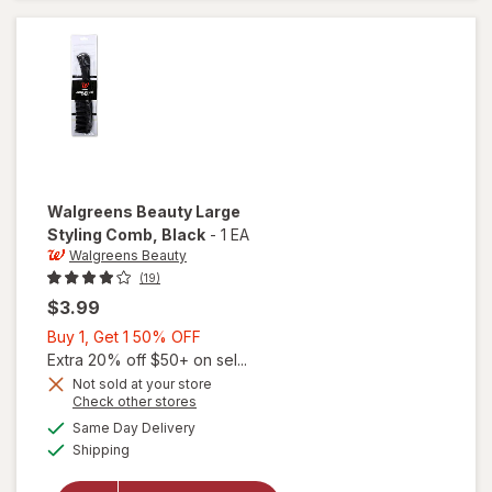
Comb
Walgreens Beauty
Large
Styling Comb
, Black
-
1 EA
Walgreens Beauty
(19)
$3.99
Buy
Buy 1, Get 1 50% OFF
1,
Extra 20% off $50+ on sel...
Get
Not sold at your store
Opens
Check other stores
1
will open
a
available
50%
Same Day Delivery
simulated
overlay
Available
Shipping
dialog
OFF
for
Walgreens