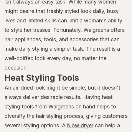
isn't always an easy task. While many women
might desire that freshly styled look daily, busy
lives and limited skills can limit a woman's ability
to style her tresses. Fortunately, Walgreens offers
hair appliances, tools, and accessories that can
make daily styling a simpler task. The result is a
well-coiffed look every day, no matter the
occasion.
Heat Styling Tools
An air-dried look might be simple, but it doesn't
always deliver desirable results. Having heat
styling tools from Walgreens on hand helps to
diversify the hair styling process, giving customers
several styling options. A
blow dryer
can help a