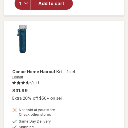
Beauty
Add to cart
Large
Styling
Comb
Black
Conair
Home Haircut Kit
-
1 set
Conair
(8)
$31.99
Extra 20% off $50+ on sel...
Not sold at your store
Opens
Check other stores
a
available
will
Same Day Delivery
simulated
Available
open
Shipping
dialog