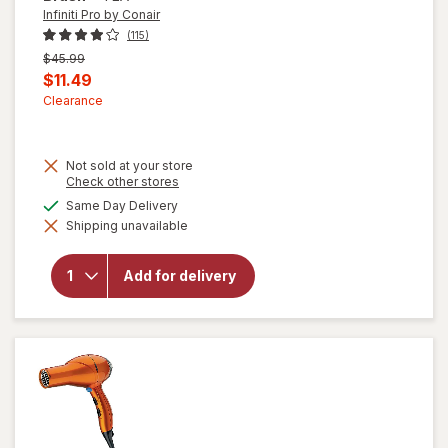
Infiniti Pro by Conair
(115)
Previous
$45.99
price
Current
$11.49
was
sale
Clearance
price
is
Not sold at your store
Opens
Check other stores
a
available
Same Day Delivery
will
simulated
open
Shipping unavailable
dialog
overlay
for
Infiniti
Add for delivery
Pro by
Conair
Hot Air
Brush