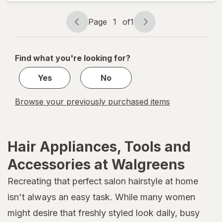
Knot
Dr. Hot
Page
1
of
1
Air
Page
Page
Brush
navigation
1
of
Find what you're looking for?
1
Yes
No
Browse your previously purchased items
Hair Appliances, Tools and
Accessories at Walgreens
Recreating that perfect salon hairstyle at home
isn't always an easy task. While many women
might desire that freshly styled look daily, busy