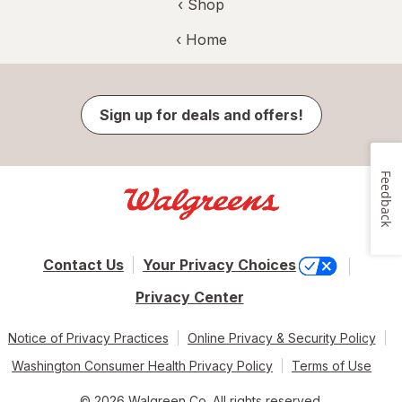
‹ Shop
‹ Home
Sign up for deals and offers!
Feedback
Contact Us
Your Privacy Choices
Privacy Center
Notice of Privacy Practices
Online Privacy & Security Policy
Washington Consumer Health Privacy Policy
Terms of Use
© 2026 Walgreen Co. All rights reserved.