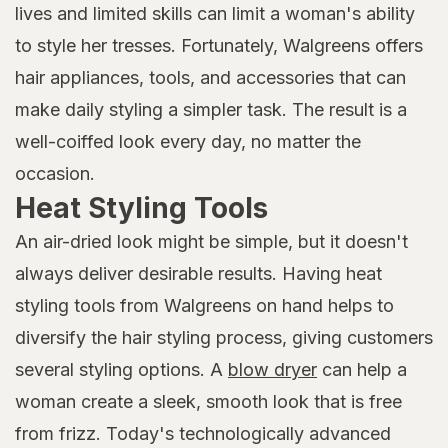
lives and limited skills can limit a woman's ability
to style her tresses. Fortunately, Walgreens offers
hair appliances, tools, and accessories that can
make daily styling a simpler task. The result is a
well-coiffed look every day, no matter the
occasion.
Heat Styling Tools
An air-dried look might be simple, but it doesn't
always deliver desirable results. Having heat
styling tools from Walgreens on hand helps to
diversify the hair styling process, giving customers
several styling options. A
blow dryer
can help a
woman create a sleek, smooth look that is free
from frizz. Today's technologically advanced