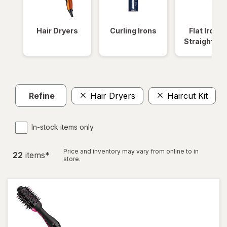
Hair Dryers
Curling Irons
Flat Irons 
Straightene
Refine
Hair Dryers
Haircut Kit
C
In-stock items only
Price and inventory may vary from online to in
22
item
s
*
store.