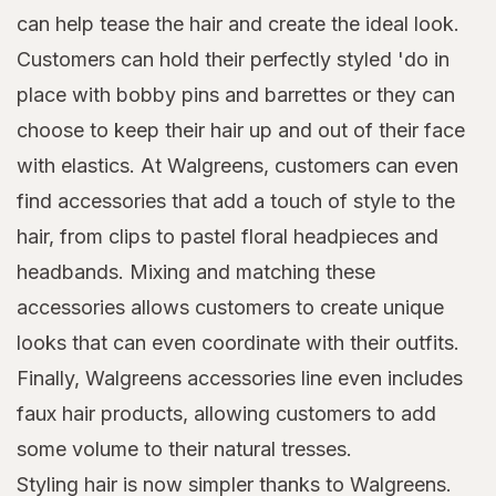
can help tease the hair and create the ideal look.
Customers can hold their perfectly styled 'do in
place with bobby pins and barrettes or they can
choose to keep their hair up and out of their face
with elastics. At Walgreens, customers can even
find accessories that add a touch of style to the
hair, from clips to pastel floral headpieces and
headbands. Mixing and matching these
accessories allows customers to create unique
looks that can even coordinate with their outfits.
Finally, Walgreens accessories line even includes
faux hair products, allowing customers to add
some volume to their natural tresses.
Styling hair is now simpler thanks to Walgreens.