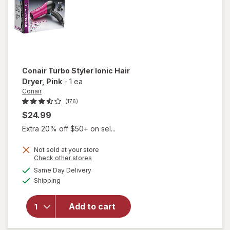
Conair
Turbo Styler Ionic Hair
Dryer
, Pink
-
1 ea
Conair
(176)
$24.99
Extra 20% off $50+ on sel...
Not sold at your store
will
Opens
Check other stores
open
a
available
Same Day Delivery
simulated
overlay
Available
Shipping
dialog
for
Conair
Turbo
Add to cart
Styler
Ionic