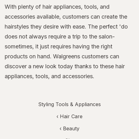
With plenty of hair appliances, tools, and
accessories available, customers can create the
hairstyles they desire with ease. The perfect 'do
does not always require a trip to the salon-
sometimes, it just requires having the right
products on hand. Walgreens customers can
discover a new look today thanks to these hair
appliances, tools, and accessories.
Styling Tools & Appliances
‹
Hair Care
‹
Beauty