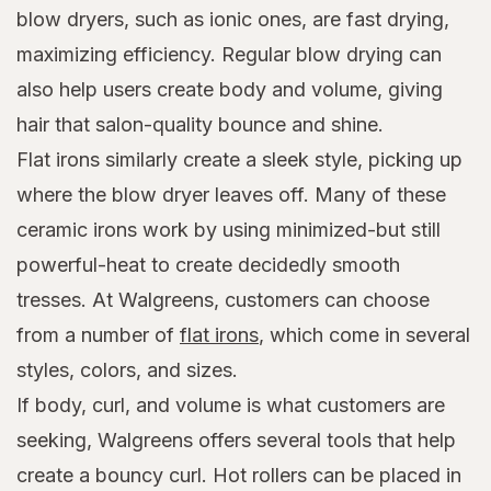
blow dryers, such as ionic ones, are fast drying,
maximizing efficiency. Regular blow drying can
also help users create body and volume, giving
hair that salon-quality bounce and shine.
Flat irons similarly create a sleek style, picking up
where the blow dryer leaves off. Many of these
ceramic irons work by using minimized-but still
powerful-heat to create decidedly smooth
tresses. At Walgreens, customers can choose
from a number of
flat irons
, which come in several
styles, colors, and sizes.
If body, curl, and volume is what customers are
seeking, Walgreens offers several tools that help
create a bouncy curl. Hot rollers can be placed in