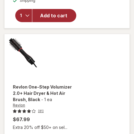
Conair 1875
Shipping
dialog
Watt Ionic
Conditioning
Add to cart
Cord-
Keeper Hair
Dryer With
Folding
Handle
Revlon
One-Step Volumizer
2.0+ Hair Dryer & Hot Air
Brush
, Black
-
1 ea
Revlon
(81)
$67.99
Extra 20% off $50+ on sel...