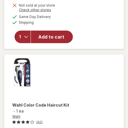
Not sold at your store
will open
Opens
Check other stores
overlay
a
available
Same Day Delivery
simulated
for
Available
Shipping
dialog
Revlon
One-Step
Volumizer
Add to cart
2.0+ Hair
Dryer &
Hot Air
Brush
Black
Wahl
Color Code Haircut Kit
-
1 ea
Wahl
(60)