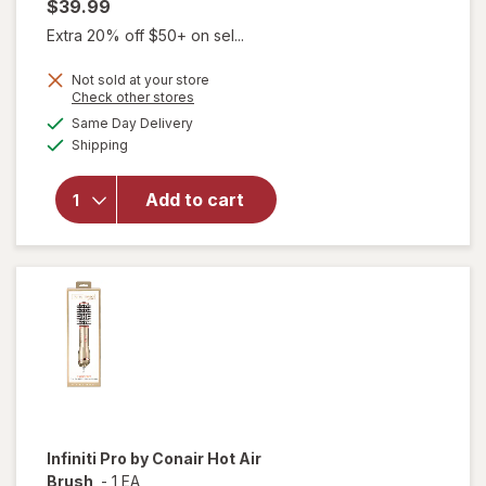
$39.99
Extra 20% off $50+ on sel...
Not sold at your store
Opens
Check other stores
will
a
available
Same Day Delivery
simulated
open
Available
Shipping
dialog
overlay
for
Wahl
Add to cart
Color
Code
Haircut
Kit
Infiniti Pro by Conair
Hot Air
Brush
-
1 EA