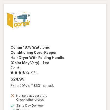
Hair
Dryer
Pink
Conair
1875 Watt Ionic
Conditioning Cord-Keeper
Hair Dryer With Folding Handle
(Color May Vary)
-
1 ea
Conair
(274)
$24.99
Extra 20% off $50+ on sel...
Not sold at your store
Opens
Check other stores
will open
a
available
overlay for
Same Day Delivery
simulated
Available