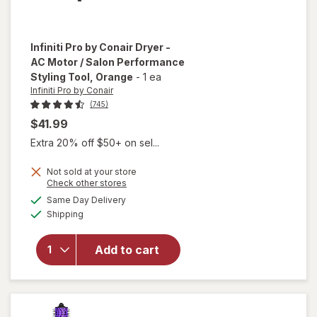
Infiniti Pro by Conair
Dryer -
AC Motor / Salon Performance
Styling Tool
, Orange
-
1 ea
Infiniti Pro by Conair
(745)
$41.99
Extra 20% off $50+ on sel...
Not sold at your store
Opens
Check other stores
will open
a
available
Same Day Delivery
simulated
overlay for
Available
Shipping
dialog
Infiniti Pro by
Conair Dryer
- AC Motor /
Add to cart
Salon
Performance
Styling Tool
Orange