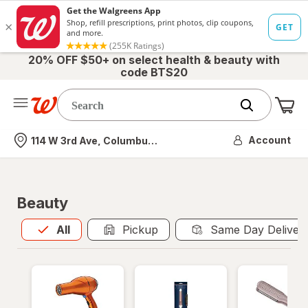
20% OFF $50+ on select health & beauty with
code BTS20
Me
Nearest store
Account
114 W 3rd Ave, Columbus, OH
Beauty
All
is selected
All
Pickup
Same Day Deliver