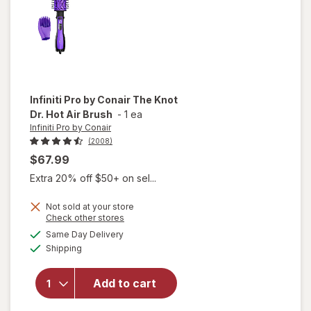
Infiniti Pro by Conair
The Knot
Dr. Hot Air Brush
-
1 ea
Infiniti Pro by Conair
(2008)
$67.99
Extra 20% off $50+ on sel...
will
Not sold at your store
Opens
Check other stores
open
a
available
overlay
Same Day Delivery
simulated
Available
for
Shipping
dialog
Infiniti
Pro by
Add to cart
Conair
The