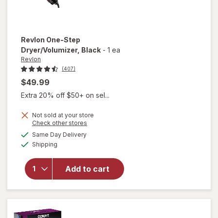
Revlon
One-Step
Dryer/Volumizer
, Black
-
1 ea
Revlon
(407)
$49.99
Extra 20% off $50+ on sel...
Not sold at your store
Opens
Check other stores
a
available
will open
Same Day Delivery
simulated
Available
overlay
Shipping
dialog
for
Revlon
Add to cart
One-Step
Dryer/
Volumizer
Black