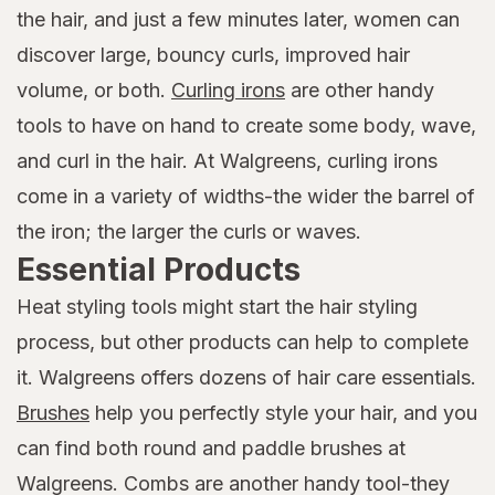
the hair, and just a few minutes later, women can
discover large, bouncy curls, improved hair
volume, or both.
Curling irons
are other handy
tools to have on hand to create some body, wave,
and curl in the hair. At Walgreens, curling irons
come in a variety of widths-the wider the barrel of
the iron; the larger the curls or waves.
Essential Products
Heat styling tools might start the hair styling
process, but other products can help to complete
it. Walgreens offers dozens of hair care essentials.
Brushes
help you perfectly style your hair, and you
can find both round and paddle brushes at
Walgreens. Combs are another handy tool-they