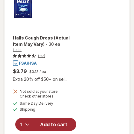
Halls
Cough Drops
(Actual
Item May Vary)
-
30 ea
Halls
(127)
$3.79
$0.13
/ ea
Extra 20% off $50+ on sel...
Not sold at your store
Opens
Check other stores
a
available
Same Day Delivery
simulated
will
Available
Shipping
dialog
open
overlay
for
Add to cart
Halls