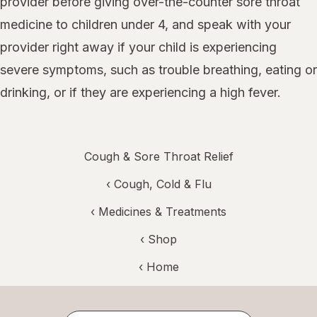
provider before giving over-the-counter sore throat
medicine to children under 4, and speak with your
provider right away if your child is experiencing
severe symptoms, such as trouble breathing, eating or
drinking, or if they are experiencing a high fever.
Cough & Sore Throat Relief
‹
Cough, Cold & Flu
‹
Medicines & Treatments
‹ Shop
‹ Home