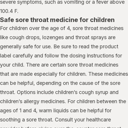
severe symptoms, such as vomiting or a fever above
100.4 F.
Safe sore throat medicine for children
For children over the age of 4, sore throat medicines
like cough drops, lozenges and throat sprays are
generally safe for use. Be sure to read the product
label carefully and follow the dosing instructions for
your child. There are certain sore throat medicines
that are made especially for children. These medicines
can be helpful, depending on the cause of the sore
throat. Options include children’s cough syrup and
children’s allergy medicines. For children between the
ages of 1 and 4, warm liquids can be helpful for
soothing a sore throat. Consult your healthcare