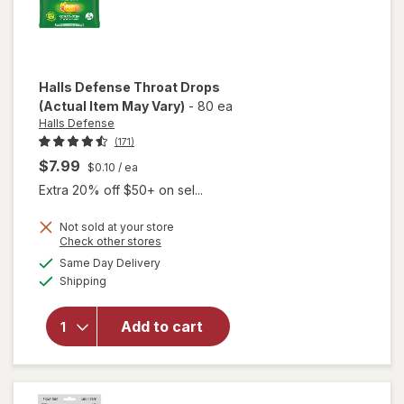
Halls Defense
Throat Drops
(Actual Item May Vary)
-
80 ea
Halls Defense
(171)
$7.99
$0.10
/ ea
Extra 20% off $50+ on sel...
Not sold at your store
Opens
Check other stores
a
available
Same Day Delivery
simulated
will
Available
Shipping
dialog
open
overlay
for
Halls
Add to cart
Defense
Throat
Drops