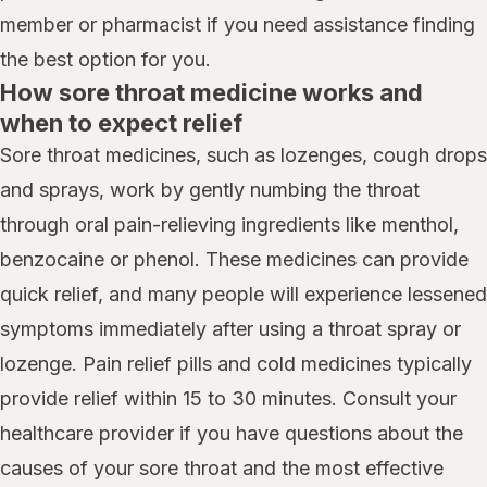
member or pharmacist if you need assistance finding
the best option for you.
How sore throat medicine works and
when to expect relief
Sore throat medicines, such as lozenges, cough drops
and sprays, work by gently numbing the throat
through oral pain-relieving ingredients like menthol,
benzocaine or phenol. These medicines can provide
quick relief, and many people will experience lessened
symptoms immediately after using a throat spray or
lozenge. Pain relief pills and cold medicines typically
provide relief within 15 to 30 minutes. Consult your
healthcare provider if you have questions about the
causes of your sore throat and the most effective