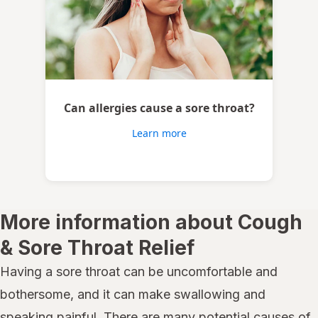
Can allergies cause a sore throat?
Learn more
More information about Cough
& Sore Throat Relief
Having a sore throat can be uncomfortable and
bothersome, and it can make swallowing and
speaking painful. There are many potential causes of