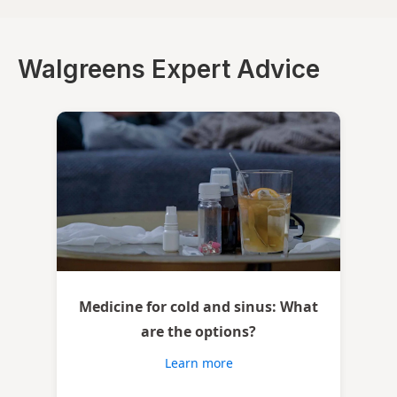
Walgreens Expert Advice
Medicine for cold and sinus: What
are the options?
Learn more