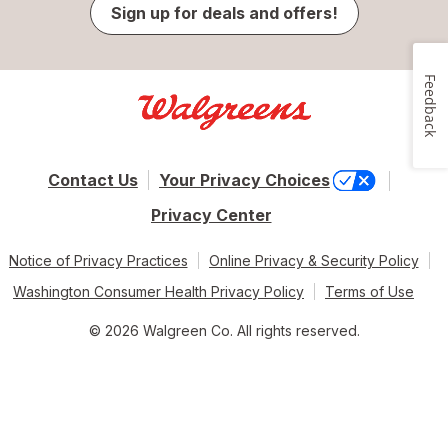
Sign up for deals and offers!
Feedback
Contact Us
Your Privacy Choices
Privacy Center
Notice of Privacy Practices
Online Privacy & Security Policy
Washington Consumer Health Privacy Policy
Terms of Use
© 2026 Walgreen Co. All rights reserved.