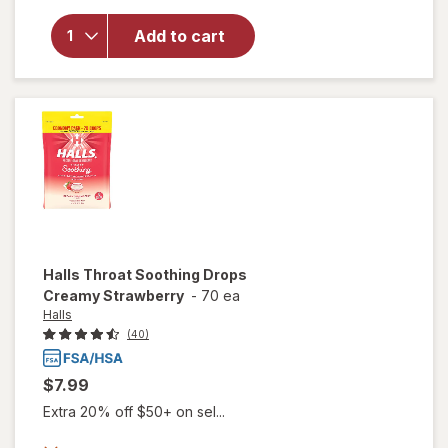
Sugar Free
Cough &
Add to cart
Throat
Drops Oral
Anesthetic
Honey
Lemon
Halls
Throat Soothing Drops
Creamy Strawberry
-
70 ea
Halls
(40)
$7.99
Extra 20% off $50+ on sel...