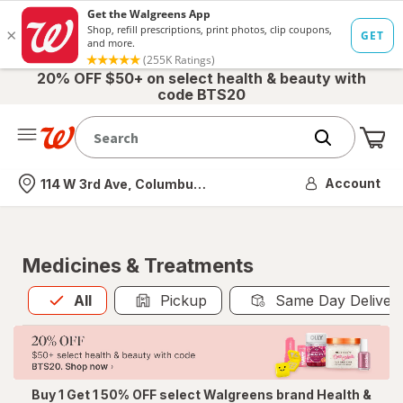
20% OFF $50+ on select health & beauty with
code BTS20
Me
Nearest store
Account
114 W 3rd Ave, Columbus, OH
Medicines & Treatments
All
is selected
All
Pickup
Same Day Deliver
Buy 1 Get 1 50% OFF select Walgreens brand Health &