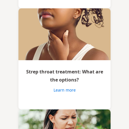
Strep throat treatment: What are
the options?
Learn more