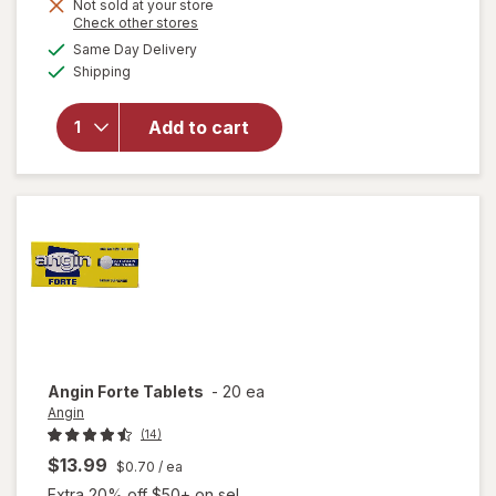
Not sold at your store
Opens
Check other stores
a
available
will open
Same Day Delivery
simulated
Available
overlay for
Shipping
dialog
Halls
Throat
Add to cart
Soothing
Drops
Creamy
Strawberry
Angin
Forte Tablets
-
20 ea
Angin
(14)
$13.99
$0.70
/ ea
Extra 20% off $50+ on sel...