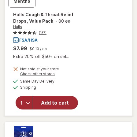
Halls
Cough & Throat Relief
Drops, Value Pack
-
80 ea
Halls
(187)
$7.99
$0.10
/ ea
Extra 20% off $50+ on sel...
will
Not sold at your store
Opens
Check other stores
open
a
available
overlay
Same Day Delivery
simulated
Available
for
Shipping
dialog
Halls
Cough
Add to cart
&
Throat
Relief
Drops,
Value
Pack