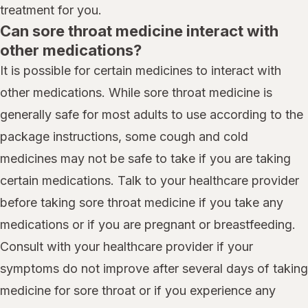
treatment for you.
Can sore throat medicine interact with
other medications?
It is possible for certain medicines to interact with
other medications. While sore throat medicine is
generally safe for most adults to use according to the
package instructions, some cough and cold
medicines may not be safe to take if you are taking
certain medications. Talk to your healthcare provider
before taking sore throat medicine if you take any
medications or if you are pregnant or breastfeeding.
Consult with your healthcare provider if your
symptoms do not improve after several days of taking
medicine for sore throat or if you experience any