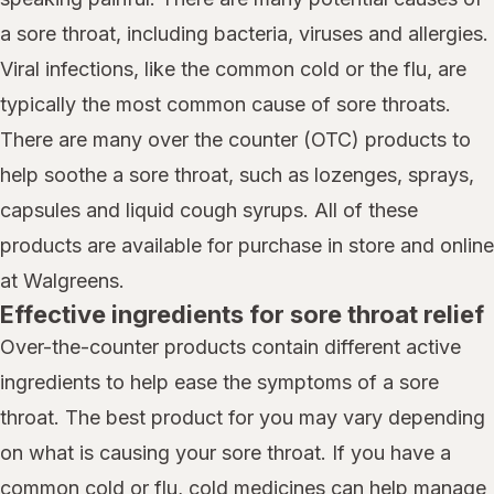
a sore throat, including bacteria, viruses and allergies.
Viral infections, like the common cold or the flu, are
typically the most common cause of sore throats.
There are many over the counter (OTC) products to
help soothe a sore throat, such as lozenges, sprays,
capsules and liquid cough syrups. All of these
products are available for purchase in store and online
at Walgreens.
Effective ingredients for sore throat relief
Over-the-counter products contain different active
ingredients to help ease the symptoms of a sore
throat. The best product for you may vary depending
on what is causing your sore throat. If you have a
common cold or flu, cold medicines can help manage