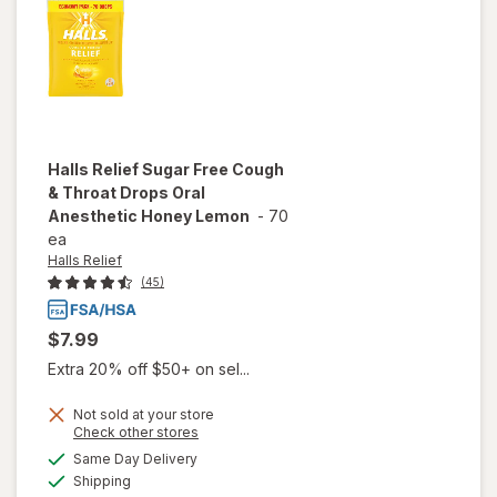
Halls Relief
Sugar Free Cough
& Throat Drops Oral
Anesthetic Honey Lemon
-
70
ea
Halls Relief
(45)
$7.99
Extra 20% off $50+ on sel...
Not sold at your store
Opens
Check other stores
will open
a
available
overlay for
Same Day Delivery
simulated
Available
Halls Relief
Shipping
dialog