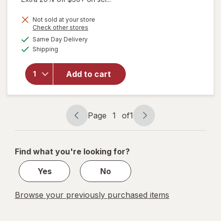
Not sold at your store
Opens
Check other stores
a
available
Same Day Delivery
simulated
will
Available
Shipping
dialog
open
overlay
for
Add to cart
Angin
Forte
Tablets
Page
1
of
1
Page
Page
navigation
1
of
Find what you're looking for?
1
Yes
No
Browse your previously purchased items