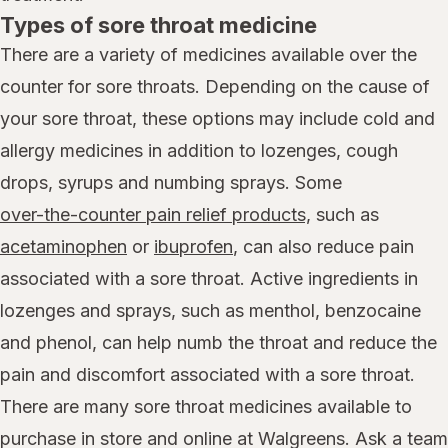
Types of sore throat medicine
There are a variety of medicines available over the
counter for sore throats. Depending on the cause of
your sore throat, these options may include cold and
allergy medicines in addition to lozenges, cough
drops, syrups and numbing sprays. Some
over-the-counter pain relief products,
such as
acetaminophen
or
ibuprofen
, can also reduce pain
associated with a sore throat. Active ingredients in
lozenges and sprays, such as menthol, benzocaine
and phenol, can help numb the throat and reduce the
pain and discomfort associated with a sore throat.
There are many sore throat medicines available to
purchase in store and online at Walgreens. Ask a team