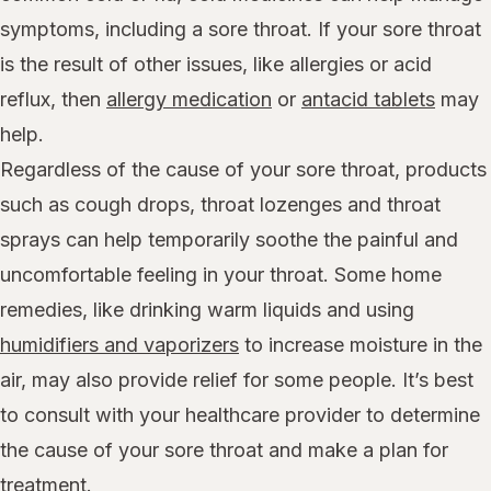
symptoms, including a sore throat. If your sore throat
is the result of other issues, like allergies or acid
reflux, then
allergy medication
or
antacid tablets
may
help.
Regardless of the cause of your sore throat, products
such as cough drops, throat lozenges and throat
sprays can help temporarily soothe the painful and
uncomfortable feeling in your throat. Some home
remedies, like drinking warm liquids and using
humidifiers and vaporizers
to increase moisture in the
air, may also provide relief for some people. It’s best
to consult with your healthcare provider to determine
the cause of your sore throat and make a plan for
treatment.