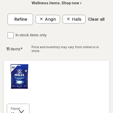
Wellness items. Shop now ›
Refine
Angin
Halls
Clear all
In-stock items only
Price and inventory may vary from online to in
11
item
s
*
store.
Flavor: