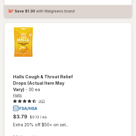
Cough
Drops
Save
$1.30
with Walgreens brand
Halls
Cough & Throat Relief
Drops
(Actual Item May
Vary)
-
30 ea
Halls
(42)
$3.79
$0.13
/ ea
Extra 20% off $50+ on sel...