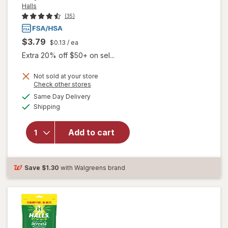
Halls
(35)
$3.79
$0.13
/ ea
Extra 20% off $50+ on sel...
Not sold at your store
Opens
Check other stores
will
a
available
open
Same Day Delivery
simulated
Available
overlay
Shipping
dialog
for
Halls
Add to cart
Cough
and
Throat
Relief
Save
$1.30
with Walgreens brand
Drops