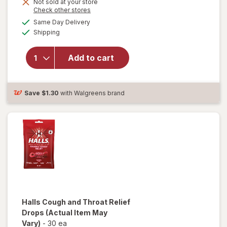
Not sold at your store
Opens
Check other stores
will
a
available
open
Same Day Delivery
simulated
Available
overlay
Shipping
dialog
for
Halls
Add to cart
Cough
&
Throat
Relief
Save
$1.30
with Walgreens brand
Drops
Halls
Cough and Throat Relief
Drops
(Actual Item May
Vary)
-
30 ea