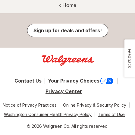
‹ Home
Sign up for deals and offers!
Feedback
Contact Us
Your Privacy Choices
Privacy Center
Notice of Privacy Practices
Online Privacy & Security Policy
Washington Consumer Health Privacy Policy
Terms of Use
© 2026 Walgreen Co. All rights reserved.