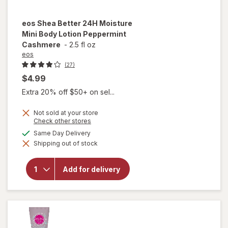
eos
Shea Better 24H Moisture
Mini Body Lotion Peppermint
Cashmere
-
2.5 fl oz
eos
(27)
$4.99
Extra 20% off $50+ on sel...
Not sold at your store
Opens
Check other stores
a
available
Same Day Delivery
will open
simulated
overlay for
Shipping out of stock
dialog
eos Shea
Better 24H
Moisture
Add for delivery
Mini Body
Lotion
Peppermint
Cashmere