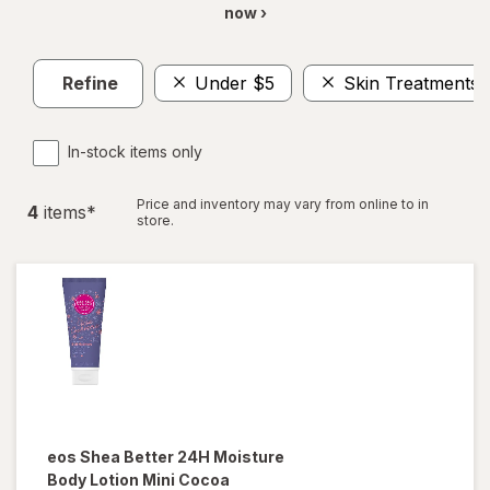
now ›
Refine
Under $5
Skin Treatments
In-stock items only
Price and inventory may vary from online to in
4
item
s
*
store.
eos
Shea Better 24H Moisture
Body Lotion Mini Cocoa