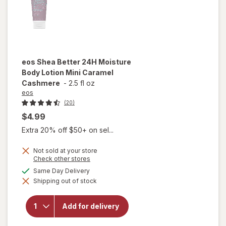
eos
Shea Better 24H Moisture
Body Lotion Mini Caramel
Cashmere
-
2.5 fl oz
eos
(20)
$4.99
Extra 20% off $50+ on sel...
Not sold at your store
will open
Opens
Check other stores
a
overlay
available
Same Day Delivery
simulated
for
eos
Shipping out of stock
dialog
Shea
Better
24H
Add for delivery
Moisture
Body