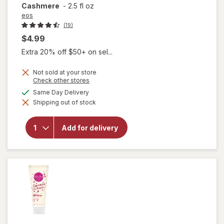
Cashmere
-
2.5 fl oz
eos
(19)
$4.99
Extra 20% off $50+ on sel...
Not sold at your store
will open
Opens
Check other stores
a
overlay
available
Same Day Delivery
simulated
for
eos
Shipping out of stock
dialog
Shea
Better
24H
Add for delivery
Moisture
Body
Lotion
Mini
Cocoa
Cashmere