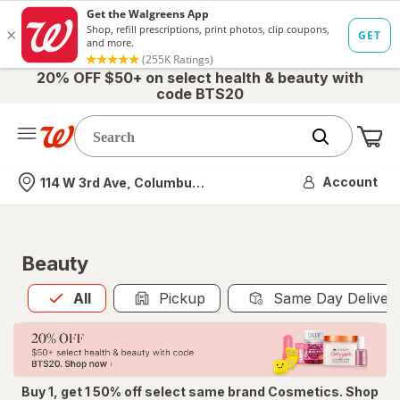
20% OFF $50+ on select health & beauty with
code BTS20
Me
Nearest store
Account
114 W 3rd Ave, Columbus, OH
Beauty
All
is selected
All
Pickup
Same Day Deliver
Buy 1, get 1 50% off select same brand Cosmetics. Shop