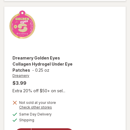
Lotion
Mini
Caramel
Cashmere
Dreamery
Golden Eyes
Collagen Hydrogel Under Eye
Patches
-
0.25 oz
Dreamery
$3.99
Extra 20% off $50+ on sel...
Not sold at your store
will open
Opens
Check other stores
overlay
a
available
Same Day Delivery
simulated
for
Available
Shipping
dialog
Dreamery
Golden