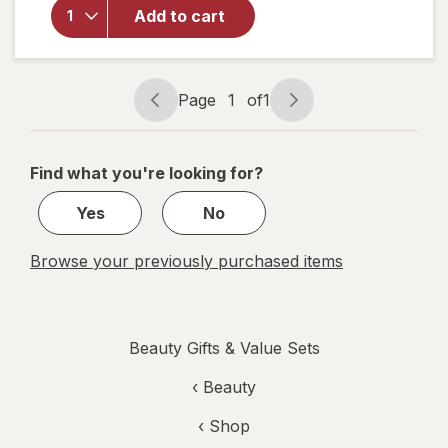
Eyes
Add to cart
Collagen
Hydrogel
Under
Eye
Page
1
of
1
Page
Page
Patches
navigation
1
of
Find what you're looking for?
1
Yes
No
Browse your previously purchased items
Beauty Gifts & Value Sets
‹
Beauty
‹ Shop