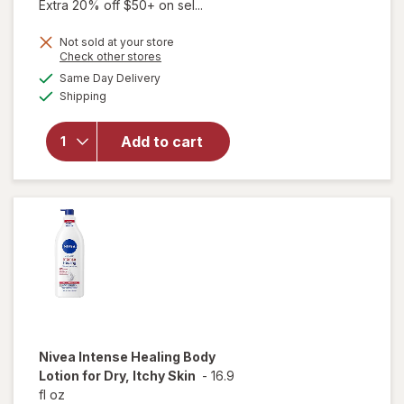
Extra 20% off $50+ on sel...
Not sold at your store
Opens
Check other stores
will
a
available
Same Day Delivery
simulated
open
Available
Shipping
dialog
overlay
for
Vaseline
Add to cart
Body
Lotion
Cocoa
Radiant
Nivea
Intense Healing Body
Lotion for Dry, Itchy Skin
-
16.9
fl oz