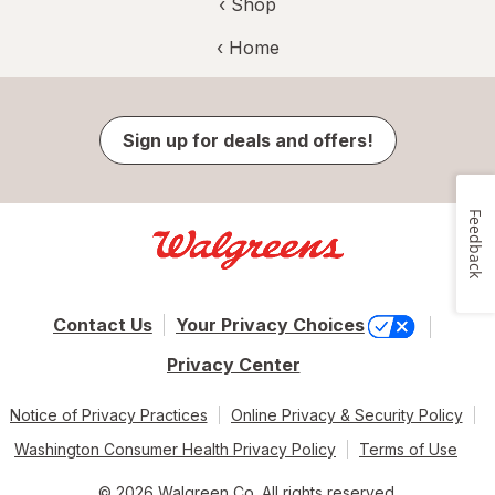
‹ Shop
‹ Home
Sign up for deals and offers!
Feedback
Contact Us
Your Privacy Choices
Privacy Center
Notice of Privacy Practices
Online Privacy & Security Policy
Washington Consumer Health Privacy Policy
Terms of Use
© 2026 Walgreen Co. All rights reserved.