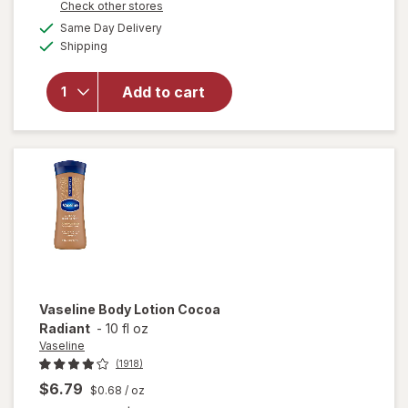
Opens
Check other stores
will open
a
available
overlay
Same Day Delivery
simulated
Available
for
Shipping
dialog
Vaseline
Nourishing
Add to cart
Moisture
Body
Lotion
Essential
Healing
Vaseline
Body Lotion Cocoa
Radiant
-
10 fl oz
Vaseline
(1918)
$6.79
$0.68
/ oz