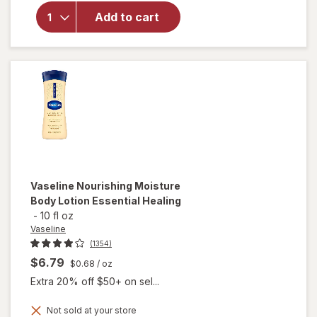
Lotion for
Add to cart
Dry Skin
with
Hyaluronic
Acid and
Almond Oil
Vaseline
Nourishing Moisture
Body Lotion Essential Healing
-
10 fl oz
Vaseline
(1354)
$6.79
$0.68
/ oz
Extra 20% off $50+ on sel...
Not sold at your store