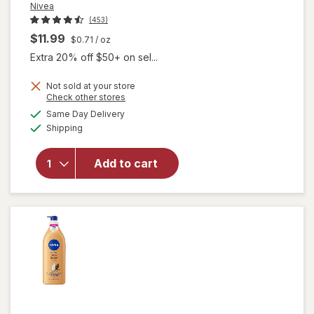
Nivea
(453)
$11.99
$0.71
/ oz
Extra 20% off $50+ on sel...
will
Not sold at your store
Opens
Check other stores
open
a
available
overlay
Same Day Delivery
simulated
Available
for
Shipping
dialog
Nivea
Intense
Add to cart
Healing
Body
Lotion
for Dry,
Itchy
Skin