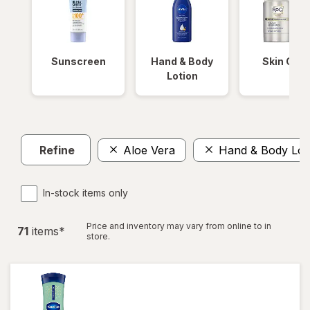
Sunscreen
Hand & Body
Skin Care
Lotion
Refine
Aloe Vera
Hand & Body Lot
In-stock items only
Price and inventory may vary from online to in
71
item
s
*
store.