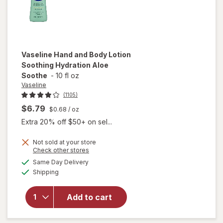
Vaseline
Hand and Body Lotion
Soothing Hydration Aloe
Soothe
-
10 fl oz
Vaseline
(1105)
$6.79
$0.68
/ oz
Extra 20% off $50+ on sel...
Not sold at your store
will open
Opens
Check other stores
overlay
a
available
Same Day Delivery
simulated
for
Available
Shipping
dialog
Vaseline
Hand and
Body
Add to cart
Lotion
Soothing