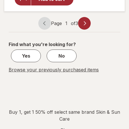
Repair
Body
Lotion
Unscented
Page
1
of
3
Page
Page
navigation
1
of
Find what you're looking for?
3
Yes
No
Browse your previously purchased items
Buy 1, get 1 50% off select same brand Skin & Sun
Care