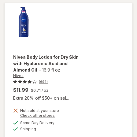
Hydration
Aloe
Soothe
Nivea
Body Lotion for Dry Skin
with Hyaluronic Acid and
Almond Oil
-
16.9 fl oz
Nivea
(694)
$11.99
$0.71
/ oz
Extra 20% off $50+ on sel...
Not sold at your store
Opens
Check other stores
will open
a
available
overlay
Same Day Delivery
simulated
Available
for
Nivea
Shipping
dialog
Body