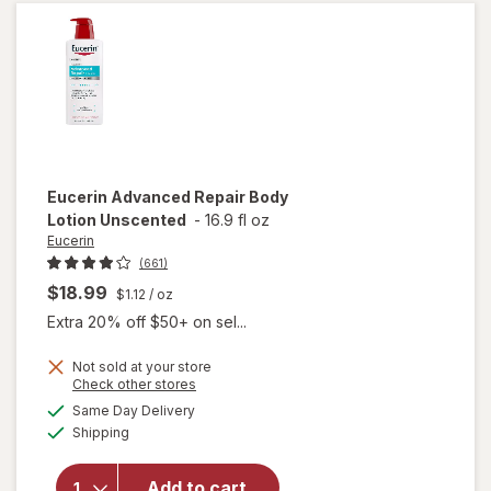
Body
Cream
Eucerin
Advanced Repair Body
Lotion Unscented
-
16.9 fl oz
Eucerin
(661)
$18.99
$1.12
/ oz
Extra 20% off $50+ on sel...
Not sold at your store
Opens
Check other stores
will open
a
available
Same Day Delivery
simulated
overlay
Available
Shipping
dialog
for
Eucerin
Advanced
Add to cart