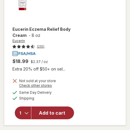
Eucerin
Eczema Relief Body
Cream
-
8 oz
Eucerin
(235)
$18.99
$2.37
/ oz
Extra 20% off $50+ on sel...
Not sold at your store
Opens
Check other stores
will
a
available
Same Day Delivery
simulated
open
Available
Shipping
dialog
overlay
for
Eucerin
Add to cart
Eczema
Relief