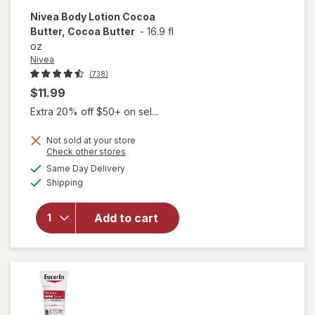
Nivea
Body Lotion Cocoa
Butter, Cocoa Butter
-
16.9 fl
oz
Nivea
(738)
$11.99
Extra 20% off $50+ on sel...
Not sold at your store
will
Opens
Check other stores
open
a
available
Same Day Delivery
simulated
overlay
Available
Shipping
dialog
for
Nivea
Body
Add to cart
Lotion
Cocoa
Butter,
Cocoa
Butter