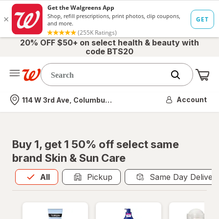
20% OFF $50+ on select health & beauty with
code BTS20
Me
Nearest store
Account
114 W 3rd Ave, Columbus, OH
Buy 1, get 1 50% off select same
brand Skin & Sun Care
All
is selected
All
Pickup
Same Day Deliver