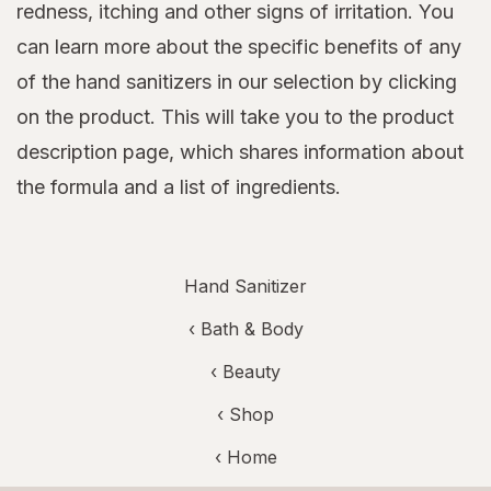
redness, itching and other signs of irritation. You
can learn more about the specific benefits of any
of the hand sanitizers in our selection by clicking
on the product. This will take you to the product
description page, which shares information about
the formula and a list of ingredients.
Hand Sanitizer
‹
Bath & Body
‹
Beauty
‹ Shop
‹ Home