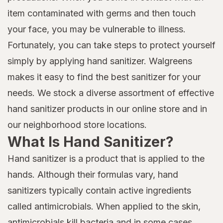
item contaminated with germs and then touch
your face, you may be vulnerable to illness.
Fortunately, you can take steps to protect yourself
simply by applying hand sanitizer. Walgreens
makes it easy to find the best sanitizer for your
needs. We stock a diverse assortment of effective
hand sanitizer products in our online store and in
our neighborhood store locations.
What Is Hand Sanitizer?
Hand sanitizer is a product that is applied to the
hands. Although their formulas vary, hand
sanitizers typically contain active ingredients
called antimicrobials. When applied to the skin,
antimicrobials kill bacteria and in some cases,