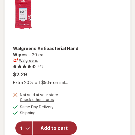
Walgreens
Antibacterial Hand
Wipes
-
20 ea
Walgreens
(43)
$2.29
Extra 20% off $50+ on sel...
Not sold at your store
Opens
Check other stores
a
available
Same Day Delivery
simulated
Available
Shipping
dialog
will open
overlay for
Walgreens
Add to cart
Antibacterial