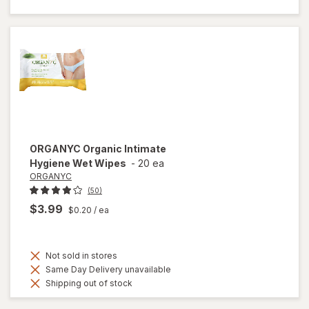
Hand Wipes
ORGANYC
Organic Intimate
Hygiene Wet Wipes
-
20 ea
ORGANYC
(50)
$3.99
$0.20
/ ea
Not sold in stores
Same Day Delivery unavailable
Shipping out of stock