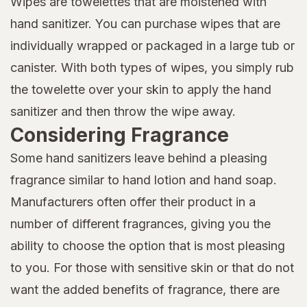
Wipes are towelettes that are moistened with
hand sanitizer. You can purchase wipes that are
individually wrapped or packaged in a large tub or
canister. With both types of wipes, you simply rub
the towelette over your skin to apply the hand
sanitizer and then throw the wipe away.
Considering Fragrance
Some hand sanitizers leave behind a pleasing
fragrance similar to hand lotion and hand soap.
Manufacturers often offer their product in a
number of different fragrances, giving you the
ability to choose the option that is most pleasing
to you. For those with sensitive skin or that do not
want the added benefits of fragrance, there are