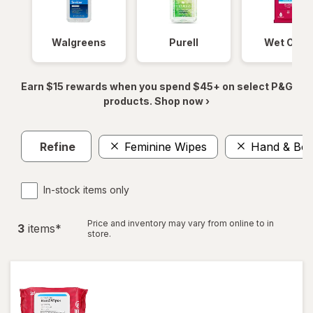
Walgreens
Purell
Wet Ones
Earn $15 rewards when you spend $45+ on select P&G
products. Shop now ›
Refine
Feminine Wipes
Hand & Bod
In-stock items only
Price and inventory may vary from online to in
3
item
s
*
store.