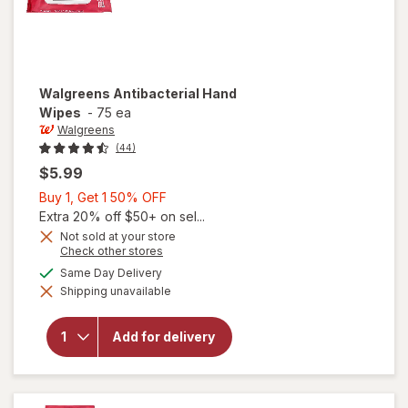
Walgreens
Antibacterial Hand
Wipes
-
75 ea
Walgreens
(44)
$5.99
Buy
Buy 1, Get 1 50% OFF
1,
Extra 20% off $50+ on sel...
Get
Not sold at your store
Opens
Check other stores
1
a
available
50%
Same Day Delivery
simulated
Shipping unavailable
dialog
OFF
will open
overlay for
Walgreens
Add for delivery
Antibacterial
Hand Wipes