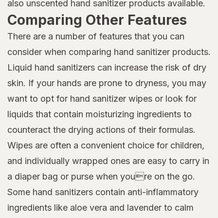
also unscented hand sanitizer products available.
Comparing Other Features
There are a number of features that you can
consider when comparing hand sanitizer products.
Liquid hand sanitizers can increase the risk of dry
skin. If your hands are prone to dryness, you may
want to opt for hand sanitizer wipes or look for
liquids that contain moisturizing ingredients to
counteract the drying actions of their formulas.
Wipes are often a convenient choice for children,
and individually wrapped ones are easy to carry in
a diaper bag or purse when youre on the go.
Some hand sanitizers contain anti-inflammatory
ingredients like aloe vera and lavender to calm