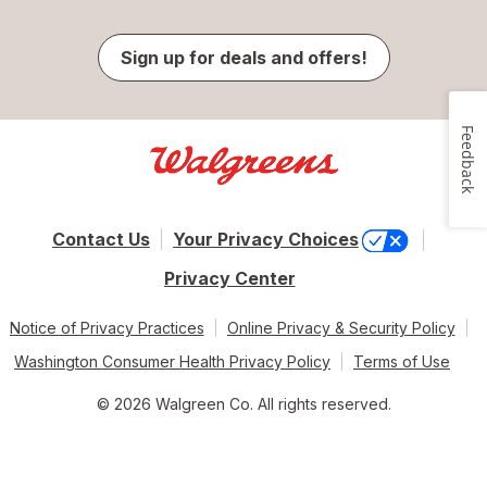
Sign up for deals and offers!
Feedback
Contact Us
Your Privacy Choices
Privacy Center
Notice of Privacy Practices
Online Privacy & Security Policy
Washington Consumer Health Privacy Policy
Terms of Use
© 2026 Walgreen Co. All rights reserved.