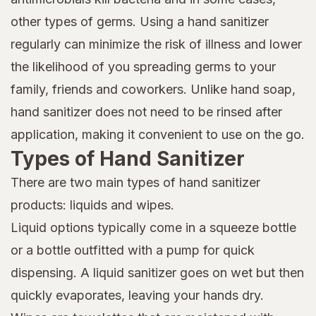
other types of germs. Using a hand sanitizer
regularly can minimize the risk of illness and lower
the likelihood of you spreading germs to your
family, friends and coworkers. Unlike hand soap,
hand sanitizer does not need to be rinsed after
application, making it convenient to use on the go.
Types of Hand Sanitizer
There are two main types of hand sanitizer
products: liquids and wipes.
Liquid options typically come in a squeeze bottle
or a bottle outfitted with a pump for quick
dispensing. A liquid sanitizer goes on wet but then
quickly evaporates, leaving your hands dry.