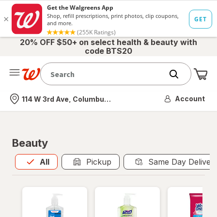
20% OFF $50+ on select health & beauty with
code BTS20
Me
Nearest store
Account
114 W 3rd Ave, Columbus, OH
Beauty
All
is selected
All
Pickup
Same Day Deliver