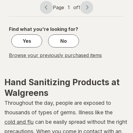
Page
1
of
1
Page
Page
navigation
1
of
Find what you're looking for?
1
Yes
No
Browse your previously purchased items
Hand Sanitizing Products at
Walgreens
Throughout the day, people are exposed to
thousands of types of germs. Illness like the
cold and flu
can be easily spread without the right
precautions. When you come in contact with an