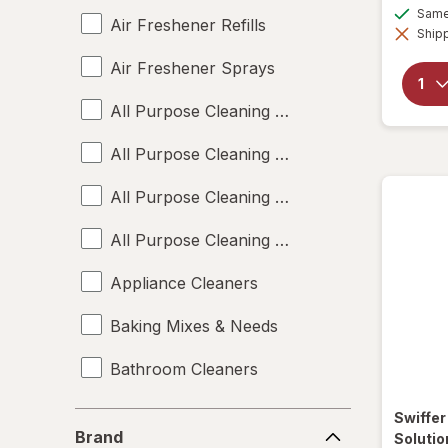
Same 
Air Freshener Refills
Shipp
Air Freshener Sprays
All Purpose Cleaning Liquids
All Purpose Cleaning Powders
All Purpose Cleaning Sprays
All Purpose Cleaning Wipes
Appliance Cleaners
Baking Mixes & Needs
Bathroom Cleaners
Bleach Cleaners
Swiffe
Brand
Brand
Solutio