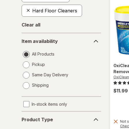
Hard Floor Cleaners
Clear all
Item
Item availability
availability
All Products
Pickup
OxiCle
Remove
Same Day Delivery
OxiClean
opens
Shipping
a
$11.99
simulated
dialog
In-stock items only
Product
Product Type
Type
Not s
Chec