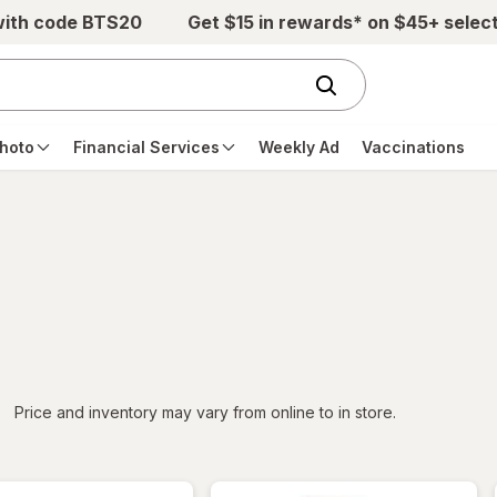
with code BTS20
Get $15 in rewards* on $45+ selec
hoto
Financial Services
Weekly Ad
Vaccinations
iltered
*
Price and inventory may vary from online to in store.