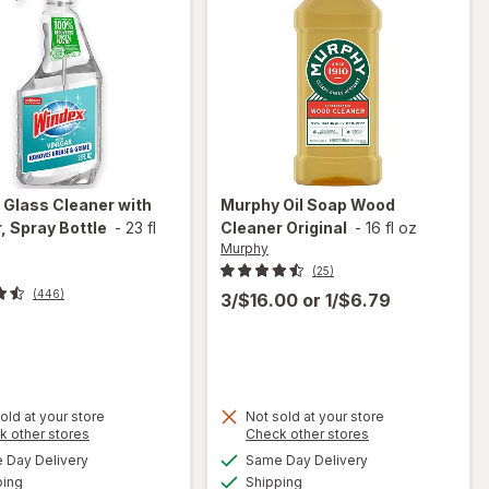
x
Glass Cleaner with
Murphy
Oil Soap Wood
, Spray Bottle
-
23 fl
Cleaner Original
-
16 fl oz
Murphy
(25)
(446)
3/$16.00
or
1/$6.79
t
old at your store
Not sold at your store
will
Opens
Opens
k other stores
Check other stores
will
open
a
a
available
available
open
Day Delivery
Same Day Delivery
simulated
simulated
overlay
Available
Available
overlay
ping
dialog
Shipping
dialog