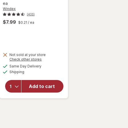
ea
Windex
(433)
$7.99
$0.21
/ ea
Not sold at your store
Opens
Check other stores
will open
a
available
Same Day Delivery
simulated
overlay
Available
Shipping
dialog
for
Windex
Glass &
Add to cart
Surface
Cleaning
Wipes
Original