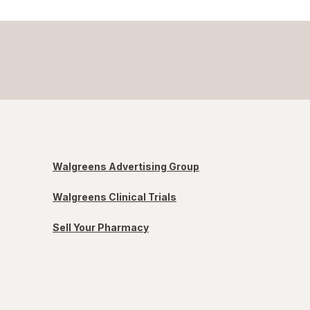
Walgreens Advertising Group
Walgreens Clinical Trials
Sell Your Pharmacy