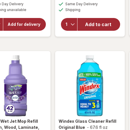
a
a
available
available
open
Day Delivery
Same Day Delivery
simulated
simulated
will open
Available
overlay
ing unavailable
dialog
Shipping
dialog
overlay
for
for
Windex
OxiClean
Add to cart
Add for delivery
Versatile
Glass
Stain
Cleaner,
Remover
Spray
Powder
Bottle
Original
r
Wet Jet Mop Refill
Windex
Glass Cleaner Refill
n, Wood, Laminate,
Original Blue
-
67.6 fl oz