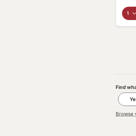
Find wha
Ye
Browse y