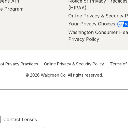
eens API
Notice of Privacy Practices
(HIPAA)
ate Program
Online Privacy & Security P
Your Privacy Choices
Washington Consumer Hea
Privacy Policy
of Privacy Practices
Online Privacy & Security Policy
Terms of
© 2026 Walgreen Co. All rights reserved.
Contact Lenses