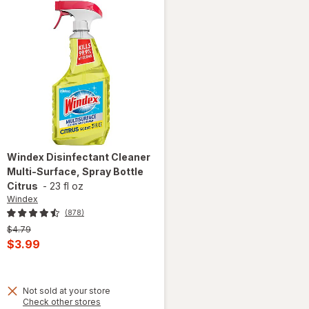
Windex
Disinfectant Cleaner
Multi-Surface, Spray Bottle
Citrus
-
23 fl oz
Windex
(878)
Previous
$4.79
price
Current
$3.99
was
sale
price
Not sold at your store
is
Opens
Check other stores
will open