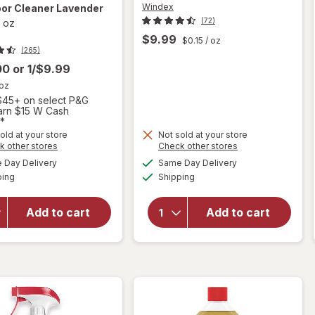
Windex
loor Cleaner Lavender
(72)
l oz
$9.99
$0.15
/ oz
(265)
00
or
1/$9.99
 oz
45+ on select P&G
Earn $15 W Cash
*
will open
old at your store
Not sold at your store
Opens
Opens
k other stores
Check other stores
overlay
will
a
a
available
available
for
open
Day Delivery
Same Day Delivery
simulated
simulated
Available
Available
Swiffer
overlay
ping
dialog
Shipping
dialog
Wet Jet
for
Mop Refill
Windex
Add to cart
Add to cart
Solution,
Glass
Wood,
Cleaner
Laminate,
Refill
Tile, Floor
Original
Cleaner
Blue
Lavender