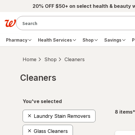
Skip to main content
20% OFF $50+ on select health & beauty 
Pharmacy
Health Services
Shop
Savings
P
Home
Shop
Cleaners
Cleaners
Skip to product section content
You've selected
f
8
items
Laundry Stain Removers
Glass Cleaners