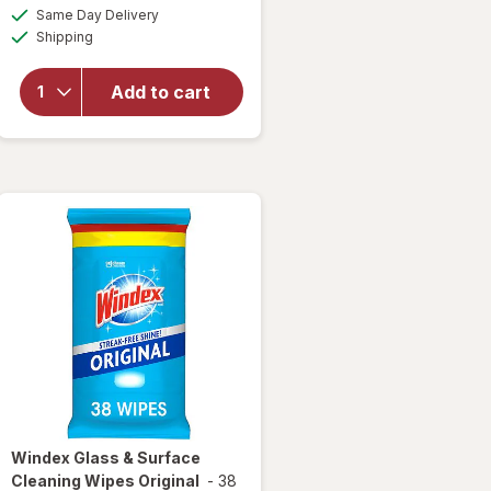
a
available
overlay for
Same Day Delivery
simulated
Available
Windex
Shipping
dialog
Disinfectant
Cleaner
Add to cart
Multi-
Surface,
Spray
Bottle
Citrus
Windex
Glass & Surface
Cleaning Wipes Original
-
38