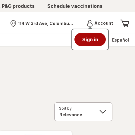
t P&G products
Schedule vaccinations
Menu
Account
114 W 3rd Ave, Columbus, OH
Nearest store
Sign in
Español
Sort by: