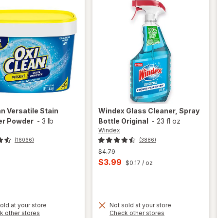
an
Versatile Stain
Windex
Glass Cleaner, Spray
r Powder
-
3 lb
Bottle Original
-
23 fl oz
Windex
(16066)
(3886)
Previous
$4.79
price
Current
$3.99
$0.17
/ oz
was
sale
price
is
old at your store
Not sold at your store
Opens
Opens
k other stores
Check other stores
will