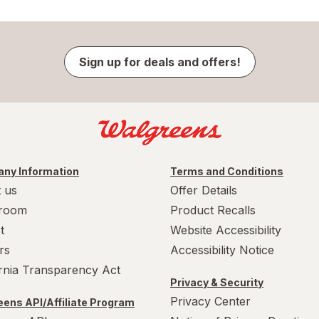
Sign up for deals and offers!
ny Information
Terms and Conditions
 us
Offer Details
room
Product Recalls
t
Website Accessibility
rs
Accessibility Notice
ornia Transparency Act
Privacy & Security
Privacy Center
ens API/Affiliate Program