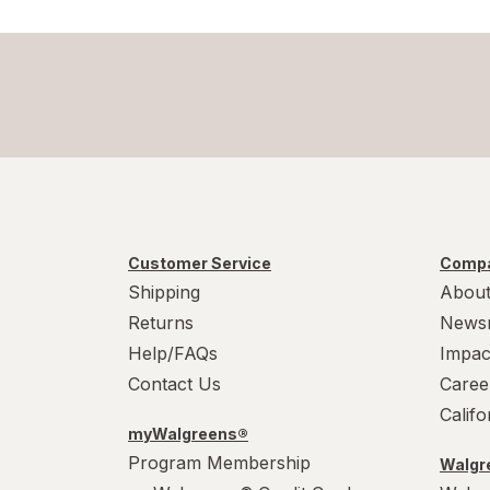
Customer Service
Compa
Shipping
About
Returns
News
Help/FAQs
Impac
Contact Us
Caree
Calif
myWalgreens®
Program Membership
Walgre