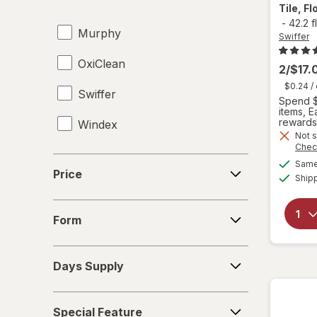
Carpet Cleaners
Tile, F
-
42.2 f
Murphy
Cleaning Sponges
Swiffer
OxiClean
Cloths
2/$17.
$0.24
/
Swiffer
Dish Soap
Spend $
items, 
rewards
Windex
Dishwasher Detergent Tablets
Not s
Chec
Disinfectant Wipes
Price
Same 
Price
Ship
Drain Cleaners
Form
Dusters
Form
Furniture Polish
Days
Days Supply
Supply
Glass Cleaners
Special
Hard Floor Cleaners
Special Feature