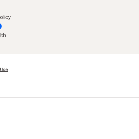
olicy
lth
 Use