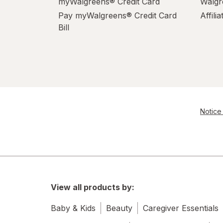
myWalgreens® Credit Card
Walgr
Pay myWalgreens® Credit Card
Affili
Bill
Notice 
View all products by:
Baby & Kids
Beauty
Caregiver Essentials