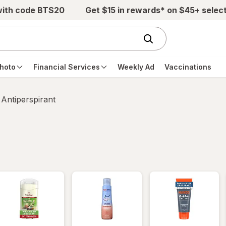
with code BTS20
Get $15 in rewards* on $45+ selec
hoto
Financial Services
Weekly Ad
Vaccinations
Antiperspirant