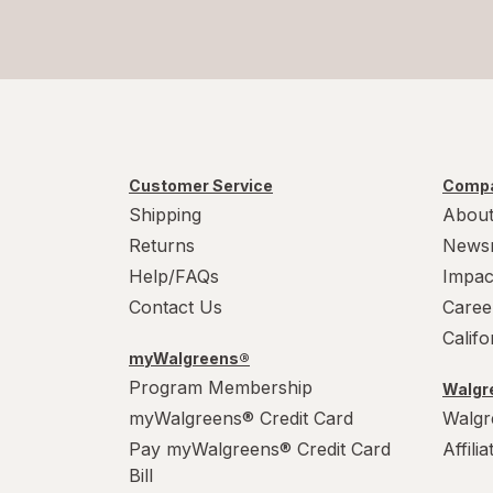
Secret
SheaMoisture
Speed Stick
Suave
Customer Service
Compa
Summer's Eve
Shipping
About
Tom's of Maine
Returns
News
Help/FAQs
Impac
Contact Us
Caree
Calif
myWalgreens®
Program Membership
Walgre
myWalgreens® Credit Card
Walgr
Pay myWalgreens® Credit Card
Affili
Bill