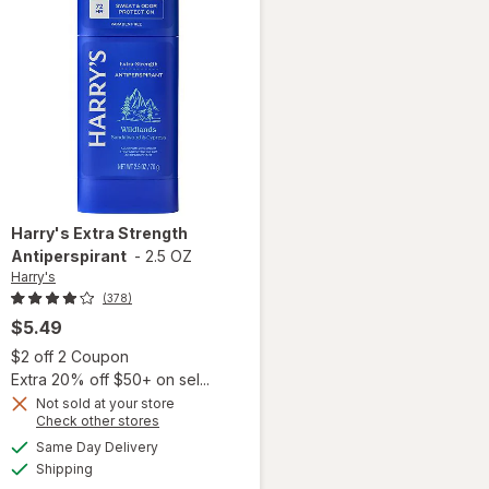
Harry's
Extra Strength
Antiperspirant
-
2.5 OZ
Harry's
(378)
$5.49
 simulated dialog
Open simulated dialog
$2 off 2 Coupon
Extra 20% off $50+ on sel...
Not sold at your store
Opens
Check other stores
a
available
Same Day Delivery
simulated
Available
Shipping
dialog
will open