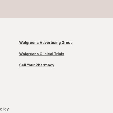
Walgreens Advertising Group
Walgreens Clinical Trials
Sell Your Pharmacy
olicy