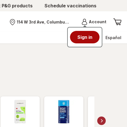
t P&G products
Schedule vaccinations
Menu
Account
114 W 3rd Ave, Columbus, OH
Nearest store
Sign in
Español