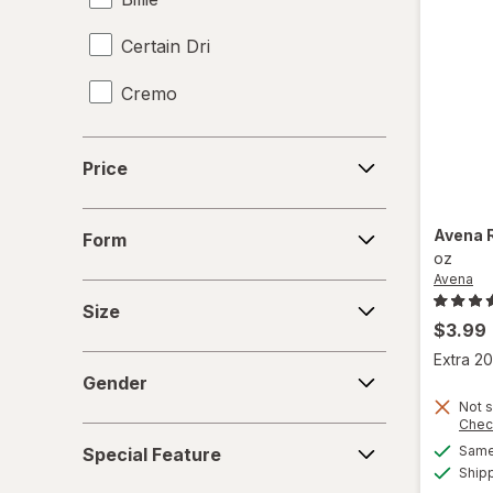
Certain Dri
Cremo
Crystal
Price
Price
David Beckham
Form
Degree
Avena
Form
oz
Avena
Dove
Size
Size
Dr. Squatch
$3.99
Extra 20
Gender
Dry Idea
Gender
Not s
Duke Cannon
Chec
Special
Same 
Special Feature
Feature
Elizabeth Arden
Ship