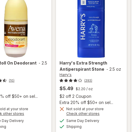
Roll On Deodorant
-
2.5
Harry's
Extra Strength
Antiperspirant Stone
-
2.5 oz
Harry's
(10)
(393)
$5.49
$2.20
/ oz
Open
% off $50+ on sel...
$2 off 2 Coupon
Extra 20% off $50+ on sel...
old at your store
Not sold at your store
Opens
Opens
k other stores
Check other stores
a
a
available
available
Day Delivery
Same Day Delivery
simulated
simulated
Available
Available
will open
ping
dialog
Shipping
dialog
will open