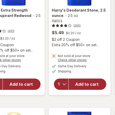
s
Extra Strength
Harry's
Deodorant Stone, 2.5
rspirant Redwood
-
2.5
ounce
-
2.5 oz
Harry's
(399)
(401)
$5.49
$2.20
/ oz
$2.20
/ oz
Open
$2 off 2 Coupon
Open simulated dialog
2 Coupon
Extra 20% off $50+ on sel...
% off $50+ on sel...
old at your store
Not sold at your store
Opens
Opens
k other stores
Check other stores
a
a
available
available
Day Delivery
Same Day Delivery
simulated
simulated
will open
Available
Available
will open
ping
dialog
Shipping
dialog
overlay
overlay for
for
Harry's Extra
Harry's
Add to cart
Add to cart
Strength
Deodorant
Antiperspirant
Stone, 2.5
Redwood
ounce