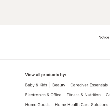
Notice 
View all products by:
Baby & Kids
Beauty
Caregiver Essentials
Electronics & Office
Fitness & Nutrition
Gi
Home Goods
Home Health Care Solutions