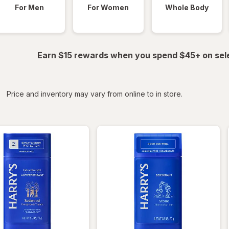
For Men
For Women
Whole Body
Earn $15 rewards when you spend $45+ on sel
iltered
*
Price and inventory may vary from online to in store.