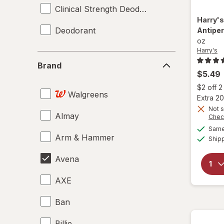
Clinical Strength Deodorant
Harry'
Deodorant
Antipe
oz
Harry's
Brand
Brand
$5.49
$2 off 
Walgreens
Extra 20
Not s
Almay
Chec
Same 
Arm & Hammer
Ship
Avena
AXE
Ban
Billie