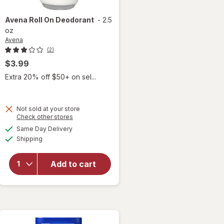
Avena
Roll On Deodorant
-
2.5
oz
Avena
(2)
$3.99
 simulated dialog
Extra 20% off $50+ on sel...
Not sold at your store
Opens
Check other stores
a
available
Same Day Delivery
simulated
Available
Shipping
dialog
will open
overlay
for
Avena
Add to cart
Roll On
Deodorant