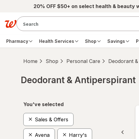
Skip to main content
20% OFF $50+ on select health & beauty 
Pharmacy
Health Services
Shop
Savings
P
Home
Shop
Personal Care
Deodorant & 
Deodorant & Antiperspirant
Skip to product section content
You've selected
Sales & Offers
Avena
Harry's