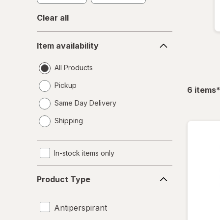
Clear all
Item
Item availability
availability
All Products
Pickup
f
6
items
Same Day Delivery
opens
Shipping
a
simulated
dialog
In-stock items only
Product
Product Type
Type
Antiperspirant