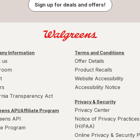
Sign up for deals and offers!
ny Information
Terms and Conditions
 us
Offer Details
room
Product Recalls
t
Website Accessibility
rs
Accessibility Notice
ornia Transparency Act
Privacy & Security
Privacy Center
ens API/Affiliate Program
eens API
Notice of Privacy Practices
(HIPAA)
ate Program
Online Privacy & Security P