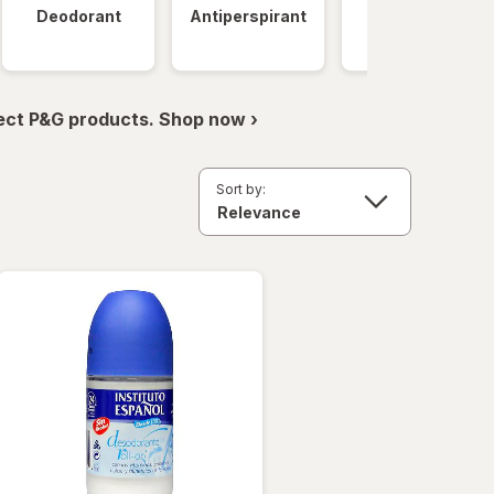
Deodorant
Antiperspirant
Clinical
Strength
ect P&G products. Shop now ›
Sort by: