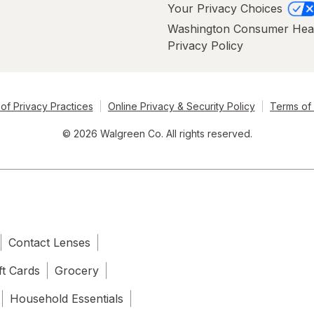
Your Privacy Choices
Washington Consumer Hea
Privacy Policy
of Privacy Practices
Online Privacy & Security Policy
Terms of
© 2026 Walgreen Co. All rights reserved.
Contact Lenses
ft Cards
Grocery
Household Essentials