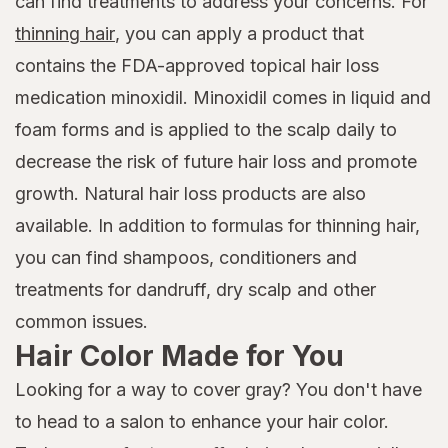
can find treatments to address your concerns. For
thinning hair
, you can apply a product that
contains the FDA-approved topical hair loss
medication minoxidil. Minoxidil comes in liquid and
foam forms and is applied to the scalp daily to
decrease the risk of future hair loss and promote
growth. Natural hair loss products are also
available. In addition to formulas for thinning hair,
you can find shampoos, conditioners and
treatments for dandruff, dry scalp and other
common issues.
Hair Color Made for You
Looking for a way to cover gray? You don't have
to head to a salon to enhance your hair color.