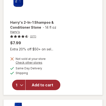
Harry's
2-In-1 Shampoo &
Conditioner Stone
-
14 fl oz
Harry's
(377)
$7.99
Extra 20% off $50+ on sel...
Not sold at your store
Opens
Check other stores
a
available
Same Day Delivery
simulated
will open
Available
Shipping
dialog
overlay for
Harry's 2-
In-1
Add to cart
Shampoo &
Conditioner
Stone