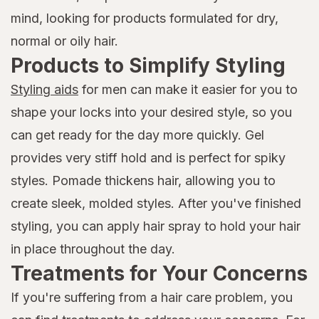
mind, looking for products formulated for dry,
normal or oily hair.
Products to Simplify Styling
Styling aids
for men can make it easier for you to
shape your locks into your desired style, so you
can get ready for the day more quickly. Gel
provides very stiff hold and is perfect for spiky
styles. Pomade thickens hair, allowing you to
create sleek, molded styles. After you've finished
styling, you can apply hair spray to hold your hair
in place throughout the day.
Treatments for Your Concerns
If you're suffering from a hair care problem, you