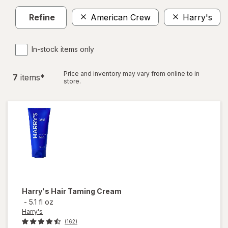
Refine
American Crew
Harry's
In-stock items only
Price and inventory may vary from online to in
7
item
s
*
store.
Harry's
Hair Taming Cream
-
5.1 fl oz
Harry's
(162)