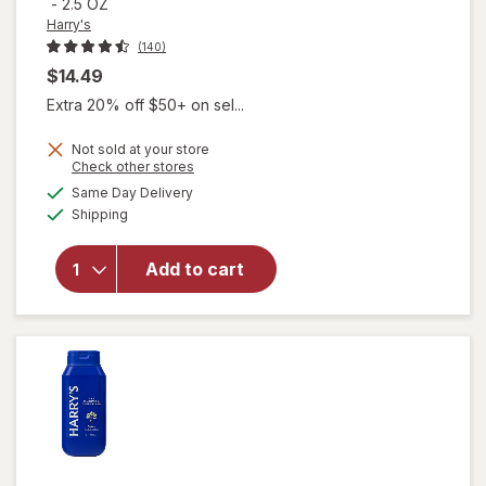
-
2.5 OZ
Harry's
(140)
$14.49
Extra 20% off $50+ on sel...
Not sold at your store
Opens
Check other stores
a
available
Same Day Delivery
simulated
Available
will open
Shipping
dialog
overlay for
Harry's
Add to cart
Hair
Texturizing
Putty