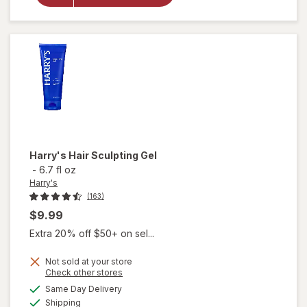
Shampoo &
Conditioner
Wildlands
Harry's
Hair Sculpting Gel
-
6.7 fl oz
Harry's
(163)
$9.99
Extra 20% off $50+ on sel...
Not sold at your store
Opens
Check other stores
a
available
Same Day Delivery
simulated
will open
Available
Shipping
dialog