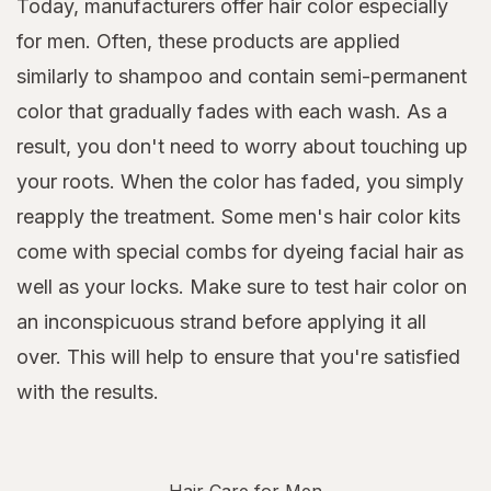
Today, manufacturers offer hair color especially
for men. Often, these products are applied
similarly to shampoo and contain semi-permanent
color that gradually fades with each wash. As a
result, you don't need to worry about touching up
your roots. When the color has faded, you simply
reapply the treatment. Some men's hair color kits
come with special combs for dyeing facial hair as
well as your locks. Make sure to test hair color on
an inconspicuous strand before applying it all
over. This will help to ensure that you're satisfied
with the results.