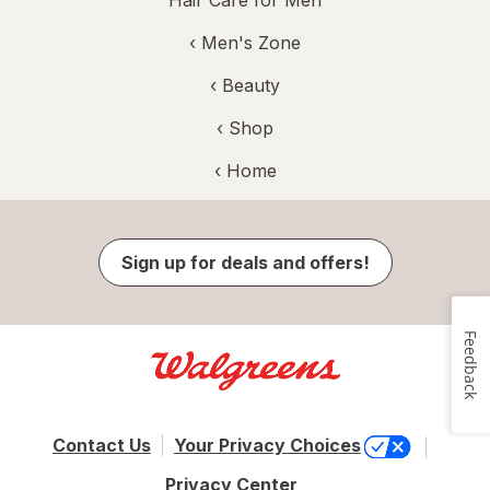
Hair Care for Men
‹
Men's Zone
‹
Beauty
‹ Shop
‹ Home
Sign up for deals and offers!
Feedback
Contact Us
Your Privacy Choices
Privacy Center