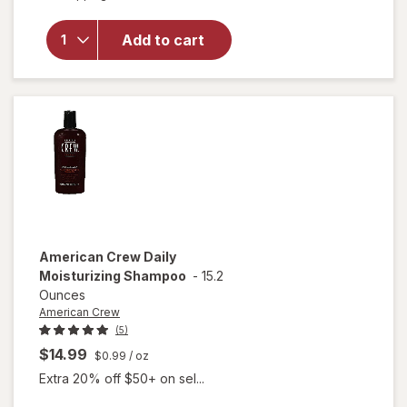
overlay
for
Harry's
Add to cart
Hair
Sculpting
Gel
American Crew
Daily
Moisturizing Shampoo
-
15.2
Ounces
American Crew
(5)
$14.99
$0.99
/ oz
Extra 20% off $50+ on sel...