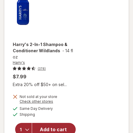
Harry's
2-In-1 Shampoo &
Conditioner Wildlands
-
14 fl
oz
Harry's
(378)
$7.99
Extra 20% off $50+ on sel...
Not sold at your store
Opens
Check other stores
a
available
Same Day Delivery
simulated
will open
Available
Shipping
dialog
overlay for
Harry's 2-
In-1
Add to cart