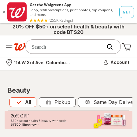
20% OFF $50+ on select health & beauty with
code BTS20
Me
Nearest store
Account
114 W 3rd Ave, Columbus, OH
Beauty
All
is selected
All
Pickup
Same Day Deliver