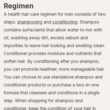
Regimen
A health hair care regimen for men consists of two
steps:
shampooing
and
conditioning
. Shampoo
contains surfactants that allow water to mix with
oil, washing away dirt, excess sebum and
impurities to leave hair looking and smelling clean.
Conditioner provides moisture and nutrients that
soften hair. By conditioning after you shampoo,
you can promote healthier, more manageable hair.
You can choose to use standalone shampoo and
conditioner products or purchase a two-in-one
formula that cleanses and conditions in a single
step. When shopping for shampoo and
conditioner, keep the condition of your hair in