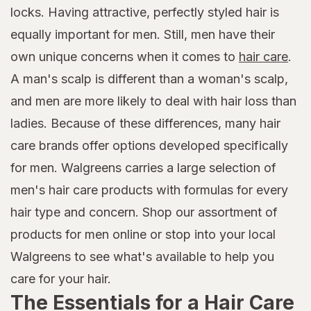
locks. Having attractive, perfectly styled hair is
equally important for men. Still, men have their
own unique concerns when it comes to
hair care
.
A man's scalp is different than a woman's scalp,
and men are more likely to deal with hair loss than
ladies. Because of these differences, many hair
care brands offer options developed specifically
for men. Walgreens carries a large selection of
men's hair care products with formulas for every
hair type and concern. Shop our assortment of
products for men online or stop into your local
Walgreens to see what's available to help you
care for your hair.
The Essentials for a Hair Care