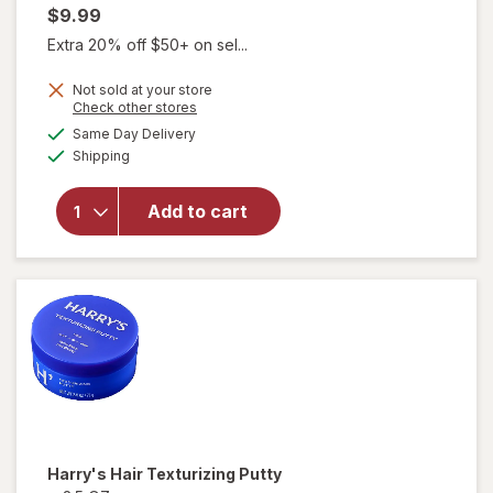
$9.99
Extra 20% off $50+ on sel...
Not sold at your store
Opens
Check other stores
a
available
will
Same Day Delivery
simulated
Available
open
Shipping
dialog
overlay
for
Add to cart
Harry's
Hair
Taming
Cream
Harry's
Hair Texturizing Putty