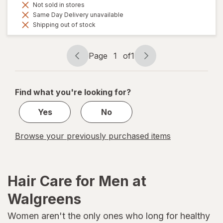
Not sold in stores
Same Day Delivery unavailable
Shipping out of stock
Page
1
of
1
Page
Page
navigation
1
of
Find what you're looking for?
1
Yes
No
Browse your previously purchased items
Hair Care for Men at
Walgreens
Women aren't the only ones who long for healthy