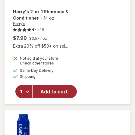
Harry's
2-in-1 Shampoo &
Conditioner
-
14 oz
Harry's
(41)
$7.99
$0.57
/ oz
Extra 20% off $50+ on sel...
Not sold at your store
Opens
Check other stores
a
available
Same Day Delivery
simulated
Available
will open
Shipping
dialog
overlay for
Harry's 2-
Add to cart
in-1
Shampoo &
Conditioner