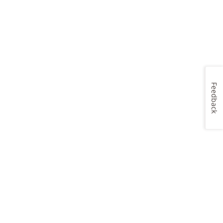
Feedback