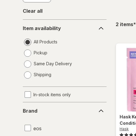
Clear all
Item
f
2
items
*
Item availability
availability
All Products
Pickup
Same Day Delivery
opens
Shipping
a
simulated
dialog
In-stock items only
Brand
Brand
Hask
K
Conditi
eos
Hask