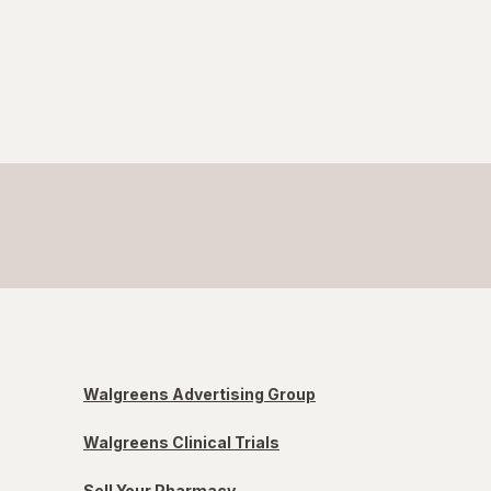
Walgreens Advertising Group
Walgreens Clinical Trials
Sell Your Pharmacy