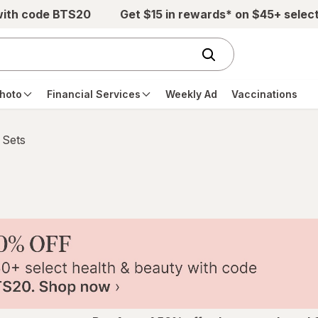
with code BTS20
Get $15 in rewards* on $45+ selec
hoto
Financial Services
Weekly Ad
Vaccinations
 Sets