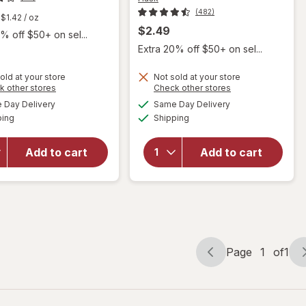
(482)
$1.42
/ oz
$2.49
% off $50+ on sel...
Extra 20% off $50+ on sel...
old at your store
Not sold at your store
Opens
Opens
k other stores
Check other stores
a
a
available
available
will open
will open
Day Delivery
Same Day Delivery
simulated
simulated
Available
Available
overlay for
overlay for
ping
dialog
Shipping
dialog
Hask
Hask Argan
Keratin
Oil Intense
Add to cart
Add to cart
Protein
Deep
Deep
Conditioning
Conditioning
Hair
Packet
Treatment
Page
1
of
1
Page
Page
navigation
1
of