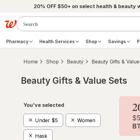
Skip to main content
20% OFF $50+ on select health & beauty 
Pharmacy
Health Services
Shop
Savings
P
Home
Shop
Beauty
Beauty Gifts & Value
Beauty Gifts & Value Sets
Skip to product section content
You've selected
Under $5
Women
Hask