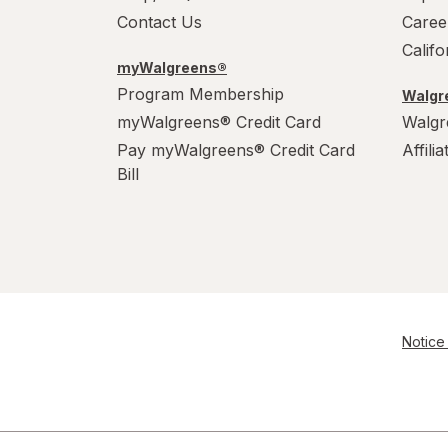
Contact Us
Caree
Calif
myWalgreens®
Program Membership
Walgre
myWalgreens® Credit Card
Walgr
Pay myWalgreens® Credit Card
Affili
Bill
Notice 