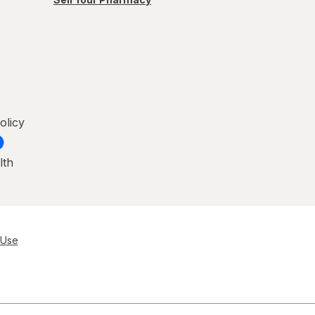
olicy
lth
 Use