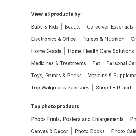
View all products by:
Baby & Kids
Beauty
Caregiver Essentials
Electronics & Office
Fitness & Nutrition
Gi
Home Goods
Home Health Care Solutions
Medicines & Treatments
Pet
Personal Ca
Toys, Games & Books
Vitamins & Supplem
Top Walgreens Searches
Shop by Brand
Top photo products:
Photo Prints, Posters and Enlargements
Ph
Canvas & Dècor
Photo Books
Photo Cal