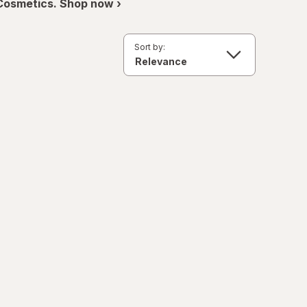
 Cosmetics. Shop now ›
Sort by: