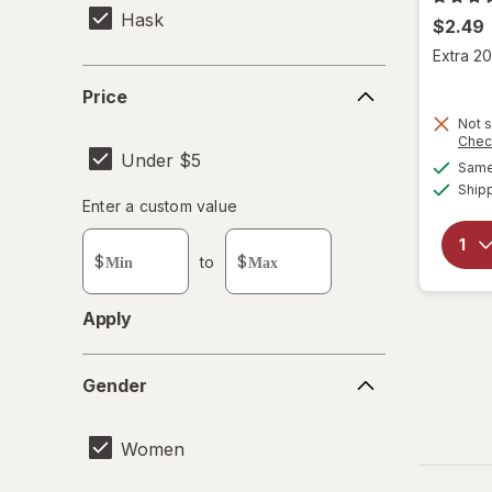
Hask
$2.49
Extra 20
Price
Price
Not s
Chec
Under $5
Same 
Ship
Enter
Enter a custom value
Enter a minimum value
Enter a maximum value
a
custom
$
to
$
value
Apply
Gender
Gender
Women