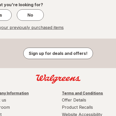
1
t you're looking for?
s
No
our previously purchased items
Sign up for deals and offers!
ny Information
Terms and Conditions
 us
Offer Details
room
Product Recalls
t
Website Accessibility