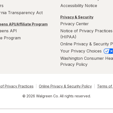
rs
Accessibility Notice
ornia Transparency Act
Privacy & Security
Privacy Center
ens API/Affiliate Program
eens API
Notice of Privacy Practices
(HIPAA)
ate Program
Online Privacy & Security P
Your Privacy Choices
Washington Consumer Hea
Privacy Policy
of Privacy Practices
Online Privacy & Security Policy
Terms of
© 2026 Walgreen Co. All rights reserved.