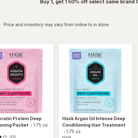
Buy 1, get 1 50% off select same brand
iltered
Price and inventory may vary from online to in store.
eratin Protein Deep
Hask
Argan Oil Intense Deep
oning Packet
-
1.75 oz
Conditioning Hair Treatment
-
1.75 oz
Hask
(211)