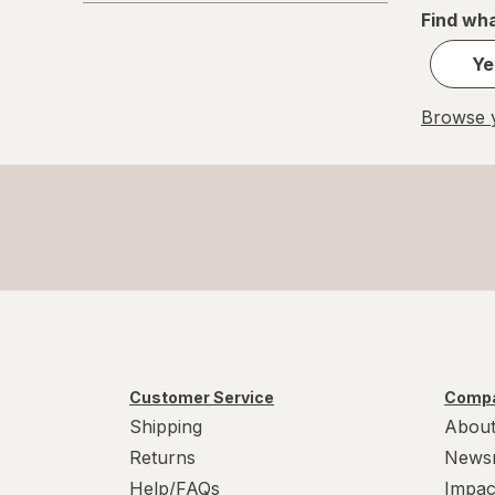
Find wha
Ye
Browse y
Customer Service
Compa
Shipping
About
Returns
News
Help/FAQs
Impac