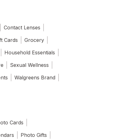
Contact Lenses
ft Cards
Grocery
Household Essentials
re
Sexual Wellness
ents
Walgreens Brand
oto Cards
endars
Photo Gifts