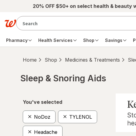
Skip to main content
20% OFF $50+ on select health & beauty 
Pharmacy
Health Services
Shop
Savings
P
Home
Shop
Medicines & Treatments
Sle
Sleep & Snoring Aids
Skip to product section content
You've selected
NoDoz
TYLENOL
Headache