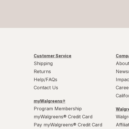
Customer Service
Compa
Shipping
About
Returns
News
Help/FAQs
Impac
Contact Us
Caree
Calif
myWalgreens®
Program Membership
Walgre
myWalgreens® Credit Card
Walgr
Pay myWalgreens® Credit Card
Affili