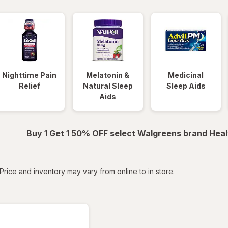
Nighttime Pain
Melatonin &
Medicinal
Relief
Natural Sleep
Sleep Aids
Aids
Buy 1 Get 1 50% OFF select Walgreens brand Heal
tered
Price and inventory may vary from online to in store.