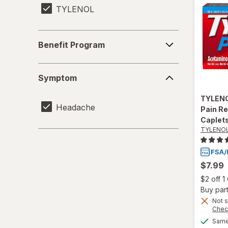
TYLENOL
Benefit
Benefit Program
Program
Symptom
Symptom
TYLEN
Headache
Pain Re
Caplet
TYLENO
$7.99
$2 off 
Buy part
Not s
Chec
Same 