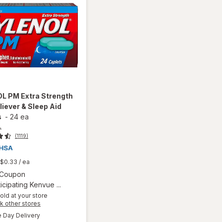
OL
PM Extra Strength
liever & Sleep Aid
s
-
24 ea
L
(1119)
$0.33
/ ea
Open simulated dialog
1 Coupon
icipating Kenvue ...
old at your store
will open
Opens
k other stores
overlay
a
available
Day Delivery
simulated
for