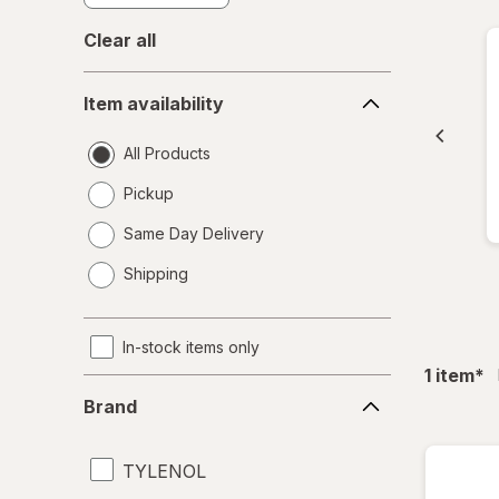
Clear all
Item
Item availability
availability
All Products
Pickup
Same Day Delivery
opens
Shipping
a
simulated
dialog
In-stock items only
fil
1
item
*
Brand
Brand
TYLENOL