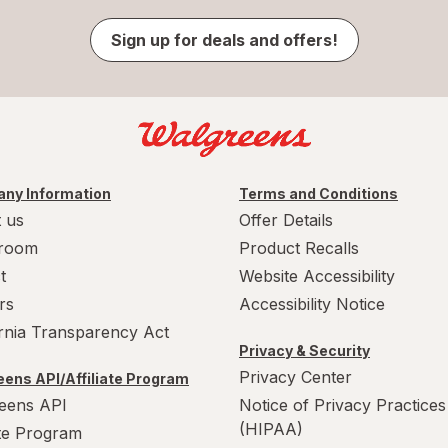
Sign up for deals and offers!
ny Information
Terms and Conditions
 us
Offer Details
room
Product Recalls
t
Website Accessibility
rs
Accessibility Notice
ornia Transparency Act
Privacy & Security
Privacy Center
ens API/Affiliate Program
eens API
Notice of Privacy Practices
(HIPAA)
ate Program