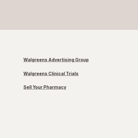
Walgreens Advertising Group
Walgreens Clinical Trials
Sell Your Pharmacy