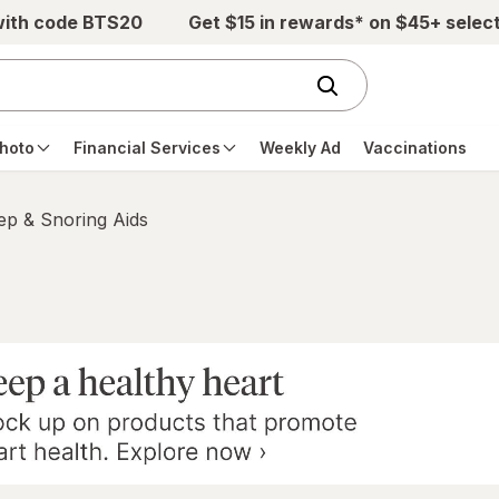
with code BTS20
Get $15 in rewards* on $45+ selec
hoto
Financial Services
Weekly Ad
Vaccinations
ep & Snoring Aids