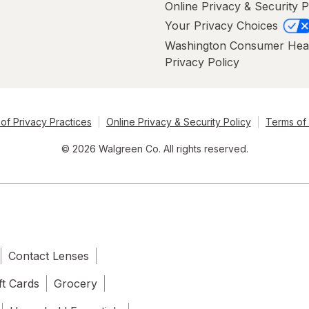
Online Privacy & Security P
Your Privacy Choices
Washington Consumer Hea
Privacy Policy
of Privacy Practices
Online Privacy & Security Policy
Terms of
© 2026 Walgreen Co. All rights reserved.
Contact Lenses
ft Cards
Grocery