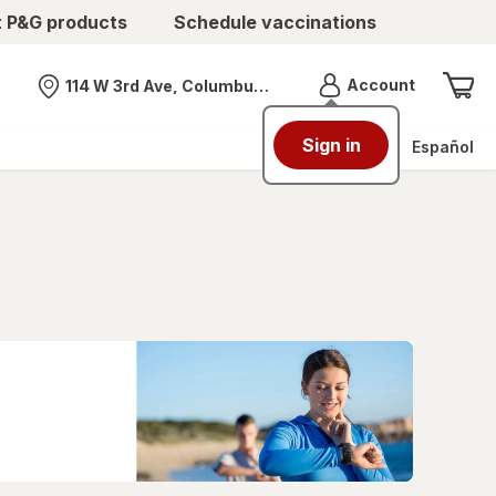
t P&G products
Schedule vaccinations
Menu
Account
114 W 3rd Ave, Columbus, OH
Nearest store
Sign in
Español