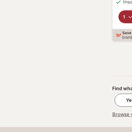
Ship
Save
bran
Find wha
Ye
Browse y