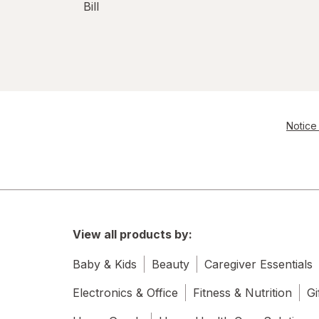
Bill
Notice 
View all products by:
Baby & Kids
Beauty
Caregiver Essentials
Electronics & Office
Fitness & Nutrition
Gi