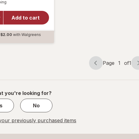
Available
ping
dialog
TYLENOL
PM Extra
Strength
Add to cart
Pain
Reliever
$2.00
with Walgreens
& Sleep
d
Aid
Caplets
Page
1
of
1
Page
Page
navigation
1
of
1
t you're looking for?
s
No
our previously purchased items