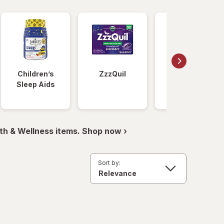
Children’s
ZzzQuil
Unisom
Sleep Aids
th & Wellness items. Shop now ›
Sort by: