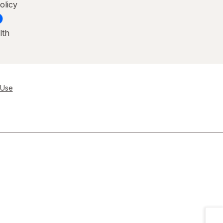
olicy
lth
 Use