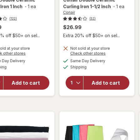
Iron 1 Inch
-
1 ea
Curling Iron 1-1/2 Inch
-
1 ea
Conair
(122)
(52)
9
$26.99
% off $50+ on sel...
Extra 20% off $50+ on sel...
old at your store
Not sold at your store
Opens
Opens
k other stores
Check other stores
will
will
a
a
available
available
open
open
Day Delivery
Same Day Delivery
simulated
simulated
Available
Available
overlay
overlay
ping
dialog
Shipping
dialog
for
for
Conair
Conair
Add to cart
Add to cart
Double
Double
Ceramic
Ceramic
Curling
Curling
Iron 1
Iron 1-1/
Inch
2 Inch