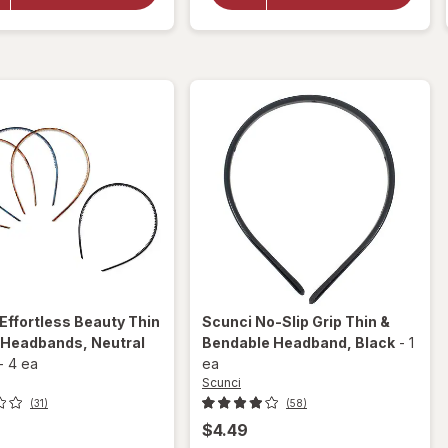
Headwraps
Headwraps
Pink,
Neon,
White,
Black and
Grey and
White
Black
Effortless Beauty Thin
Scunci
No-Slip Grip Thin &
c Headbands
, Neutral
Bendable Headband
, Black
-
1
-
4 ea
ea
Scunci
(31)
(58)
$4.49