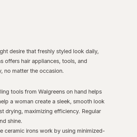
t desire that freshly styled look daily,
ns offers hair appliances, tools, and
y, no matter the occasion.
tyling tools from Walgreens on hand helps
elp a woman create a sleek, smooth look
st drying, maximizing efficiency. Regular
nd shine.
ese ceramic irons work by using minimized-