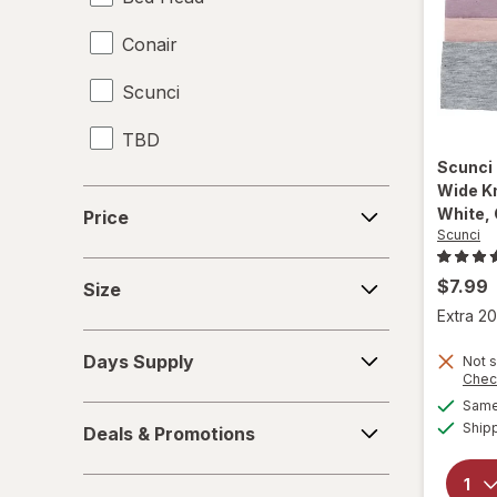
Conair
Hair Scissors
Scunci
Hair Straighteners
TBD
Haircut Kit
Scunci
Headbands
Wide K
Price
White, 
Price
Scunci
Perms
Size
Shower Caps
$7.99
Size
Extra 20
Days
Days Supply
Not s
Supply
Chec
Same 
Deals
Ship
Deals & Promotions
&
Promotions