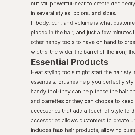
but still powerful-heat to create decide
in several styles, colors, and sizes.
If body, curl, and volume is what customer
placed in the hair, and just a few minutes
other handy tools to have on hand to creat
widths-the wider the barrel of the iron; th
Essential Products
Heat styling tools might start the hair st
essentials.
Brushes
help you perfectly sty
handy tool-they can help tease the hair an
and barrettes or they can choose to keep t
accessories that add a touch of style to 
accessories allows customers to create uni
includes faux hair products, allowing cus