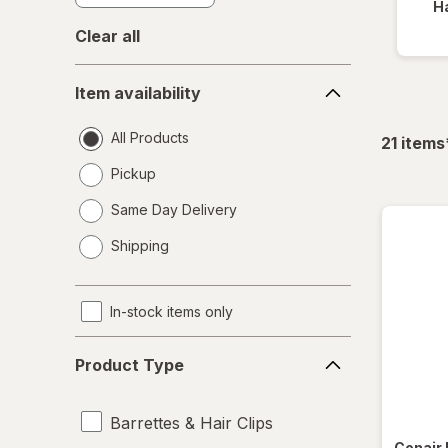
Ha
Clear all
Item
Item availability
availability
All Products
21
items
Pickup
Same Day Delivery
opens
Shipping
a
simulated
dialog
In-stock items only
Product
Product Type
Type
Barrettes & Hair Clips
Conair