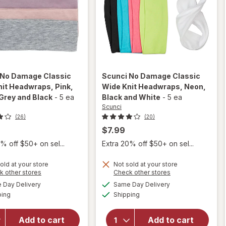
No Damage Classic
Scunci
No Damage Classic
nit Headwraps
, Pink,
Wide Knit Headwraps
, Neon,
Grey and Black
-
5 ea
Black and White
-
5 ea
Scunci
(26)
(20)
$7.99
% off $50+ on sel...
Extra 20% off $50+ on sel...
old at your store
Not sold at your store
will open
Opens
Opens
k other stores
Check other stores
will open
overlay for
a
a
available
available
overlay for
Day Delivery
Same Day Delivery
simulated
simulated
Scunci No
Available
Available
Scunci No
ping
dialog
Shipping
dialog
Damage
Damage
Classic
Classic
Wide Knit
Add to cart
Add to cart
Wide Knit