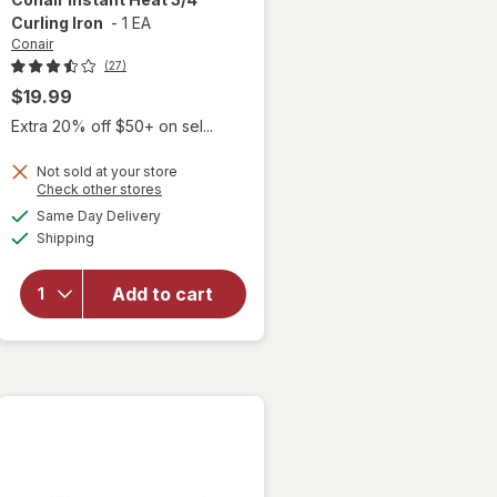
Curling Iron
-
1 EA
Conair
(27)
$19.99
Extra 20% off $50+ on sel...
Not sold at your store
Opens
Check other stores
will
a
available
open
Same Day Delivery
simulated
Available
overlay
Shipping
dialog
for
Conair
Add to cart
Instant
Heat 3/
4"
Curling
Iron