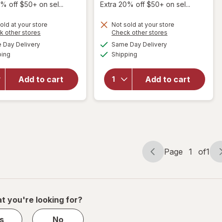
% off $50+ on sel...
Extra 20% off $50+ on sel...
old at your store
Not sold at your store
Opens
Opens
k other stores
Check other stores
will open
will open
a
a
available
available
overlay for
overlay
Day Delivery
Same Day Delivery
simulated
simulated
Available
Available
Scunci
for
ping
dialog
Shipping
dialog
Effortless
Scunci
Beauty
No-Slip
Add to cart
Add to cart
Thin
Grip Thin
Plastic
&
Headbands
Bendable
Neutral
Headband
Colors
Black
Page
1
of
1
Page
Page
navigation
1
of
1
t you're looking for?
s
No