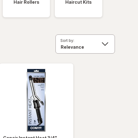
Hair Rollers
Haircut Kits
Sort by:
Conair
Instant Heat 3/4"