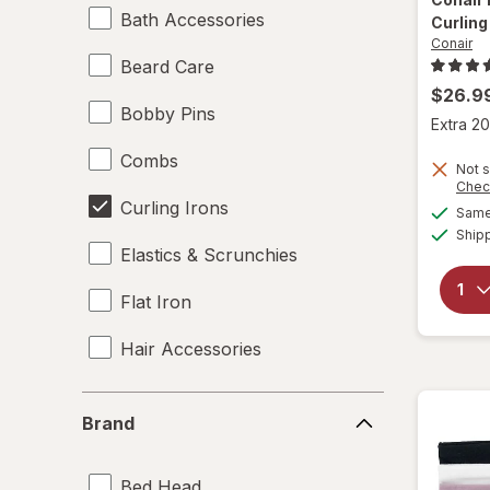
Bath Accessories
Curling 
Conair
Beard Care
$26.9
Bobby Pins
Extra 20
Combs
Not s
Chec
Curling Irons
Same 
Ship
Elastics & Scrunchies
Flat Iron
Hair Accessories
Hair Brushes
Brand
Brand
Hair Dryers
Bed Head
Hair Rollers