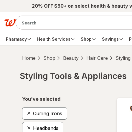
Skip to main content
20% OFF $50+ on select health & beauty 
Pharmacy
Health Services
Shop
Savings
P
Home
Shop
Beauty
Hair Care
Styling
Styling Tools & Appliances
Skip to product section content
You've selected
Curling Irons
Headbands