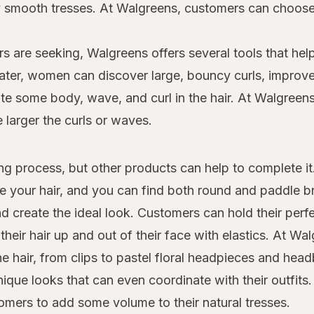
dly smooth tresses. At Walgreens, customers can choo
s are seeking, Walgreens offers several tools that help
 later, women can discover large, bouncy curls, improv
e some body, wave, and curl in the hair. At Walgreens,
e larger the curls or waves.
yling process, but other products can help to complete i
le your hair, and you can find both round and paddle 
d create the ideal look. Customers can hold their perfe
heir hair up and out of their face with elastics. At W
the hair, from clips to pastel floral headpieces and he
que looks that can even coordinate with their outfits.
tomers to add some volume to their natural tresses.