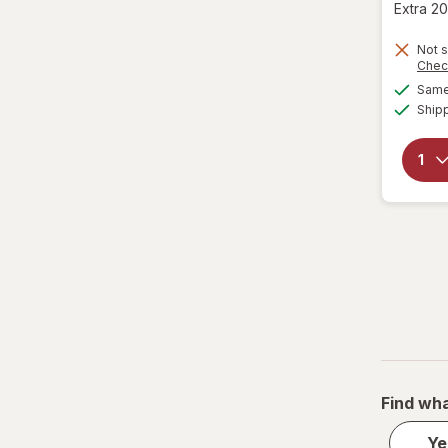
Extra 20
Not s
Chec
Same 
Ship
Find wha
Ye