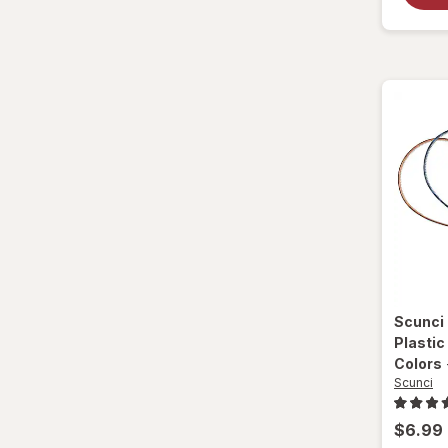
Scunci
Plasti
Colors
Scunci
$6.99