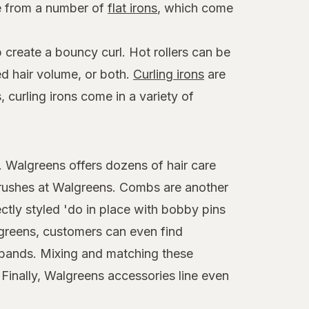
se from a number of
flat irons
, which come
 create a bouncy curl. Hot rollers can be
ed hair volume, or both.
Curling irons
are
 curling irons come in a variety of
t. Walgreens offers dozens of hair care
brushes at Walgreens. Combs are another
ctly styled 'do in place with bobby pins
algreens, customers can even find
adbands. Mixing and matching these
 Finally, Walgreens accessories line even