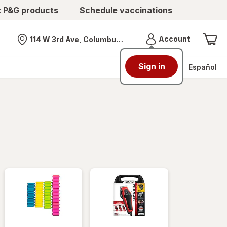
t P&G products
Schedule vaccinations
Menu
Account
114 W 3rd Ave, Columbus, OH
Nearest store
Sign in
Español