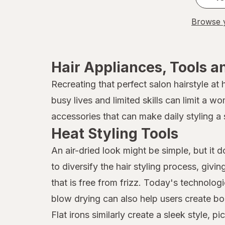
Browse y
Hair Appliances, Tools a
Recreating that perfect salon hairstyle at
busy lives and limited skills can limit a w
accessories that can make daily styling a 
Heat Styling Tools
An air-dried look might be simple, but it 
to diversify the hair styling process, givi
that is free from frizz. Today's technolog
blow drying can also help users create bo
Flat irons similarly create a sleek style,