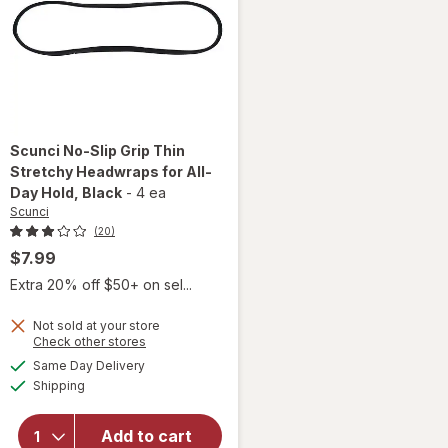
Scunci
No-Slip Grip Thin
Stretchy Headwraps for All-
Day Hold
, Black
-
4 ea
Scunci
(20)
$7.99
Extra 20% off $50+ on sel...
Not sold at your store
Opens
Check other stores
will open
a
available
Same Day Delivery
simulated
overlay for
Available
Shipping
dialog
Scunci No-
Slip Grip
Thin
Add to cart