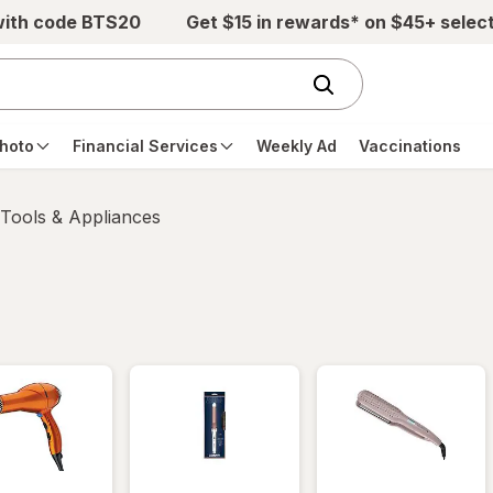
with code BTS20
Get $15 in rewards* on $45+ selec
hoto
Financial Services
Weekly Ad
Vaccinations
 Tools & Appliances