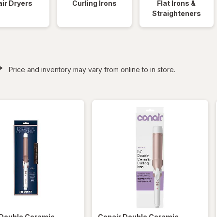
ir Dryers
Curling Irons
Flat Irons &
Straighteners
filtered
*
Price and inventory may vary from online to in store.
Double Ceramic
Conair
Double Ceramic