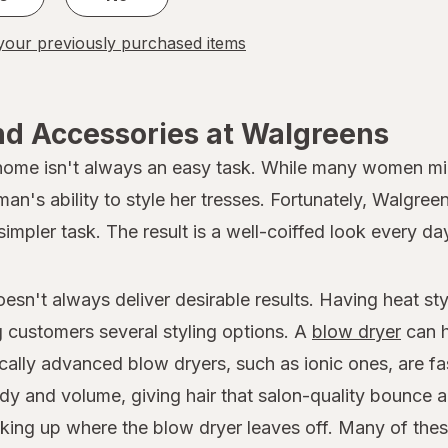
our previously purchased items
nd Accessories at Walgreens
 home isn't always an easy task. While many women migh
oman's ability to style her tresses. Fortunately, Walgree
simpler task. The result is a well-coiffed look every da
doesn't always deliver desirable results. Having heat s
ng customers several styling options. A
blow dryer
can h
ically advanced blow dryers, such as ionic ones, are fa
dy and volume, giving hair that salon-quality bounce a
 picking up where the blow dryer leaves off. Many of th