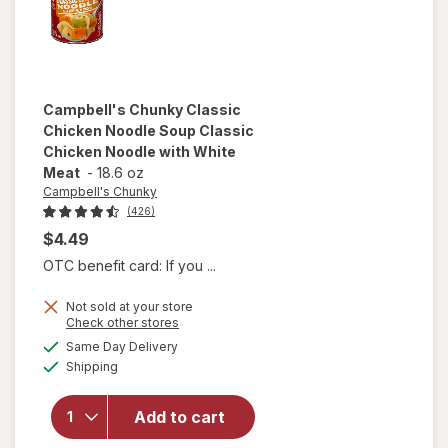
Campbell's Chunky
Classic
Chicken Noodle Soup Classic
Chicken Noodle with White
Meat
-
18.6 oz
Campbell's Chunky
(426)
$4.49
OTC benefit card: If you ...
will open
Not sold at your store
overlay for
Opens
Check other stores
Campbell's
a
available
Same Day Delivery
simulated
Chunky
Available
Shipping
dialog
Classic
Chicken
Noodle
Add to cart
Soup