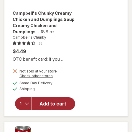
Campbell's Chunky
Creamy
Chicken and Dumplings Soup
Creamy Chicken and
Dumplings
-
18.8 oz
Campbell's Chunky
(85)
$4.49
OTC benefit card: If you ...
will open
Not sold at your store
overlay for
Opens
Check other stores
Campbell's
a
available
Same Day Delivery
simulated
Chunky
Available
Shipping
dialog
Creamy
Chicken
and
Add to cart
Dumplings
Soup
Creamy
Chicken