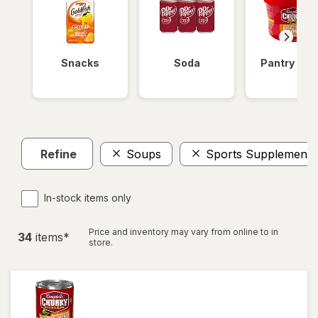
Snacks
Soda
Pantry Ite
Refine
Soups
Sports Supplements
In-stock items only
Price and inventory may vary from online to in
34
item
s
*
store.