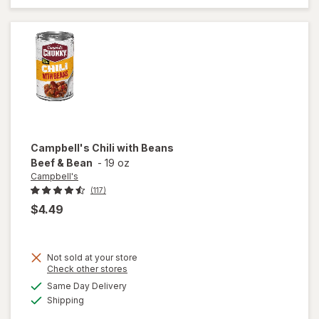
Classic
Chicken
Noodle
with White
Meat
Campbell's
Chili with Beans
Beef & Bean
-
19 oz
Campbell's
(117)
$4.49
Not sold at your store
Opens
Check other stores
a
available
Same Day Delivery
simulated
will open
Available
Shipping
dialog
overlay for