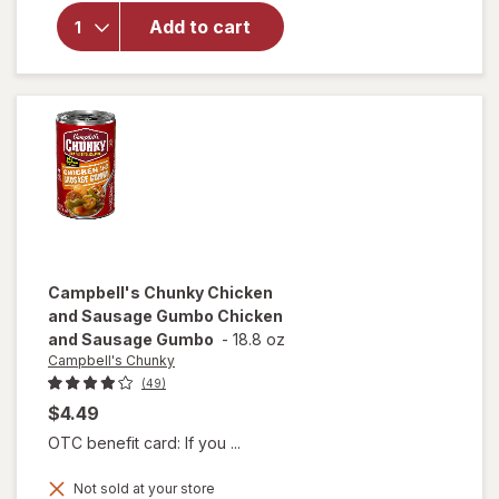
Campbell's
Chili with
Add to cart
Beans
Beef &
Bean
Campbell's Chunky
Chicken
and Sausage Gumbo Chicken
and Sausage Gumbo
-
18.8 oz
Campbell's Chunky
(49)
$4.49
OTC benefit card: If you ...
will open
Not sold at your store