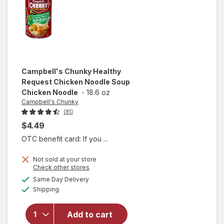
and
Dumplings
Campbell's Chunky
Healthy
Request Chicken Noodle Soup
Chicken Noodle
-
18.6 oz
Campbell's Chunky
(81)
$4.49
OTC benefit card: If you ...
Not sold at your store
will open
Opens
Check other stores
overlay for
a
available
Same Day Delivery
simulated
Campbell's
Available
Shipping
dialog
Chunky
Healthy
Request
Add to cart
Chicken