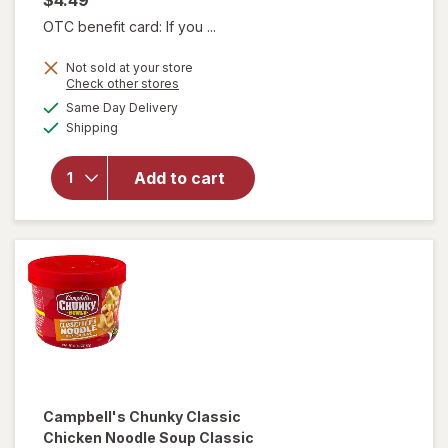
OTC benefit card: If you ...
Not sold at your store
will open
Opens
Check other stores
overlay for
a
available
Same Day Delivery
simulated
Campbell's
Available
Shipping
dialog
Chunky
Creamy
Chicken
Add to cart
Noodle
Soup
Creamy
Chicken
Noodle
Campbell's Chunky
Classic
Chicken Noodle Soup Classic