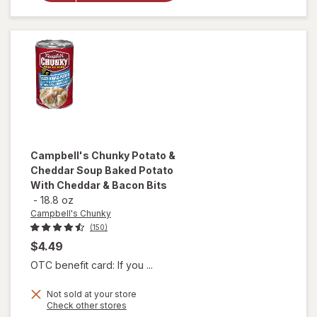
Noodle
Soup
Chicken
Noodle
Campbell's Chunky
Potato &
Cheddar Soup Baked Potato
With Cheddar & Bacon Bits
-
18.8 oz
Campbell's Chunky
(150)
$4.49
OTC benefit card: If you ...
will open
Not sold at your store
Opens
Check other stores
overlay for
a