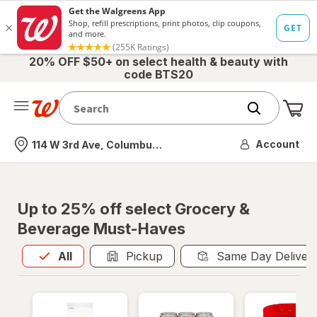
20% OFF $50+ on select health & beauty with
code BTS20
Me
Nearest store
Account
114 W 3rd Ave, Columbus, OH
Up to 25% off select Grocery &
Beverage Must-Haves
All
is selected
All
Pickup
Same Day Deliver