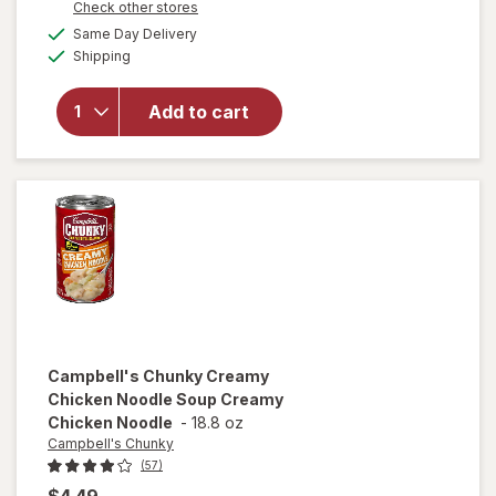
Opens
Check other stores
overlay for
a
available
Campbell's
Same Day Delivery
simulated
Available
Chunky
Shipping
dialog
Chicken
and
Add to cart
Sausage
Gumbo
Chicken
and
Sausage
Gumbo
Campbell's Chunky
Creamy
Chicken Noodle Soup Creamy
Chicken Noodle
-
18.8 oz
Campbell's Chunky
(57)
$4.49