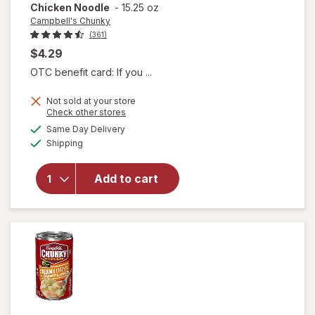
Chicken Noodle
-
15.25 oz
Campbell's Chunky
(361)
$4.29
OTC benefit card: If you ...
Not sold at your store
will open
Opens
Check other stores
overlay for
a
available
Same Day Delivery
simulated
Campbell's
Available
Shipping
dialog
Chunky
Classic
Chicken
Add to cart
Noodle
Soup
Classic
Chicken
Noodle