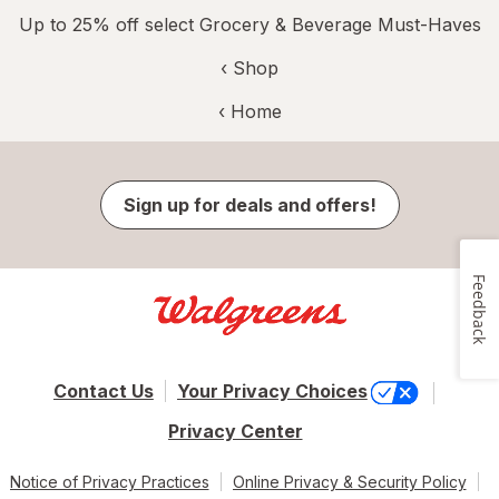
Up to 25% off select Grocery & Beverage Must-Haves
‹ Shop
‹ Home
Sign up for deals and offers!
Feedback
Contact Us
Your Privacy Choices
Privacy Center
Notice of Privacy Practices
Online Privacy & Security Policy