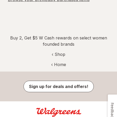
Buy 2, Get $5 W Cash rewards on select women
founded brands
‹ Shop
‹ Home
Sign up for deals and offers!
Feedback