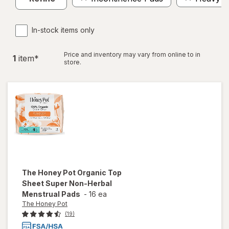
In-stock items only
Price and inventory may vary from online to in
1
item
*
store.
The Honey Pot
Organic Top
Sheet Super Non-Herbal
Menstrual Pads
-
16 ea
The Honey Pot
(19)