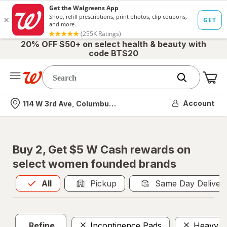
20% OFF $50+ on select health & beauty with
code BTS20
Me
Nearest store
Account
114 W 3rd Ave, Columbus, OH
Buy 2, Get $5 W Cash rewards on
select women founded brands
All
is selected
All
Pickup
Same Day Deliver
Refine
Incontinence Pads
Heavy