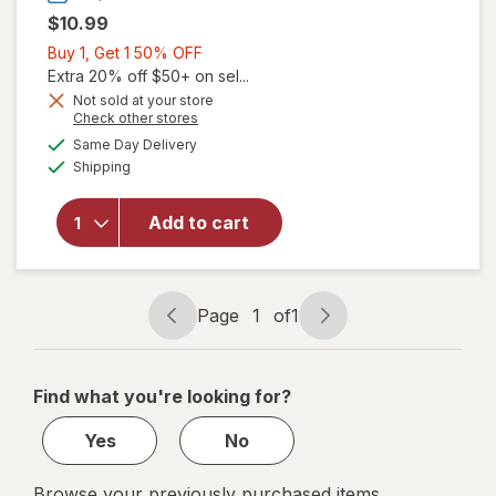
$10.99
Buy
Buy 1, Get 1 50% OFF
1,
Extra 20% off $50+ on sel...
will open
Get
Not sold at your store
overlay
Opens
Check other stores
1
for
The
a
available
50%
Same Day Delivery
simulated
Honey
Available
Shipping
dialog
OFF
Pot
Organic
Top
Add to cart
Sheet
Super
Non-
Herbal
Page
1
of
1
Page
Page
Menstrual
navigation
1
Pads
of
Find what you're looking for?
1
Yes
No
Browse your previously purchased items