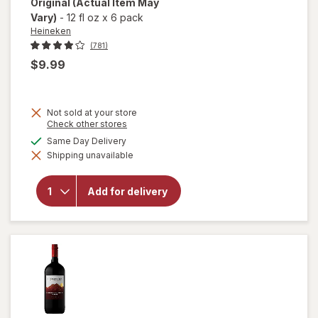
Original
(Actual Item May
Vary)
-
12 fl oz
x
6 pack
Heineken
(781)
$9.99
Not sold at your store
Opens
Check other stores
a
available
Same Day Delivery
simulated
will open
Shipping unavailable
dialog
overlay
for
Heineken
Add for delivery
Original
Lager
Beer
Original