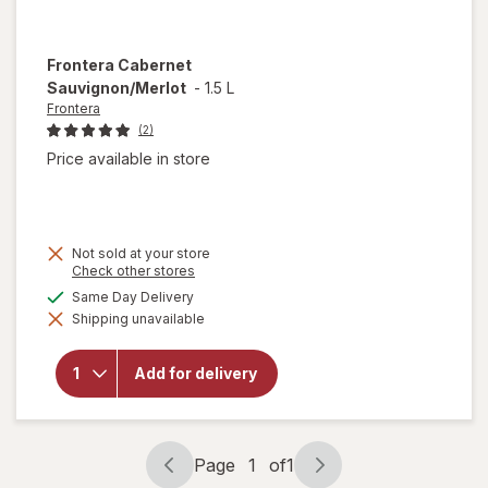
Frontera
Cabernet
Sauvignon/Merlot
-
1.5 L
Frontera
(2)
Price available in store
Not sold at your store
Opens
Check other stores
a
available
Same Day Delivery
simulated
Shipping unavailable
dialog
will open
overlay for
Frontera
Add for delivery
Cabernet
Sauvignon/
Merlot
Page
1
of
1
Page
Page