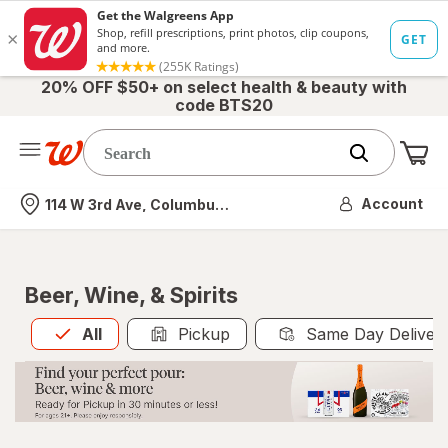
20% OFF $50+ on select health & beauty with
code BTS20
Me
Nearest store
Account
114 W 3rd Ave, Columbus, OH
Beer, Wine, & Spirits
All
is selected
All
Pickup
Same Day Deliver