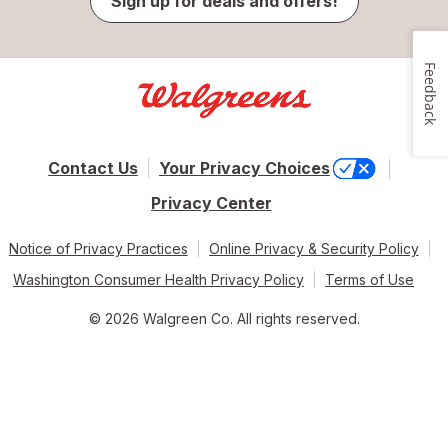
Sign up for deals and offers!
Feedback
Contact Us
Your Privacy Choices
Privacy Center
Notice of Privacy Practices
Online Privacy & Security Policy
Washington Consumer Health Privacy Policy
Terms of Use
© 2026 Walgreen Co. All rights reserved.