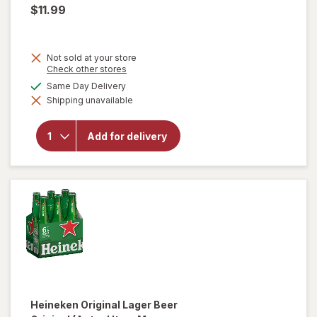
$11.99
Not sold at your store
Opens
Check other stores
a
available
Same Day Delivery
simulated
will open
Shipping unavailable
dialog
overlay
for
Heineken
Add for delivery
0.0 Non-
Alcoholic
Beer
Heineken
Original Lager Beer