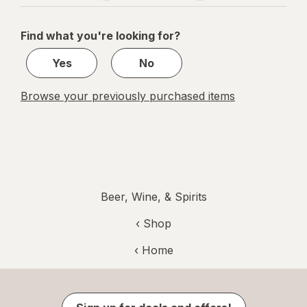
navigation
1
of
Find what you're looking for?
1
Yes
No
Browse your previously purchased items
Beer, Wine, & Spirits
‹ Shop
‹ Home