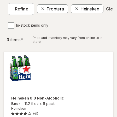
Refine
Frontera
Heineken
Clear
In-stock items only
Price and inventory may vary from online to in
3
item
s
*
store.
Heineken
0.0 Non-Alcoholic
Beer
-
11.2 fl oz
x
6 pack
Heineken
(61)