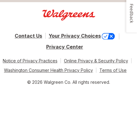
Feedback
Contact Us
Your Privacy Choices
Privacy Center
Notice of Privacy Practices
Online Privacy & Security Policy
Washington Consumer Health Privacy Policy
Terms of Use
© 2026 Walgreen Co. All rights reserved.