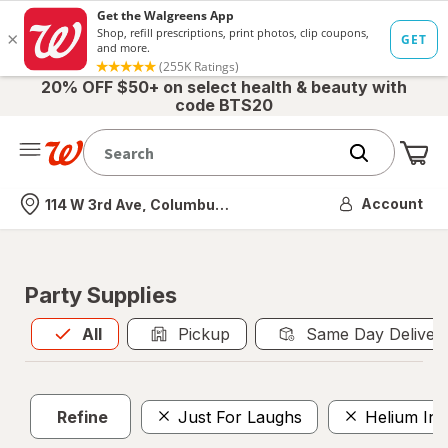
20% OFF $50+ on select health & beauty with
code BTS20
Me
Nearest store
Account
114 W 3rd Ave, Columbus, OH
Party Supplies
All
is selected
All
Pickup
Same Day Deliver
Refine
Just For Laughs
Helium Inf