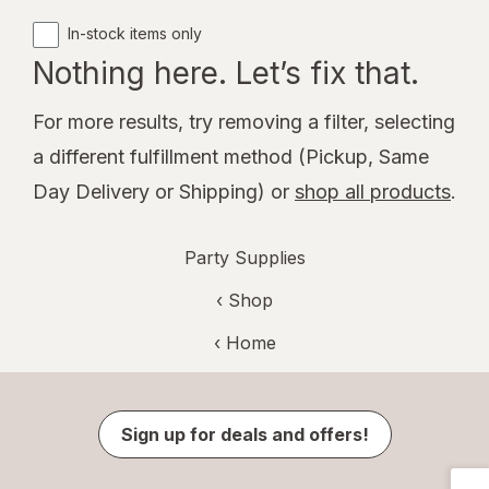
In-stock items only
Nothing here. Let’s fix that.
For more results, try removing a filter, selecting
a different fulfillment method (Pickup, Same
Day Delivery or Shipping) or
shop all products
.
Party Supplies
‹ Shop
‹ Home
Sign up for deals and offers!