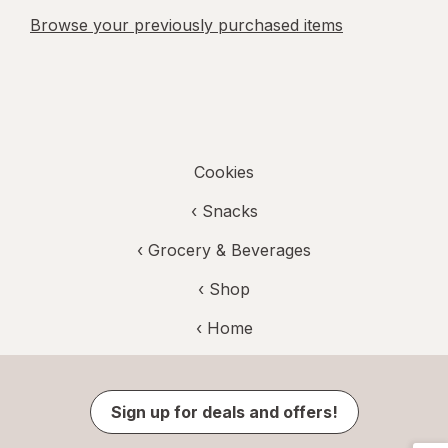
Browse your previously purchased items
Cookies
‹
Snacks
‹
Grocery & Beverages
‹ Shop
‹ Home
Sign up for deals and offers!