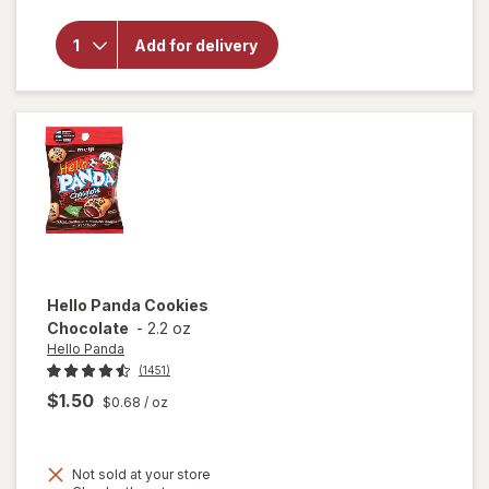
overlay
for
Mother's
Add for delivery
Circus
Animal
Cookies
Hello Panda
Cookies
Chocolate
-
2.2 oz
Hello Panda
(1451)
$1.50
$0.68
/ oz
Not sold at your store