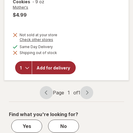
Cookies
-
9 oz
Mother's
$4.99
Not sold at your store
Opens
Check other stores
a
available
Same Day Delivery
will open
simulated
overlay for
Shipping out of stock
dialog
Mother's
Mighty
Dynamite
Add for delivery
Dinosaurs
Frosted
Chocolatey
Cookies
Page
1
of
1
Page
Page
navigation
1
of
Find what you're looking for?
1
Yes
No