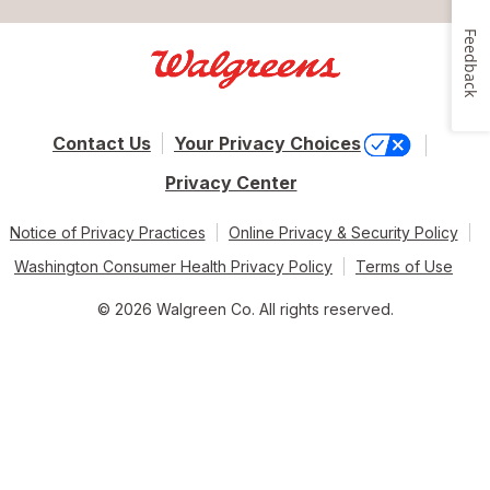
Feedback
Contact Us
Your Privacy Choices
Privacy Center
Notice of Privacy Practices
Online Privacy & Security Policy
Washington Consumer Health Privacy Policy
Terms of Use
© 2026 Walgreen Co. All rights reserved.