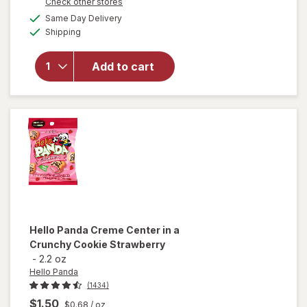
Opens
Check other stores
a
available
Same Day Delivery
simulated
Available
will open
Shipping
dialog
overlay
for
Hello
Add to cart
Panda
Cookies
Chocolate
Hello Panda
Creme Center in a
Crunchy Cookie Strawberry
-
2.2 oz
Hello Panda
(1434)
$1.50
$0.68
/ oz