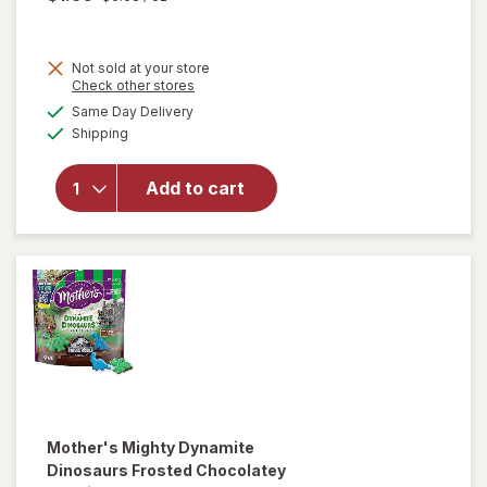
Not sold at your store
Opens
Check other stores
will open
a
available
Same Day Delivery
simulated
overlay for
Available
Shipping
dialog
Hello
Panda
Creme
Add to cart
Center in a
Crunchy
Cookie
Strawberry
Mother's
Mighty Dynamite
Dinosaurs Frosted Chocolatey