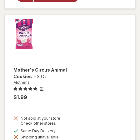
Animal
Frosted
Cookies
Mother's
Circus Animal
Cookies
-
3 Oz
Mother's
(1)
$1.99
Not sold at your store
Opens
Check other stores
a
available
Same Day Delivery
simulated
will open
Shipping unavailable
dialog