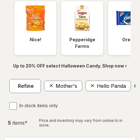
Nice!
Pepperidge
Oreos
Farms
Up to 20% OFF select Halloween Candy. Shop now ›
Refine
Mother's
Hello Panda
Cl
In-stock items only
Price and inventory may vary from online to in
5
item
s
*
store.