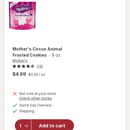
Mother's
Circus Animal
Frosted Cookies
-
9 oz
Mother's
(78)
$4.99
$0.55
/ oz
Not sold at your store
Opens
Check other stores
a
available
will open
Same Day Delivery
simulated
Available
overlay
Shipping
dialog
for
Mother's
Add to cart
Circus