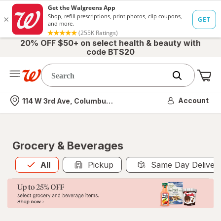
20% OFF $50+ on select health & beauty with
code BTS20
Me
Nearest store
Account
114 W 3rd Ave, Columbus, OH
Grocery & Beverages
All
is selected
All
Pickup
Same Day Deliver