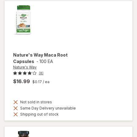
Women
Nature's Way
Maca Root
Capsules
-
100 EA
Nature's Way
(8)
$16.99
$0.17
/ ea
Not sold in stores
Same Day Delivery unavailable
Shipping out of stock