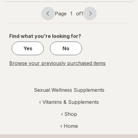
for
Women
Page
1
of
1
Page
Page
navigation
1
of
Find what you're looking for?
1
Yes
No
Browse your previously purchased items
Sexual Wellness Supplements
‹
Vitamins & Supplements
‹ Shop
‹ Home