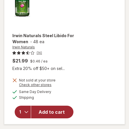
Irwin Naturals
Steel Libido For
Women
-
48 ea
Irwin Naturals
(14)
$21.99
$0.46
/ ea
Extra 20% off $50+ on sel...
Not sold at your store
Opens
Check other stores
will
a
available
Same Day Delivery
simulated
open
Available
Shipping
dialog
overlay
for
Irwin
Naturals
Add to cart
Steel
Libido
For