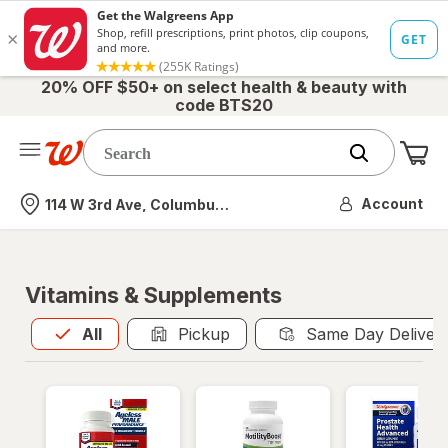
20% OFF $50+ on select health & beauty with
code BTS20
Me
Nearest store
Account
114 W 3rd Ave, Columbus, OH
Vitamins & Supplements
All
is selected
All
Pickup
Same Day Deliver