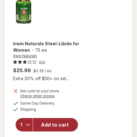
Irwin Naturals
Steel-Libido for
Women
-
75 ea
Irwin Naturals
(26)
$25.99
$0.35
/ ea
Extra 20% off $50+ on sel...
Not sold at your store
Opens
Check other stores
will
a
available
Same Day Delivery
simulated
open
Available
Shipping
dialog
overlay
for
Irwin
Naturals
Add to cart
Steel-
Libido