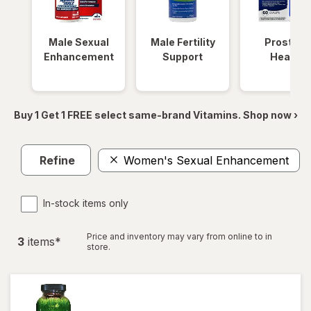
Male Sexual
Male Fertility
Prostate
Enhancement
Support
Health
Buy 1 Get 1 FREE select same-brand Vitamins. Shop now ›
Refine
Women's Sexual Enhancement
In-stock items only
Price and inventory may vary from online to in
3
item
s
*
store.