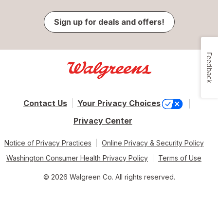
Sign up for deals and offers!
Feedback
Contact Us
Your Privacy Choices
Privacy Center
Notice of Privacy Practices
Online Privacy & Security Policy
Washington Consumer Health Privacy Policy
Terms of Use
© 2026 Walgreen Co. All rights reserved.