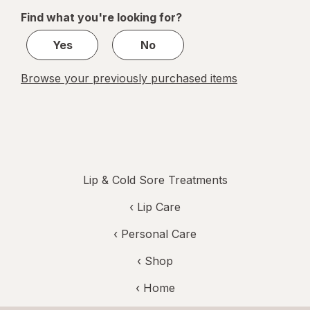
of
Find what you're looking for?
1
Yes
No
Browse your previously purchased items
Lip & Cold Sore Treatments
‹
Lip Care
‹
Personal Care
‹ Shop
‹ Home