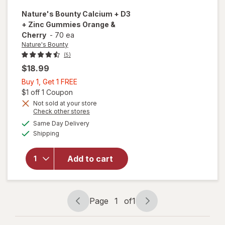
Nature's Bounty
Calcium + D3
+ Zinc Gummies Orange &
Cherry
-
70 ea
Nature's Bounty
(5)
$18.99
Buy
Buy 1, Get 1 FREE
1,
Open simulated dialog
$1 off 1 Coupon
Get
Not sold at your store
will open
Opens
Check other stores
1
overlay
a
available
FREE
Same Day Delivery
simulated
for
Available
Shipping
dialog
Nature's
Bounty
Calcium
Add to cart
+ D3 +
Zinc
Gummies
Orange
Page
1
of
1
Page
Page
& Cherry
navigation
1