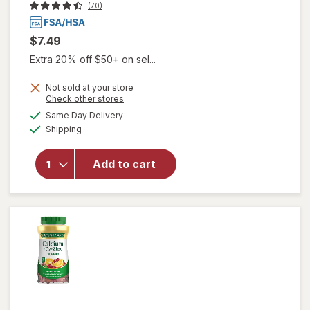
(70)
$7.49
Extra 20% off $50+ on sel...
Not sold at your store
will open
Opens
Check other stores
overlay
a
available
Same Day Delivery
simulated
for
Available
Shipping
dialog
Herpecin-
L Cold
Sore
Add to cart
Relief, Lip
Balm
Stick, SPF
30 &
Lysine