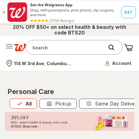
20% OFF $50+ on select health & beauty with
code BTS20
Me
Nearest store
Account
114 W 3rd Ave, Columbus, OH
Personal Care
All
is selected
All
Pickup
Same Day Deliver