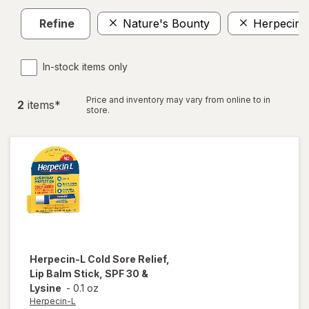
Refine
Nature's Bounty
Herpecin-
In-stock items only
Price and inventory may vary from online to in
2
item
s
*
store.
Herpecin-L
Cold Sore Relief,
Lip Balm Stick, SPF 30 &
Lysine
-
0.1 oz
Herpecin-L