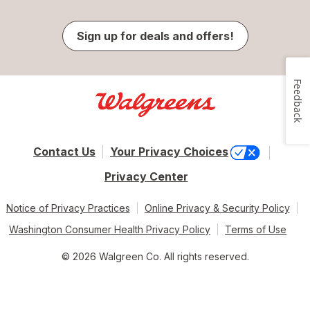
Sign up for deals and offers!
Feedback
Contact Us
Your Privacy Choices
Privacy Center
Notice of Privacy Practices
Online Privacy & Security Policy
Washington Consumer Health Privacy Policy
Terms of Use
© 2026 Walgreen Co. All rights reserved.