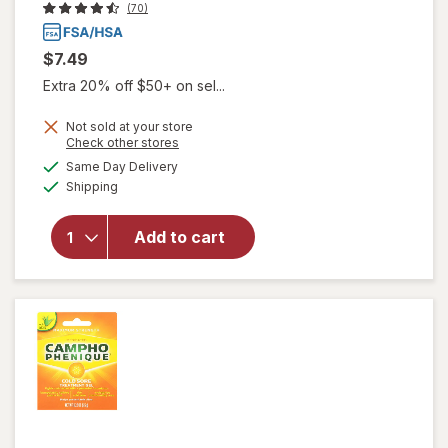
(70)
$7.49
Extra 20% off $50+ on sel...
Not sold at your store
will open
Opens
Check other stores
overlay
a
available
Same Day Delivery
simulated
for
Available
Shipping
dialog
Herpecin-
L Cold
Sore
Add to cart
Relief, Lip
Balm
Stick, SPF
30 &
Lysine