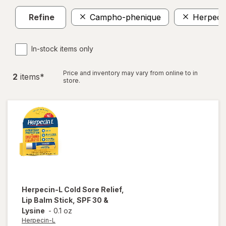
Refine
Campho-phenique
Herpeci
In-stock items only
Price and inventory may vary from online to in
2
item
s
*
store.
Herpecin-L
Cold Sore Relief,
Lip Balm Stick, SPF 30 &
Lysine
-
0.1 oz
Herpecin-L