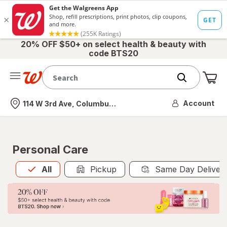
20% OFF $50+ on select health & beauty with
code BTS20
Me
Nearest store
Account
114 W 3rd Ave, Columbus, OH
Personal Care
All
is selected
All
Pickup
Same Day Deliver