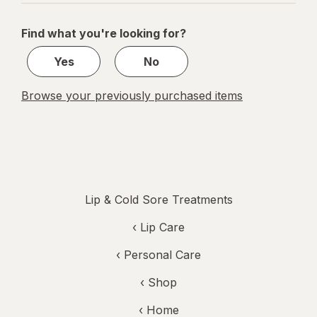
navigation
1
of
Find what you're looking for?
1
Yes
No
Browse your previously purchased items
Lip & Cold Sore Treatments
‹
Lip Care
‹
Personal Care
‹ Shop
‹ Home