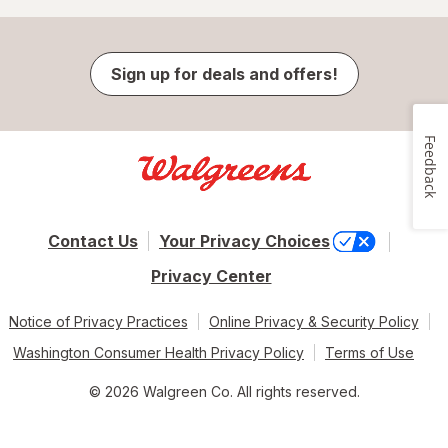
Sign up for deals and offers!
Feedback
Contact Us
Your Privacy Choices
Privacy Center
Notice of Privacy Practices
Online Privacy & Security Policy
Washington Consumer Health Privacy Policy
Terms of Use
© 2026 Walgreen Co. All rights reserved.