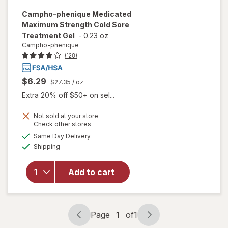
Campho-phenique
Medicated
Maximum Strength Cold Sore
Treatment Gel
-
0.23 oz
Campho-phenique
(128)
$6.29
$27.35
/ oz
Extra 20% off $50+ on sel...
Not sold at your store
will open
Opens
Check other stores
overlay
a
available
Same Day Delivery
simulated
for
Available
Shipping
dialog
Campho-
phenique
Medicated
Add to cart
Maximum
Strength
Cold Sore
Treatment
Page
1
of
1
Page
Page
Gel