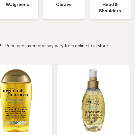
Walgreens
Cerave
Head &
Shoulders
filtered
*
Price and inventory may vary from online to in store.