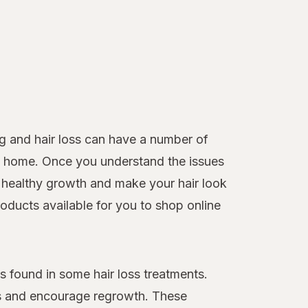
g and hair loss can have a number of
 at home. Once you understand the issues
healthy growth and make your hair look
roducts available for you to shop online
 found in some hair loss treatments.
loss and encourage regrowth. These