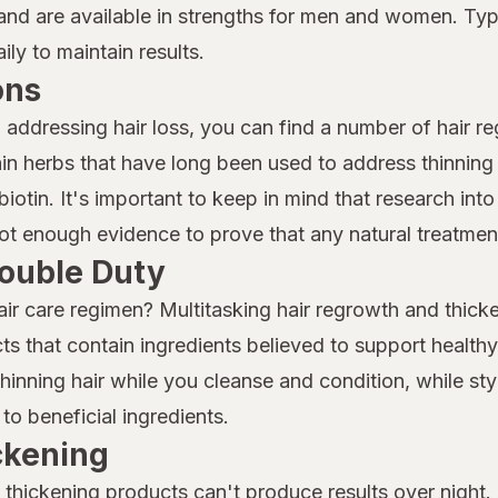
nd are available in strengths for men and women. Typi
ly to maintain results.
ons
o addressing hair loss, you can find a number of hair r
n herbs that have long been used to address thinning 
iotin. It's important to keep in mind that research into 
 not enough evidence to prove that any natural treatment
ouble Duty
air care regimen? Multitasking hair regrowth and thicke
ts that contain ingredients believed to support health
nning hair while you cleanse and condition, while sty
to beneficial ingredients.
ickening
thickening products can't produce results over night. I