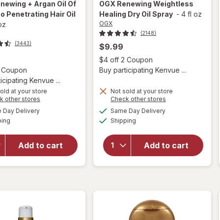
newing + Argan Oil Of
OGX
Renewing Weightless
 Penetrating Hair Oil
Healing Dry Oil Spray
-
4 fl oz
OGX
 oz
(2148)
(3443)
$9.99
Open
$4 off 2 Coupon
Open simulated dialog
2 Coupon
Buy participating Kenvue ...
icipating Kenvue ...
old at your store
Not sold at your store
Opens
Opens
k other stores
Check other stores
will open
a
a
available
available
will open
Day Delivery
Same Day Delivery
simulated
simulated
overlay for
Available
Available
overlay for
ping
dialog
Shipping
dialog
OGX
OGX
Renewing +
Renewing
Argan Oil
Add to cart
Add to cart
Weightless
Of
Healing
Morocco
Dry Oil
Penetrating
Spray
Hair Oil