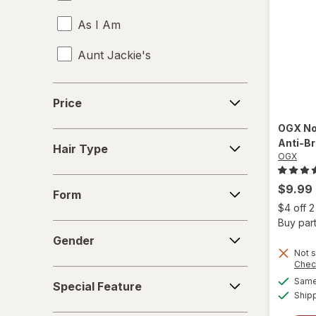
As I Am
Aunt Jackie's
Aussie
Price
Price
b.tan
OGX
No
Hair
Anti-B
Bed Head
Hair Type
Type
OGX
Biosilk
Form
$9.99
Form
Cake
$4 off 
Buy part
Gender
Camille Rose Naturals
Gender
Not s
Chec
Cantu
Special
Same 
Special Feature
Feature
Ship
Carol's Daughter