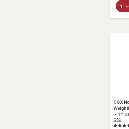
CeraVe
Creme Of Nature
Design Essentials
Difeel
Donna
Doo Gro
Dove
Elasta QP
OGX
No
Eva NYC
Weightl
-
4 fl o
Fantasia
OGX
Garnier