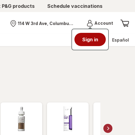
t P&G products
Schedule vaccinations
Menu
Account
114 W 3rd Ave, Columbus, OH
Nearest store
Sign in
Español