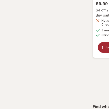
$9.99
Genomma
$4 off 
Buy part
Hask
Not s
Chec
Same 
Head & Shoulders
Ship
hers
Hi Pro Pac
hims
Hollywood Beauty
it's a 10
JAMAICAN MANGO & LIME
Jamaican
Find wha