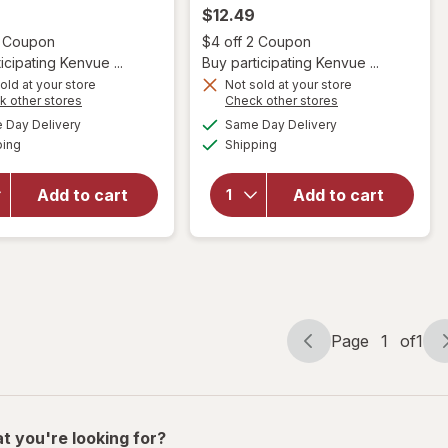
$12.49
Open simulated dialog
Open
2 Coupon
$4 off 2 Coupon
icipating Kenvue ...
Buy participating Kenvue ...
old at your store
Not sold at your store
will open
Opens
Opens
k other stores
Check other stores
will open
overlay
a
a
available
available
Day Delivery
Same Day Delivery
simulated
simulated
overlay for
for
OGX
Available
Available
ping
dialog
Shipping
dialog
OGX
Bond
Nourishing
Protein
Coconut
Repair
Add to cart
Add to cart
Oil
450
Weightless
Degrees F
Hydrating
Heat
Oil Mist
Protection
Spray
Page
1
of
1
Page
Page
navigation
1
of
1
t you're looking for?