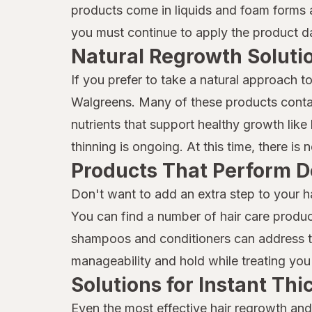
Mielle
products come in liquids and foam forms a
you must continue to apply the product dai
Moisture Miracle
Natural Regrowth Soluti
Neutrogena
If you prefer to take a natural approach t
Nexxus
Walgreens. Many of these products contai
Nix
nutrients that support healthy growth like b
thinning is ongoing. At this time, there is
Nizoral
Products That Perform D
Not Your Mother's
Don't want to add an extra step to your h
OGX
You can find a number of hair care produc
shampoos and conditioners can address thi
Olaplex
manageability and hold while treating you 
ORS
Solutions for Instant Th
Pantene
Even the most effective hair regrowth and 