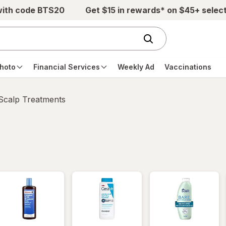
with code BTS20
Get $15 in rewards* on $45+ selec
hoto
Financial Services
Weekly Ad
Vaccinations
 Scalp Treatments