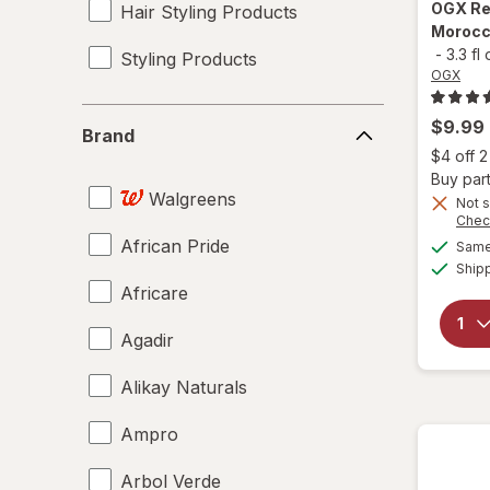
OGX
Re
Hair Styling Products
Morocco
-
3.3 fl
Styling Products
OGX
Brand
$9.99
Brand
$4 off 
Buy part
Walgreens
Not s
Chec
African Pride
Same 
Ship
Africare
Agadir
Alikay Naturals
Ampro
Arbol Verde