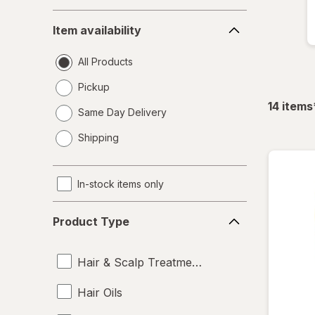
Item
Item availability
availability
All Products
Pickup
14
items
Same Day Delivery
opens
Shipping
a
simulated
dialog
In-stock items only
Product
Product Type
Type
Hair & Scalp Treatments
Hair Oils