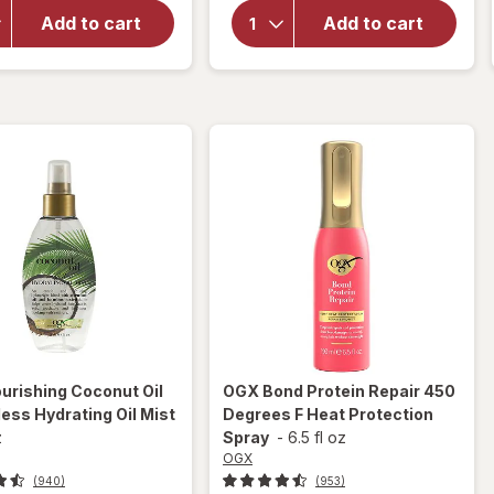
Strength
Nourishing
Damage +
Add to cart
Add to cart
Coconut
Coconut
Milk Anti-
Miracle Oil
Breakage
Penetrating
Serum
Oil
urishing Coconut Oil
OGX
Bond Protein Repair 450
ess Hydrating Oil Mist
Degrees F Heat Protection
z
Spray
-
6.5 fl oz
OGX
(940)
(953)