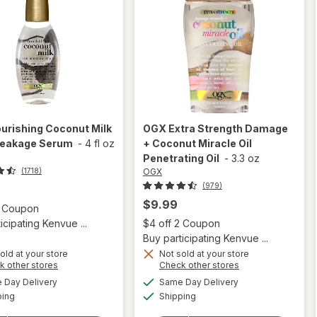
urishing Coconut Milk
OGX
Extra Strength Damage
reakage Serum
-
4 fl oz
+ Coconut Miracle Oil
Penetrating Oil
-
3.3 oz
OGX
(1718)
(979)
$9.99
Open simulated dialog
2 Coupon
Open
icipating Kenvue ...
$4 off 2 Coupon
Buy participating Kenvue ...
old at your store
Not sold at your store
Opens
Opens
k other stores
Check other stores
will open
a
a
available
available
will open
Day Delivery
Same Day Delivery
simulated
simulated
overlay for
Available
Available
overlay
ping
dialog
Shipping
dialog
OGX Extra
for
OGX