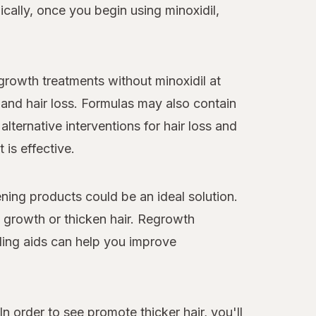
cally, once you begin using minoxidil,
egrowth treatments without minoxidil at
and hair loss. Formulas may also contain
alternative interventions for hair loss and
 is effective.
ning products could be an ideal solution.
y growth or thicken hair. Regrowth
ling aids can help you improve
n order to see promote thicker hair, you'll