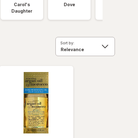
Carol's
Dove
OGX
Daughter
Sort by: