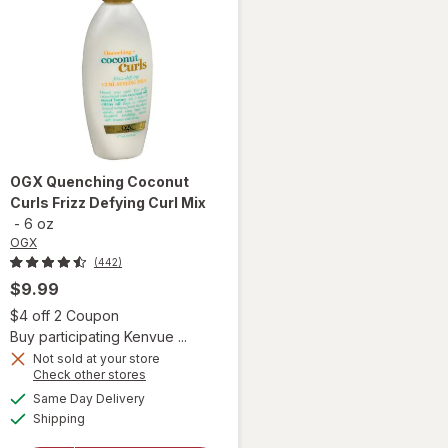
OGX
Quenching Coconut
Curls Frizz Defying Curl Mix
-
6 oz
OGX
(442)
$9.99
 simulated dialog
Open simulated dialog
$4 off 2 Coupon
Buy participating Kenvue ...
Not sold at your store
Opens
Check other stores
a
available
will open
Same Day Delivery
simulated
Available
overlay
Shipping
dialog
for
OGX