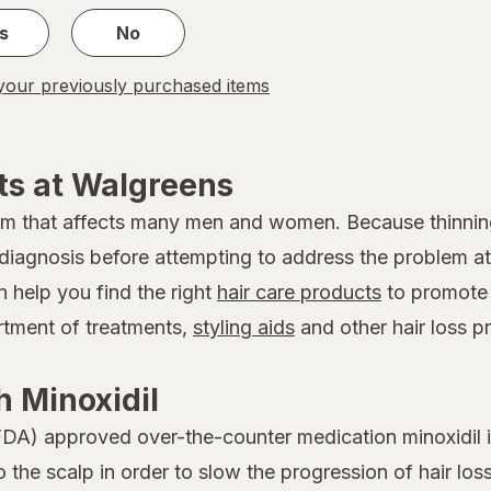
s
No
our previously purchased items
ts at Walgreens
em that affects many men and women. Because thinnin
 a diagnosis before attempting to address the problem
n help you find the right
hair care products
to promote 
ortment of treatments,
styling aids
and other hair loss p
 Minoxidil
DA) approved over-the-counter medication minoxidil is
to the scalp in order to slow the progression of hair 