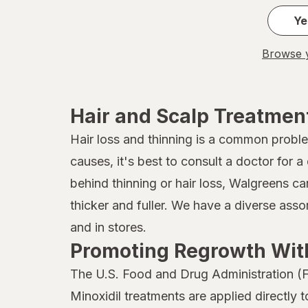
John Frieda
Ye
Joico
Browse y
Kaleidoscope
Kaleidoscope
Hair and Scalp Treatmen
Kiss
Hair loss and thinning is a common probl
causes, it's best to consult a doctor for
Kristin Ess Hair
behind thinning or hair loss, Walgreens ca
L'Oreal Paris
thicker and fuller. We have a diverse ass
Marc Anthony True Professional
and in stores.
Promoting Regrowth With
MG217
The U.S. Food and Drug Administration (F
Mielle Organics
Minoxidil treatments are applied directly 