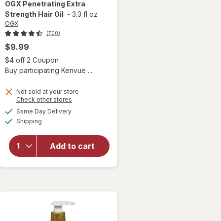
OGX
Penetrating Extra
Strength Hair Oil
-
3.3 fl oz
OGX
(700)
$9.99
 simulated dialog
Open simulated dialog
$4 off 2 Coupon
Buy participating Kenvue ...
Not sold at your store
Opens
Check other stores
a
available
Same Day Delivery
simulated
will open
Available
Shipping
dialog
overlay for
OGX
Penetrating
Add to cart
Extra
Strength
Hair Oil