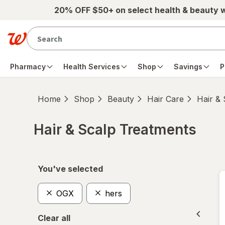
Skip to main content
20% OFF $50+ on select health & beauty 
Pharmacy
Health Services
Shop
Savings
P
Home
Shop
Beauty
Hair Care
Hair &
Hair & Scalp Treatments
Skip to product section content
You've selected
OGX
hers
Clear all