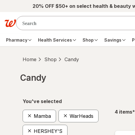
Skip to main content
20% OFF $50+ on select health & beauty 
Pharmacy
Health Services
Shop
Savings
P
Home
Shop
Candy
Candy
Skip to product section content
You've selected
f
4
items
*
Mamba
WarHeads
HERSHEY'S