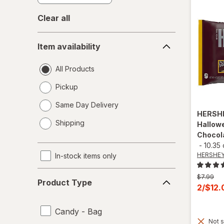
Clear all
Item
Item availability
availability
All Products
Pickup
Same Day Delivery
HERSH
opens
Shipping
Hallowe
a
Chocol
simulated
-
10.35
dialog
HERSHEY
In-stock items only
Product
Previous
$7.99
Product Type
Type
price
Curren
2/$12
was
sale
price
Candy - Bag
Not s
is