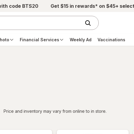
with code BTS20
Get $15 in rewards* on $45+ selec
hoto
Financial Services
Weekly Ad
Vaccinations
iltered
Price and inventory may vary from online to in store.