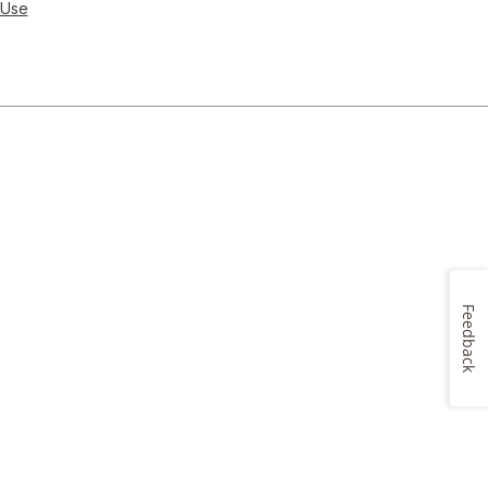
 Use
Feedback