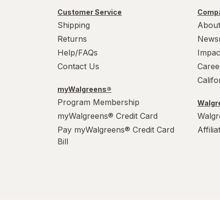
Werther's Original
Customer Service
Compa
Wonka
Shipping
About
Returns
News
Help/FAQs
Impac
Contact Us
Caree
Calif
myWalgreens®
Program Membership
Walgre
myWalgreens® Credit Card
Walgr
Pay myWalgreens® Credit Card
Affili
Bill