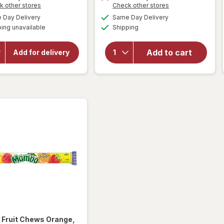
Opens
Opens
k other stores
Check other stores
a
a
will open
available
available
Day Delivery
Same Day Delivery
simulated
simulated
will open
overlay for
Available
ing unavailable
dialog
Shipping
dialog
HERSHEY'S
overlay for
Snack Size,
WarHeads
Halloween
Super Sour
Add to cart
Add for delivery
Candy, Bag
Spray
Milk
Candy
Chocolate
Watermelon
with
Almonds
a
Fruit Chews Orange,