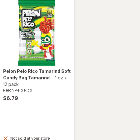
Pelon Pelo Rico
Tamarind Soft
Candy Bag Tamarind
-
1 oz
x
12 pack
Pelon Pelo Rico
$6.79
Not sold at your store