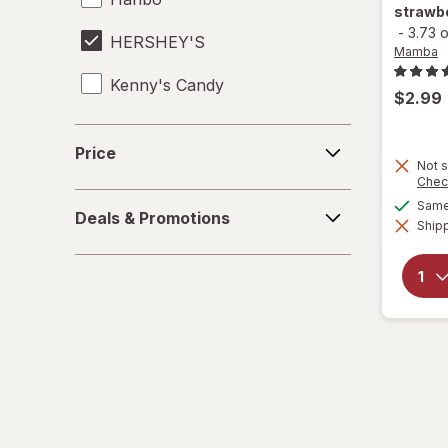
strawbe
-
3.73 
HERSHEY'S
Mamba
Kenny's Candy
$2.99
Kinder Joy
Price
Price
Not s
Kinder
Chec
Deals
Same 
LifeSavers
Deals & Promotions
&
Shipp
Promotions
M&M's
Mamba
Mentos
Peeps
Pelon Pelo Rico