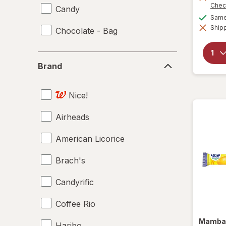
Chec
Candy
Same 
Shipp
Chocolate - Bag
Brand
Brand
Nice!
Airheads
American Licorice
Brach's
Candyrific
Coffee Rio
Mamb
Haribo