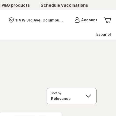
t P&G products
Schedule vaccinations
Menu
Account
114 W 3rd Ave, Columbus, OH
Nearest store
Español
Sort by: