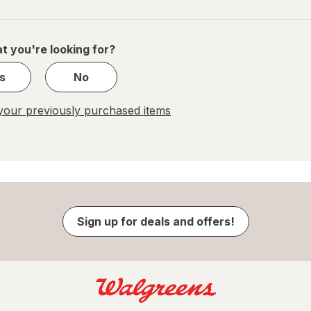
navigation
1
of
1
t you're looking for?
s
No
our previously purchased items
Sign up for deals and offers!