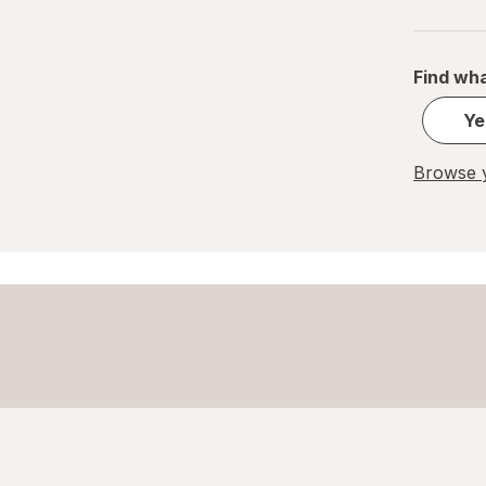
PEZ
REESE'S
Find wha
Ritter Sport
Ye
Skittles
Browse y
Snickers
Sour Patch
Sour Punch
Swedish Fish
Trolli
WarHeads