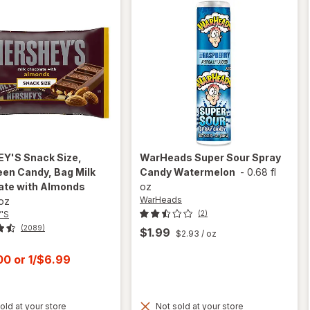
EY'S
Snack Size,
WarHeads
Super Sour Spray
en Candy, Bag Milk
Candy Watermelon
-
0.68 fl
ate with Almonds
oz
WarHeads
 oz
'S
(2)
(2089)
$1.99
$2.93
/ oz
t
.00
or
1/$6.99
old at your store
Not sold at your store