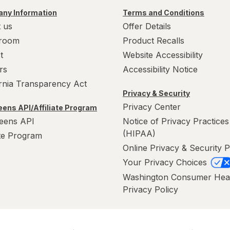
ny Information
Terms and Conditions
 us
Offer Details
room
Product Recalls
t
Website Accessibility
rs
Accessibility Notice
ornia Transparency Act
Privacy & Security
Privacy Center
ens API/Affiliate Program
eens API
Notice of Privacy Practices
(HIPAA)
ate Program
Online Privacy & Security P
Your Privacy Choices
Washington Consumer Hea
Privacy Policy