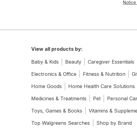
Notice 
View all products by:
Baby & Kids
Beauty
Caregiver Essentials
Electronics & Office
Fitness & Nutrition
Gi
Home Goods
Home Health Care Solutions
Medicines & Treatments
Pet
Personal Ca
Toys, Games & Books
Vitamins & Supplem
Top Walgreens Searches
Shop by Brand