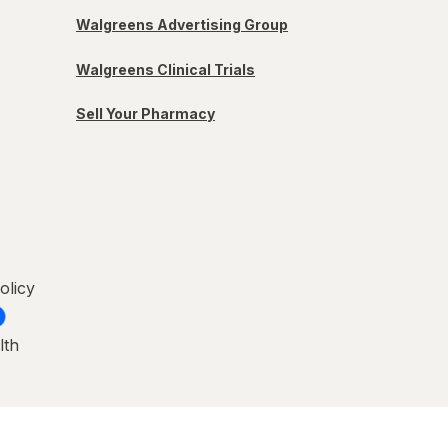
Walgreens Advertising Group
Walgreens Clinical Trials
Sell Your Pharmacy
olicy
lth