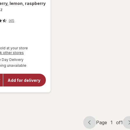
rry, lemon, raspberry
oz
(41)
old at your store
Opens
k other stores
a
available
Day Delivery
will open
simulated
overlay for
ing unavailable
dialog
Mamba
Fruit
Chews
Add for delivery
Orange,
strawberry,
lemon,
raspberry
Page
1
of
1
Page
Page