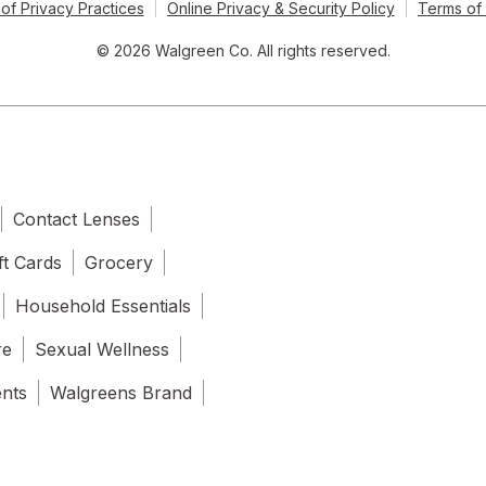
of Privacy Practices
Online Privacy & Security Policy
Terms of
© 2026 Walgreen Co. All rights reserved.
Contact Lenses
ft Cards
Grocery
Household Essentials
re
Sexual Wellness
ents
Walgreens Brand