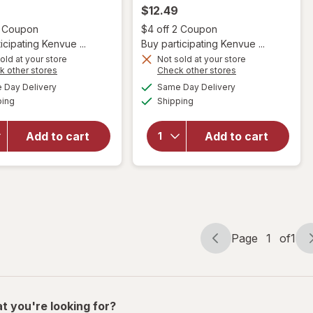
$12.49
Open simulated dialog
Open
2 Coupon
$4 off 2 Coupon
icipating Kenvue ...
Buy participating Kenvue ...
old at your store
Not sold at your store
will open
Opens
Opens
k other stores
Check other stores
will open
overlay
a
a
available
available
Day Delivery
Same Day Delivery
simulated
simulated
overlay for
for
OGX
Available
Available
ping
dialog
Shipping
dialog
OGX
Bond
Nourishing
Protein
Coconut
Repair
Add to cart
Add to cart
Oil
450
Weightless
Degrees F
Hydrating
Heat
Oil Mist
Protection
Spray
Page
1
of
1
Page
Page
navigation
1
of
1
t you're looking for?