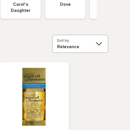
Carol's
Dove
OGX
Daughter
Sort by: