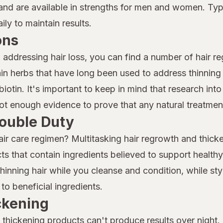
nd are available in strengths for men and women. Typi
ly to maintain results.
ons
o addressing hair loss, you can find a number of hair r
n herbs that have long been used to address thinning 
iotin. It's important to keep in mind that research into 
 not enough evidence to prove that any natural treatment
ouble Duty
air care regimen? Multitasking hair regrowth and thicke
ts that contain ingredients believed to support health
nning hair while you cleanse and condition, while sty
to beneficial ingredients.
ickening
thickening products can't produce results over night. I