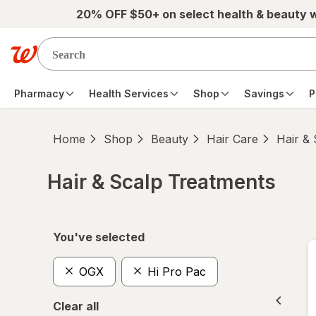
Skip to main content
20% OFF $50+ on select health & beauty 
Pharmacy
Health Services
Shop
Savings
P
Home
Shop
Beauty
Hair Care
Hair &
Hair & Scalp Treatments
Skip to product section content
You've selected
OGX
Hi Pro Pac
Clear all