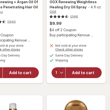
newing + Argan Oil Of
OGX
Renewing Weightless
 Penetrating Hair Oil
Healing Dry Oil Spray
-
4 fl oz
OGX
 oz
(2148)
(3443)
$9.99
Open
$4 off 2 Coupon
Open simulated dialog
2 Coupon
Buy participating Kenvue ...
icipating Kenvue ...
old at your store
Not sold at your store
Opens
Opens
k other stores
Check other stores
will open
a
a
available
available
will open
Day Delivery
Same Day Delivery
simulated
simulated
overlay for
Available
Available
overlay for
ping
dialog
Shipping
dialog
OGX
OGX
Renewing +
Renewing
Argan Oil
Add to cart
Add to cart
Weightless
Of
Healing
Morocco
Dry Oil
Penetrating
Spray
Hair Oil