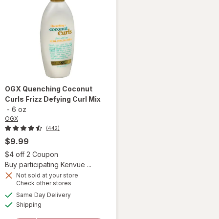
OGX
Quenching Coconut
Curls Frizz Defying Curl Mix
-
6 oz
OGX
(442)
$9.99
 simulated dialog
Open simulated dialog
$4 off 2 Coupon
Buy participating Kenvue ...
Not sold at your store
Opens
Check other stores
a
available
will open
Same Day Delivery
simulated
Available
overlay
Shipping
dialog
for
OGX