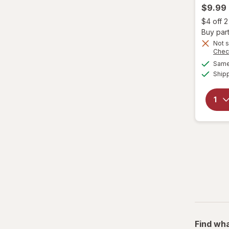
$9.99
Garnier
$4 off 
Buy part
Genomma
Not s
Chec
Same 
Hask
Ship
Head & Shoulders
hers
Hi Pro Pac
hims
Hollywood Beauty
it's a 10
JAMAICAN MANGO & LIME
Find wha