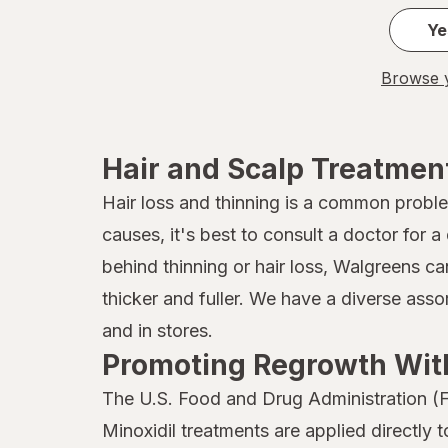
Jamaican
Ye
John Frieda
Browse y
Joico
Kaleidoscope
Hair and Scalp Treatmen
Kaleidoscope
Hair loss and thinning is a common probl
causes, it's best to consult a doctor for
Kiss
behind thinning or hair loss, Walgreens ca
Kristin Ess Hair
thicker and fuller. We have a diverse ass
L'Oreal Paris
and in stores.
Promoting Regrowth With
Marc Anthony True Professional
The U.S. Food and Drug Administration (F
MG217
Minoxidil treatments are applied directly 