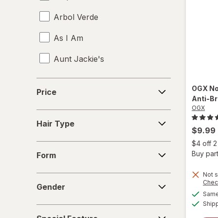
Arbol Verde
As I Am
Aunt Jackie's
Aussie
Price
OGX
No
Price
Anti-B
b.tan
OGX
Hair
Bed Head
Hair Type
Type
$9.99
Biosilk
$4 off 
Form
Buy part
Form
Cake
Not s
Gender
Chec
Camille Rose Naturals
Gender
Same 
Ship
Cantu
Special