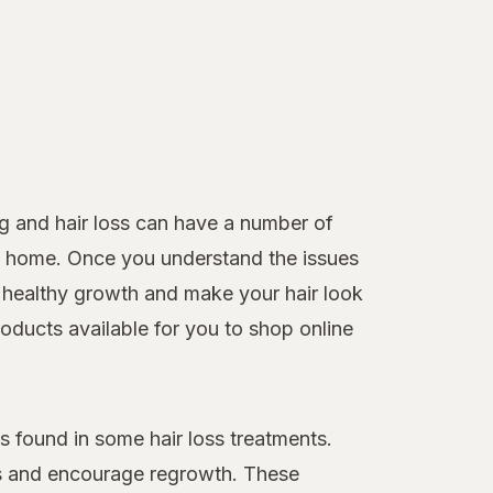
g and hair loss can have a number of
 at home. Once you understand the issues
healthy growth and make your hair look
roducts available for you to shop online
 found in some hair loss treatments.
loss and encourage regrowth. These