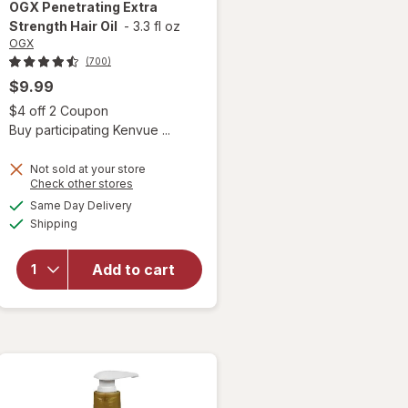
OGX
Penetrating Extra
Strength Hair Oil
-
3.3 fl oz
OGX
(700)
$9.99
 simulated dialog
Open simulated dialog
$4 off 2 Coupon
Buy participating Kenvue ...
Not sold at your store
Opens
Check other stores
a
available
Same Day Delivery
simulated
will open
Available
Shipping
dialog
overlay for
OGX
Penetrating
Add to cart
Extra
Strength
Hair Oil