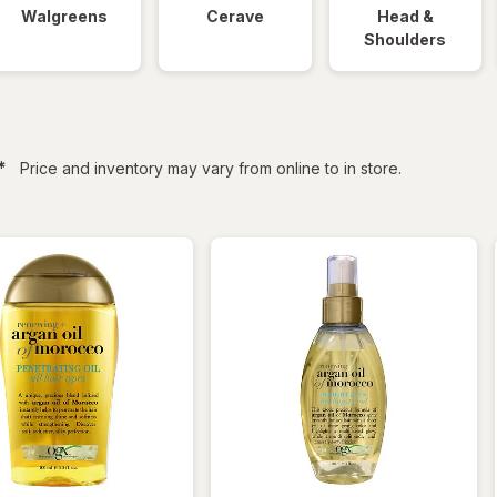
Walgreens
Cerave
Head &
Shoulders
filtered
*
Price and inventory may vary from online to in store.