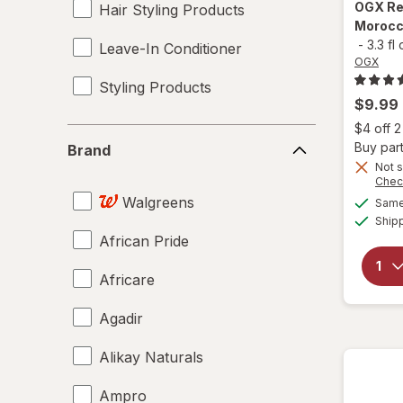
OGX
Re
Hair Styling Products
Morocco
-
3.3 fl
Leave-In Conditioner
OGX
Styling Products
$9.99
$4 off 
Brand
Buy part
Brand
Not s
Chec
Walgreens
Same 
Ship
African Pride
Africare
Agadir
Alikay Naturals
Ampro