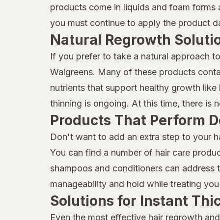
Mielle Organics
products come in liquids and foam forms a
you must continue to apply the product dai
Mielle
Natural Regrowth Soluti
Moisture Miracle
If you prefer to take a natural approach t
Neutrogena
Walgreens. Many of these products contai
Nexxus
nutrients that support healthy growth like b
thinning is ongoing. At this time, there is
Nix
Products That Perform D
Nizoral
Don't want to add an extra step to your h
Not Your Mother's
You can find a number of hair care produc
shampoos and conditioners can address thi
OGX
manageability and hold while treating you 
Olaplex
Solutions for Instant Th
ORS
Even the most effective hair regrowth and 