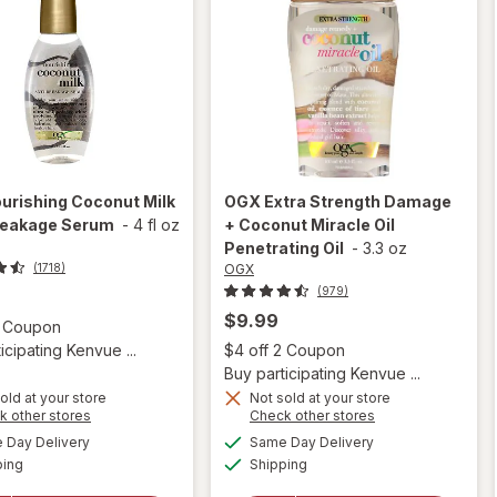
urishing Coconut Milk
OGX
Extra Strength Damage
reakage Serum
-
4 fl oz
+ Coconut Miracle Oil
Penetrating Oil
-
3.3 oz
OGX
(1718)
(979)
$9.99
Open simulated dialog
2 Coupon
Open
icipating Kenvue ...
$4 off 2 Coupon
Buy participating Kenvue ...
old at your store
Not sold at your store
Opens
Opens
k other stores
Check other stores
will open
a
a
available
available
will open
Day Delivery
Same Day Delivery
simulated
simulated
overlay for
Available
Available
overlay
ping
dialog
Shipping
dialog
OGX Extra
for
OGX