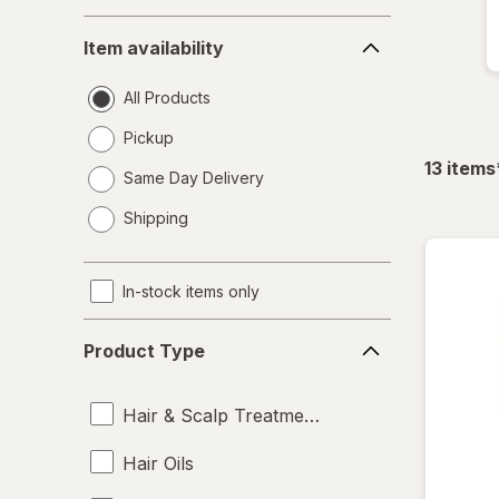
Item
Item availability
availability
All Products
Pickup
13
items
Same Day Delivery
opens
Shipping
a
simulated
dialog
In-stock items only
Product
Product Type
Type
Hair & Scalp Treatments
Hair Oils