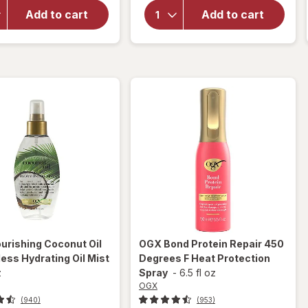
Strength
Nourishing
Damage +
Add to cart
Add to cart
Coconut
Coconut
Milk Anti-
Miracle Oil
Breakage
Penetrating
Serum
Oil
urishing Coconut Oil
OGX
Bond Protein Repair 450
ess Hydrating Oil Mist
Degrees F Heat Protection
z
Spray
-
6.5 fl oz
OGX
(940)
(953)