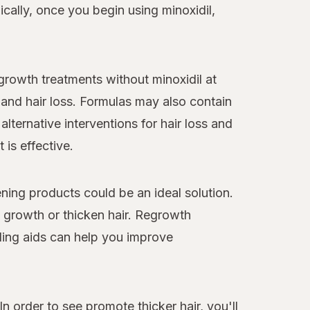
cally, once you begin using minoxidil,
egrowth treatments without minoxidil at
and hair loss. Formulas may also contain
alternative interventions for hair loss and
 is effective.
ning products could be an ideal solution.
y growth or thicken hair. Regrowth
ling aids can help you improve
n order to see promote thicker hair, you'll