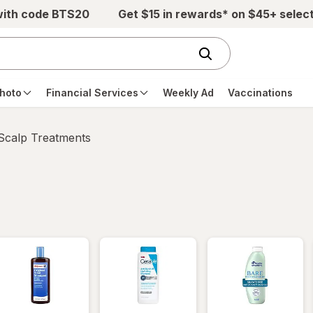
with code BTS20
Get $15 in rewards* on $45+ selec
hoto
Financial Services
Weekly Ad
Vaccinations
 Scalp Treatments