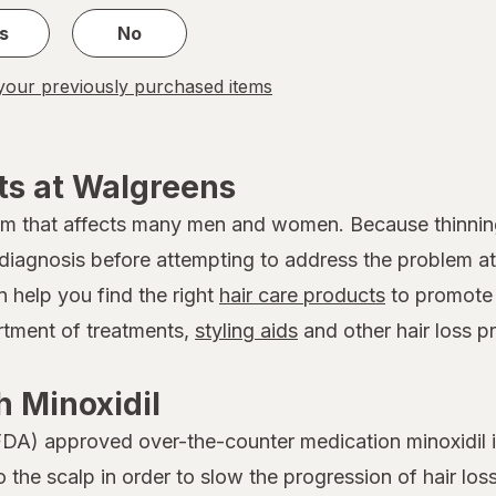
s
No
our previously purchased items
ts at Walgreens
em that affects many men and women. Because thinnin
 a diagnosis before attempting to address the problem
n help you find the right
hair care products
to promote 
ortment of treatments,
styling aids
and other hair loss p
 Minoxidil
DA) approved over-the-counter medication minoxidil is
to the scalp in order to slow the progression of hair 