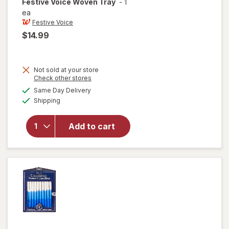
Festive Voice
Woven Tray
-
1
ea
Festive Voice
$14.99
Not sold at your store
Opens
Check other stores
a
available
will
Same Day Delivery
simulated
Available
open
Shipping
dialog
overlay
for
Add to cart
Festive
Voice
Woven
Tray