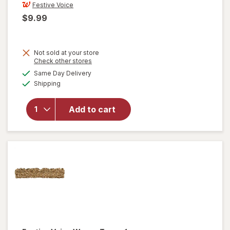
Festive Voice
$9.99
Not sold at your store
Opens
Check other stores
a
available
Same Day Delivery
simulated
will open
Available
Shipping
dialog
overlay for
Festive
Voice Glass
Add to cart
Tumbler,
Watermelon
16.6 fl oz