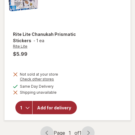
Rite Lite
Chanukah Prismatic
Stickers
-
1 ea
Rite Lite
$5.99
Not sold at your store
Opens
Check other stores
a
available
Same Day Delivery
simulated
will open
Shipping unavailable
dialog
overlay
for
Rite
Lite
Add for delivery
Chanukah
Prismatic
Stickers
Page
1
of
1