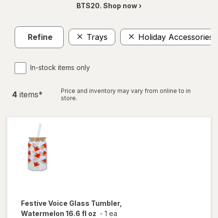
BTS20. Shop now ›
Refine
Trays
Holiday Accessories
In-stock items only
Price and inventory may vary from online to in
4
item
s
*
store.
Festive Voice
Glass Tumbler,
Watermelon 16.6 fl oz
-
1 ea