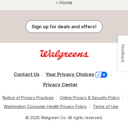
‹ Home
Sign up for deals and offers!
Feedback
Contact Us
Your Privacy Choices
Privacy Center
Notice of Privacy Practices
Online Privacy & Security Policy
Washington Consumer Health Privacy Policy
Terms of Use
© 2026 Walgreen Co. All rights reserved.