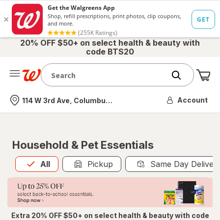
20% OFF $50+ on select health & beauty with
code BTS20
Me
Nearest store
Account
114 W 3rd Ave, Columbus, OH
Household & Pet Essentials
All
is selected
All
Pickup
Same Day Deliver
Extra 20% OFF $50+ on select health & beauty with code