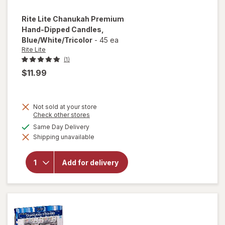
Rite Lite
Chanukah Premium
Hand-Dipped Candles
,
Blue/White/Tricolor
-
45 ea
Rite Lite
(1)
$11.99
Not sold at your store
will open
Opens
Check other stores
a
overlay
available
Same Day Delivery
simulated
for
Rite
Shipping unavailable
dialog
Lite
Chanukah
Premium
Add for delivery
Hand-
Dipped
Candles
Blue/
White/
Tricolor