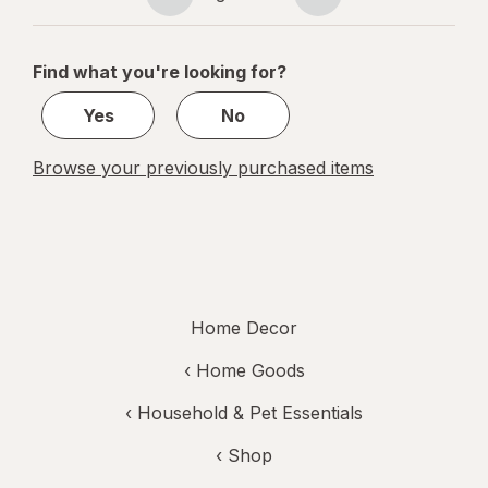
Page
Page
navigation
1
of
Find what you're looking for?
1
Yes
No
Browse your previously purchased items
Home Decor
‹
Home Goods
‹
Household & Pet Essentials
‹ Shop