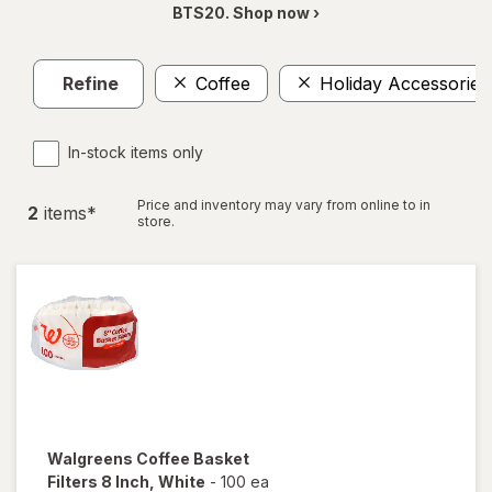
BTS20. Shop now ›
Refine
Coffee
Holiday Accessories
In-stock items only
Price and inventory may vary from online to in
2
item
s
*
store.
Walgreens
Coffee Basket
Filters 8 Inch
, White
-
100 ea