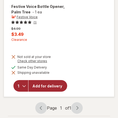
Festive Voice
Bottle Opener,
Palm Tree
-
1 ea
Festive Voice
(1)
Previous
$4.99
price
Current
$3.49
was
sale
Clearance
price
is
Not sold at your store
Opens
Check other stores
a
will
available
Same Day Delivery
simulated
open
Shipping unavailable
dialog
overlay
for
Festive
Add for delivery
Voice
Bottle
Opener,
Palm
Tree
Page
1
of
1
Page
Page
navigation
1