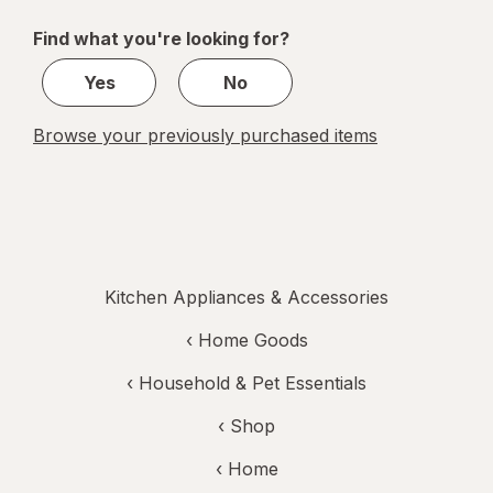
of
Find what you're looking for?
1
Yes
No
Browse your previously purchased items
Kitchen Appliances & Accessories
‹
Home Goods
‹
Household & Pet Essentials
‹ Shop
‹ Home