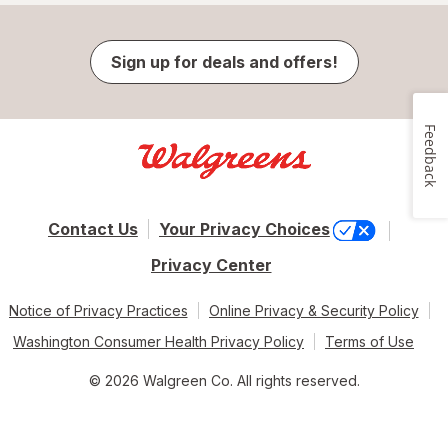
Sign up for deals and offers!
Feedback
Contact Us
Your Privacy Choices
Privacy Center
Notice of Privacy Practices
Online Privacy & Security Policy
Washington Consumer Health Privacy Policy
Terms of Use
© 2026 Walgreen Co. All rights reserved.