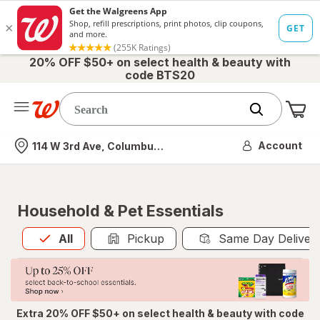
20% OFF $50+ on select health & beauty with
code BTS20
Me
Nearest store
Account
114 W 3rd Ave, Columbus, OH
Household & Pet Essentials
All
is selected
All
Pickup
Same Day Deliver
Extra 20% OFF $50+ on select health & beauty with code