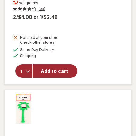
Walgreens
(98)
2/$4.00
or
1/$2.49
Not sold at your store
Opens
Check other stores
a
available
will open
Same Day Delivery
simulated
Available
overlay
Shipping
dialog
for
Walgreens
Add to cart
Coffee
Basket
Filters 8
Inch White