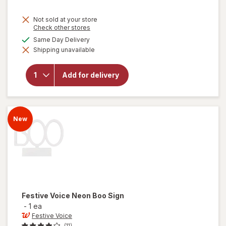
Not sold at your store
Opens
Check other stores
a
available
Same Day Delivery
simulated
will open
Shipping unavailable
dialog
overlay
for
Festive
Add for delivery
Voice
Giant
Skeleton
Head
New
Festive Voice
Neon Boo Sign
-
1 ea
Festive Voice
(11)