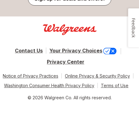
Feedback
Contact Us
Your Privacy Choices
Privacy Center
Notice of Privacy Practices
Online Privacy & Security Policy
Washington Consumer Health Privacy Policy
Terms of Use
© 2026 Walgreen Co. All rights reserved.