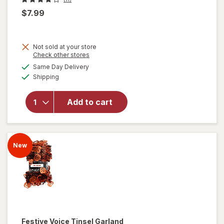
$7.99
Not sold at your store
Opens
Check other stores
will
a
available
Same Day Delivery
simulated
open
Available
Shipping
dialog
overlay
for
Festive
Add to cart
Voice
Neon
Boo
Sign
New
Festive Voice
Tinsel Garland