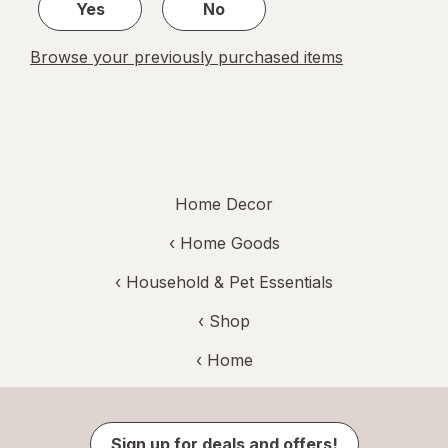
Yes
No
Browse your previously purchased items
Home Decor
‹
Home Goods
‹
Household & Pet Essentials
‹ Shop
‹ Home
Sign up for deals and offers!