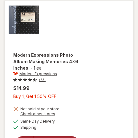
Modern Expressions
Photo
Album Making Memories 4x6
Inches
-
1 ea
Modern Expressions
(63)
$14.99
Buy
Buy 1, Get 1 50% OFF
1,
Get
Not sold at your store
Opens
Check other stores
1
will open
a
available
Same Day Delivery
50%
simulated
overlay for
Available
Shipping
dialog
OFF
Modern
Expressions