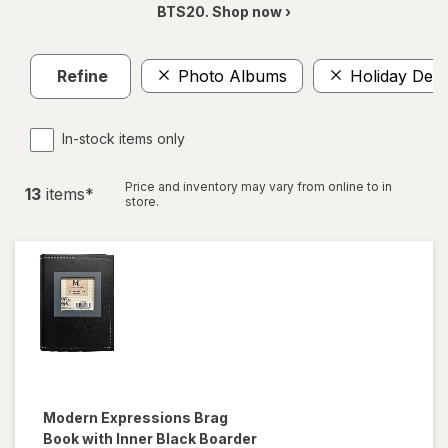
BTS20. Shop now ›
Refine
Photo Albums
Holiday Deco
In-stock items only
Price and inventory may vary from online to in
13
item
s
*
store.
Modern Expressions
Brag
Book with Inner Black Boarder