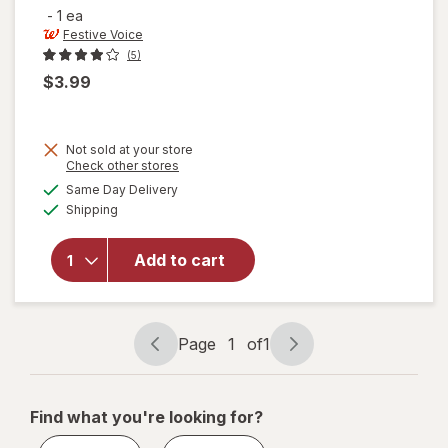
-
1 ea
Festive Voice
(5)
$3.99
Not sold at your store
Opens
Check other stores
a
available
will
Same Day Delivery
simulated
Available
open
Shipping
dialog
overlay
for
Add to cart
Festive
Voice
Tinsel
Garland
Page
1
of
1
Page
Page
navigation
1
of
Find what you're looking for?
1