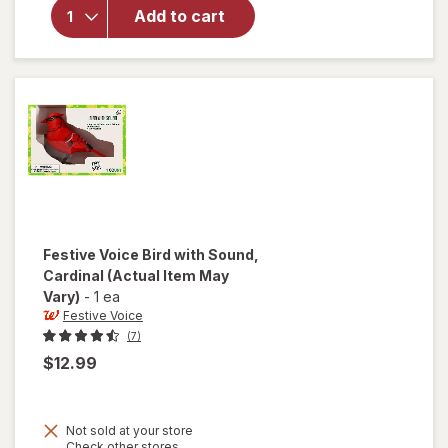
Photo
Add to cart
Album
Making
Memories
4x6 Inches
Festive Voice
Bird with Sound,
Cardinal
(Actual Item May
Vary)
-
1 ea
Festive Voice
(7)
$12.99
Not sold at your store
Opens
Check other stores