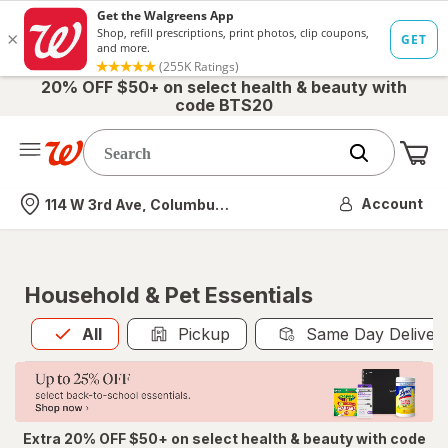
20% OFF $50+ on select health & beauty with
code BTS20
Me
Nearest store
Account
114 W 3rd Ave, Columbus, OH
Household & Pet Essentials
All
is selected
All
Pickup
Same Day Deliver
Extra 20% OFF $50+ on select health & beauty with code