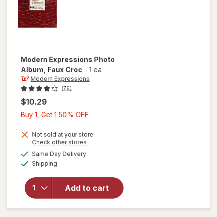
Modern Expressions
Photo
Album
, Faux Croc
-
1 ea
Modern Expressions
(79)
$10.29
Buy
Buy 1, Get 1 50% OFF
1,
Get
Not sold at your store
Opens
Check other stores
1
a
available
Same Day Delivery
50%
simulated
will open
Available
Shipping
dialog
OFF
overlay for
Modern
Expressions
Add to cart
Photo
Album Faux
Croc