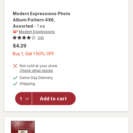
Modern Expressions
Photo
Album Pattern 4X6
,
Assorted
-
1 ea
Modern Expressions
(38)
$4.29
Buy
Buy 1, Get 1 50% OFF
1,
Get
Not sold at your store
Opens
Check other stores
1
a
available
will open
Same Day Delivery
50%
simulated
Available
overlay for
Shipping
dialog
OFF
Modern
Expressions
Add to cart
Photo
Album
Pattern 4X6
Assorted