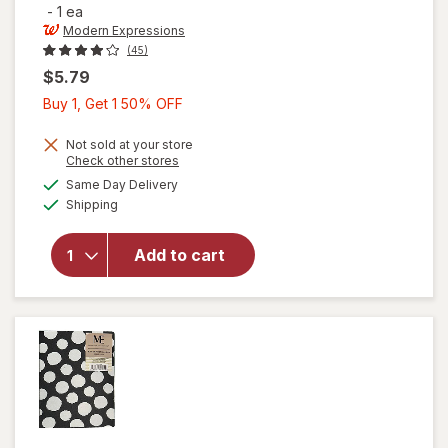
-
1 ea
Modern Expressions
(45)
$5.79
Buy
Buy 1, Get 1 50% OFF
1,
Get
Not sold at your store
Opens
Check other stores
1
will open
a
available
Same Day Delivery
50%
simulated
overlay for
Available
Shipping
dialog
OFF
Modern
Expressions
Brag Book
Add to cart
with Inner
Black
Boarder
Black