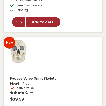
will
a
available
open
Same Day Delivery
simulated
Available
overlay
Shipping
dialog
for
Festive
Add to cart
Voice
Bird
with
Sound,
New
Cardinal
Festive Voice
Giant Skeleton
Head
-
1 ea
Festive Voice
(18)
$39.99