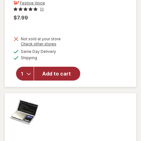
Festive Voice
(1)
$7.99
Not sold at your store
Opens
Check other stores
will open
a
available
Same Day Delivery
simulated
overlay
Available
Shipping
dialog
for
Festive
Voice
Add to cart
Salt and
Pepper
Shakers,
Lemon