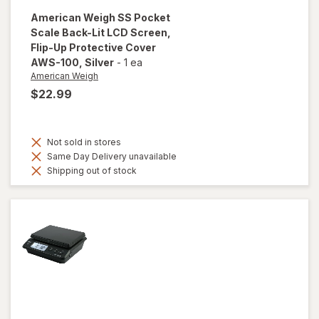
American Weigh
SS Pocket
Scale Back-Lit LCD Screen,
Flip-Up Protective Cover
AWS-100
, Silver
-
1 ea
American Weigh
$22.99
Not sold in stores
Same Day Delivery unavailable
Shipping out of stock