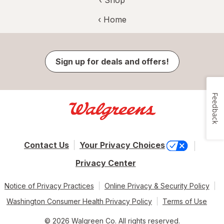
‹ Shop
‹ Home
Sign up for deals and offers!
Feedback
Contact Us
Your Privacy Choices
Privacy Center
Notice of Privacy Practices
Online Privacy & Security Policy
Washington Consumer Health Privacy Policy
Terms of Use
© 2026 Walgreen Co. All rights reserved.