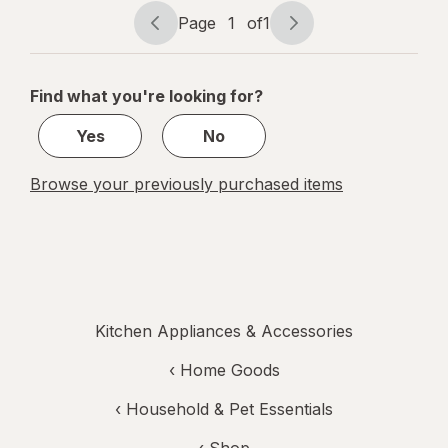
Screen,
Page
1
of
1
Flip-Out
Page
Page
BL-1KG
navigation
1
Black
of
Find what you're looking for?
1
Yes
No
Browse your previously purchased items
Kitchen Appliances & Accessories
‹
Home Goods
‹
Household & Pet Essentials