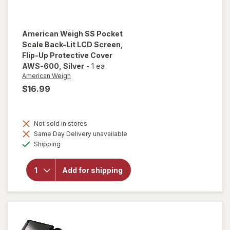
American Weigh
SS Pocket
Scale Back-Lit LCD Screen,
Flip-Up Protective Cover
AWS-600
, Silver
-
1 ea
American Weigh
$16.99
will open
overlay
Not sold in stores
for
Same Day Delivery unavailable
American
Available
Weigh SS
Shipping
Pocket
Scale
Back-Lit
Add for shipping
LCD
Screen,
Flip-Up
Protective
Cover
AWS-600