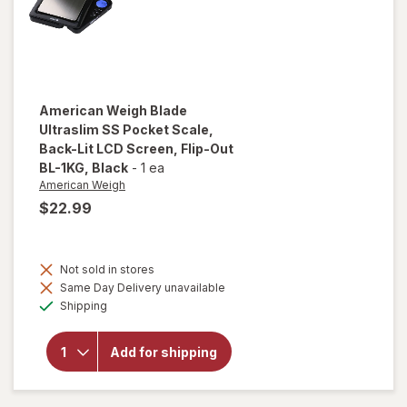
Silver
American Weigh
Blade
Ultraslim SS Pocket Scale,
Back-Lit LCD Screen, Flip-Out
BL-1KG
, Black
-
1 ea
American Weigh
$22.99
will open
overlay
for
Not sold in stores
American
Same Day Delivery unavailable
Weigh
Available
Shipping
Blade
Ultraslim
SS
Add for shipping
Pocket
Scale,
Back-Lit
LCD