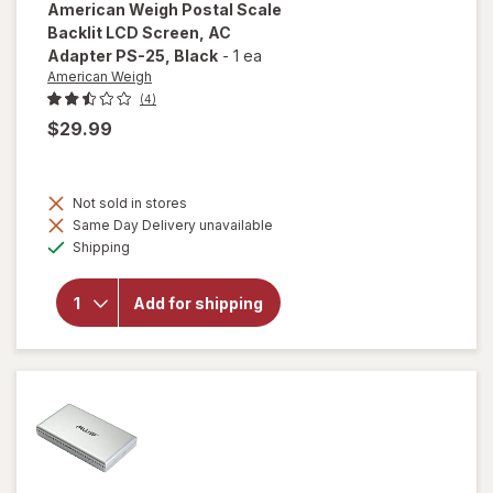
American Weigh
Postal Scale
Backlit LCD Screen, AC
Adapter PS-25
, Black
-
1 ea
American Weigh
(4)
$29.99
will open
overlay
Not sold in stores
for
Same Day Delivery unavailable
American
Available
Shipping
Weigh
Postal
Scale
Add for shipping
Backlit
LCD
Screen,
AC
Adapter
PS-25
Black