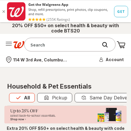
20% OFF $50+ on select health & beauty with
code BTS20
Me
Nearest store
Account
114 W 3rd Ave, Columbus, OH
Household & Pet Essentials
All
is selected
All
Pickup
Same Day Deliver
Extra 20% OFF $50+ on select health & beauty with code