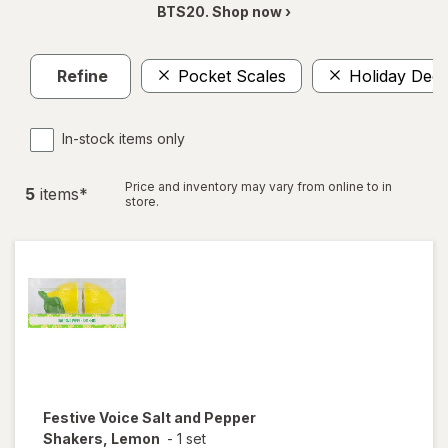
BTS20. Shop now ›
Refine
Pocket Scales
Holiday Deco
In-stock items only
Price and inventory may vary from online to in
5
item
s
*
store.
Festive Voice
Salt and Pepper
Shakers, Lemon
-
1 set