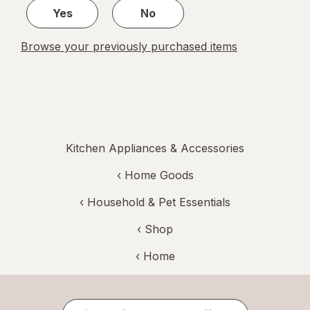
Yes
No
Browse your previously purchased items
Kitchen Appliances & Accessories
‹
Home Goods
‹
Household & Pet Essentials
‹ Shop
‹ Home