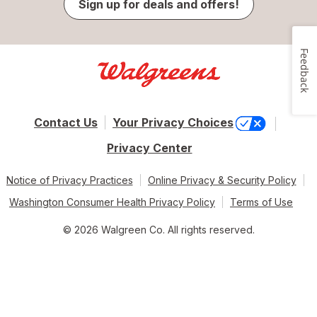
Sign up for deals and offers!
Feedback
Contact Us
Your Privacy Choices
Privacy Center
Notice of Privacy Practices
Online Privacy & Security Policy
Washington Consumer Health Privacy Policy
Terms of Use
© 2026 Walgreen Co. All rights reserved.