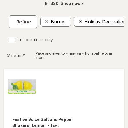
BTS20. Shop now ›
Refine
Burner
Holiday Decoration
In-stock items only
Price and inventory may vary from online to in
2
item
s
*
store.
Festive Voice
Salt and Pepper
Shakers, Lemon
-
1 set