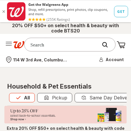
20% OFF $50+ on select health & beauty with
code BTS20
Me
Nearest store
Account
114 W 3rd Ave, Columbus, OH
Household & Pet Essentials
All
is selected
All
Pickup
Same Day Deliver
Extra 20% OFF $50+ on select health & beauty with code