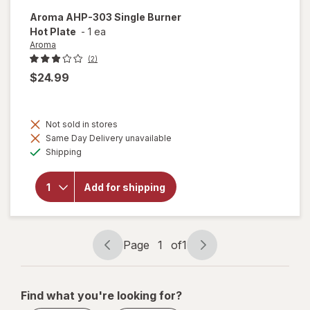
Aroma
AHP-303 Single Burner
Hot Plate
-
1 ea
Aroma
(2)
$24.99
Not sold in stores
will
Same Day Delivery unavailable
open
Available
overlay
Shipping
for
Aroma
AHP-
Add for shipping
303
Single
Burner
Hot
Page
1
of
1
Plate
Page
Page
navigation
1
of
Find what you're looking for?
1