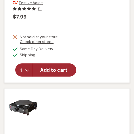
Festive Voice
(1)
$7.99
Not sold at your store
Opens
Check other stores
will open
a
available
Same Day Delivery
simulated
overlay
Available
Shipping
dialog
for
Festive
Voice
Add to cart
Salt and
Pepper
Shakers,
Lemon