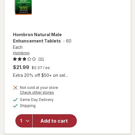
Hombron
Natural Male
Enhancement Tablets
-
60
Each
Hombron
(10)
$21.99
$0.37
/ ea
Extra 20% off $50+ on sel...
Not sold at your store
Opens
Check other stores
a
available
Same Day Delivery
simulated
Available
will open
Shipping
dialog
overlay for
Hombron
Add to cart
Natural Male
Enhancement