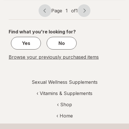
Tablets
Page
1
of
1
Page
Page
navigation
1
of
Find what you're looking for?
1
Yes
No
Browse your previously purchased items
Sexual Wellness Supplements
‹
Vitamins & Supplements
‹ Shop
‹ Home