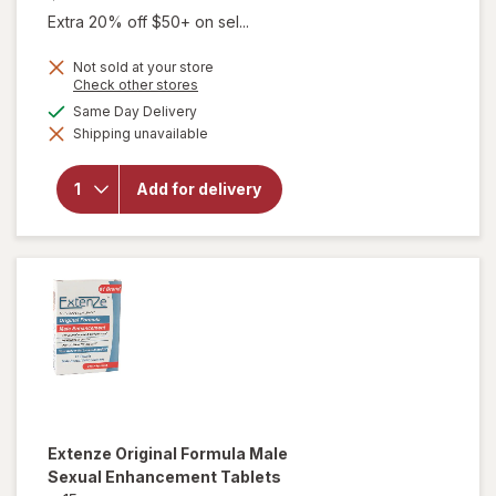
Extra 20% off $50+ on sel...
Not sold at your store
Opens
Check other stores
a
available
Same Day Delivery
simulated
Shipping unavailable
dialog
will open
overlay for
Extenze
Add for delivery
Male
Supplement
Extenze
Original Formula Male
Sexual Enhancement Tablets