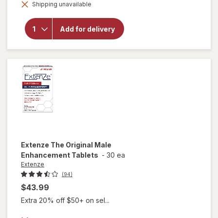
will open
Shipping unavailable
dialog
overlay for
Extenze
Extended
Add for delivery
Release Male
Enhancement
Supplement
Extenze
The Original Male
Enhancement Tablets
-
30 ea
Extenze
(94)
$43.99
Extra 20% off $50+ on sel...