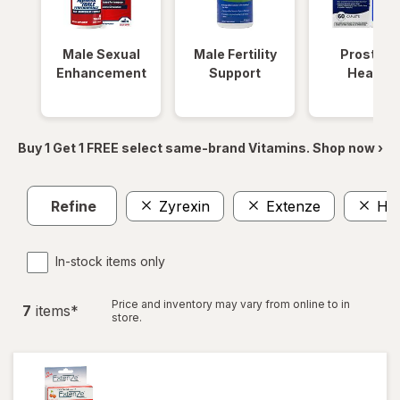
Male Sexual
Male Fertility
Prostate
Enhancement
Support
Health
Buy 1 Get 1 FREE select same-brand Vitamins. Shop now ›
Refine
Zyrexin
Extenze
Ho
In-stock items only
Price and inventory may vary from online to in
7
item
s
*
store.