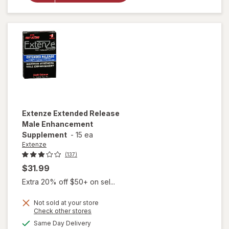
Enhancement,
Liquid Cherry
Extenze
Extended Release
Male Enhancement
Supplement
-
15 ea
Extenze
(137)
$31.99
Extra 20% off $50+ on sel...
Not sold at your store
Opens
Check other stores
a
available
Same Day Delivery
simulated