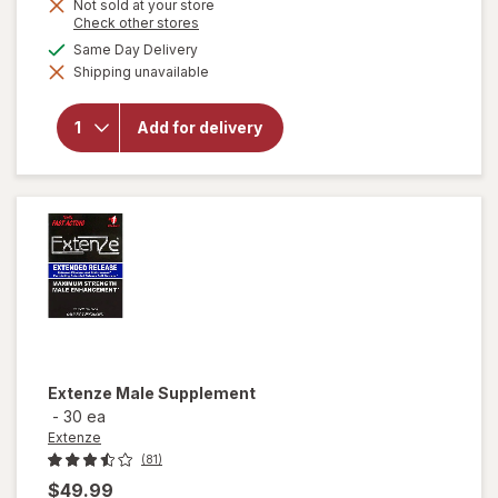
Not sold at your store
Opens
Check other stores
a
available
Same Day Delivery
simulated
Shipping unavailable
dialog
will open
overlay for
Extenze The
Add for delivery
Original Male
Enhancement
Tablets
Extenze
Male Supplement
-
30 ea
Extenze
(81)
$49.99