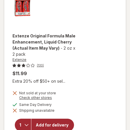
Extenze
Original Formula Male
Enhancement, Liquid Cherry
(Actual Item May Vary)
-
2 oz
x
2 pack
Extenze
(133)
$11.99
Extra 20% off $50+ on sel...
Not sold at your store
Opens
Check other stores
a
available
Same Day Delivery
simulated
will open
Shipping unavailable
dialog
overlay for
Extenze
Original
Add for delivery
Formula Male