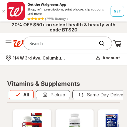
20% OFF $50+ on select health & beauty with
code BTS20
Me
Nearest store
Account
114 W 3rd Ave, Columbus, OH
Vitamins & Supplements
All
is selected
All
Pickup
Same Day Deliver