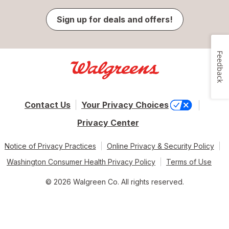
Sign up for deals and offers!
Feedback
Contact Us
Your Privacy Choices
Privacy Center
Notice of Privacy Practices
Online Privacy & Security Policy
Washington Consumer Health Privacy Policy
Terms of Use
© 2026 Walgreen Co. All rights reserved.