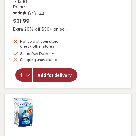
-
15 ea
Extenze
(71)
$31.99
Extra 20% off $50+ on sel...
Not sold at your store
Opens
Check other stores
a
available
Same Day Delivery
simulated
will open
Shipping unavailable
dialog
overlay for
Extenze
Original
Add for delivery
Formula Male
Sexual
Enhancement
Tablets