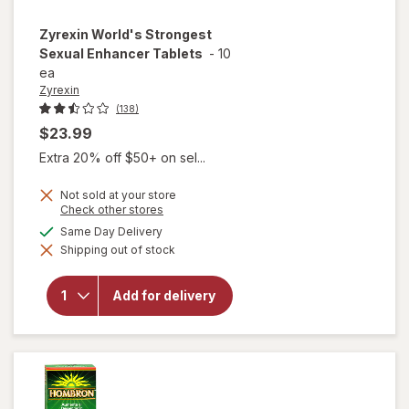
Zyrexin
World's Strongest
Sexual Enhancer Tablets
-
10
ea
Zyrexin
(138)
$23.99
Extra 20% off $50+ on sel...
Not sold at your store
Opens
Check other stores
a
available
Same Day Delivery
will open
simulated
overlay
Shipping out of stock
dialog
for
Zyrexin
World's
Add for delivery
Strongest
Sexual
Enhancer
Tablets