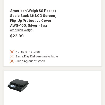
American Weigh
SS Pocket
Scale Back-Lit LCD Screen,
Flip-Up Protective Cover
AWS-100
, Silver
-
1 ea
American Weigh
$22.99
Not sold in stores
Same Day Delivery unavailable
Shipping out of stock