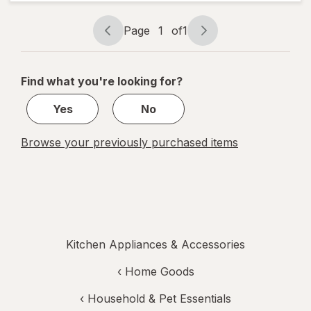
Back-Lit
LCD
Screen,
Page
1
of
1
Flip-Out
Page
Page
BL-1KG
navigation
1
Black
of
Find what you're looking for?
1
Yes
No
Browse your previously purchased items
Kitchen Appliances & Accessories
‹
Home Goods
‹
Household & Pet Essentials