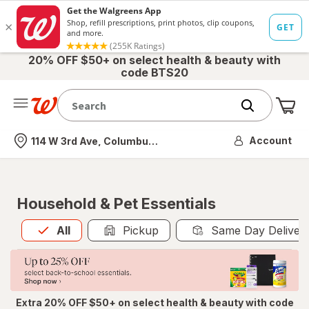
20% OFF $50+ on select health & beauty with
code BTS20
Me
Nearest store
Account
114 W 3rd Ave, Columbus, OH
Household & Pet Essentials
All
is selected
All
Pickup
Same Day Deliver
Extra 20% OFF $50+ on select health & beauty with code