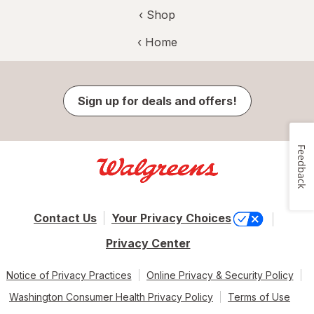
‹ Shop
‹ Home
Sign up for deals and offers!
Feedback
Contact Us
Your Privacy Choices
Privacy Center
Notice of Privacy Practices
Online Privacy & Security Policy
Washington Consumer Health Privacy Policy
Terms of Use