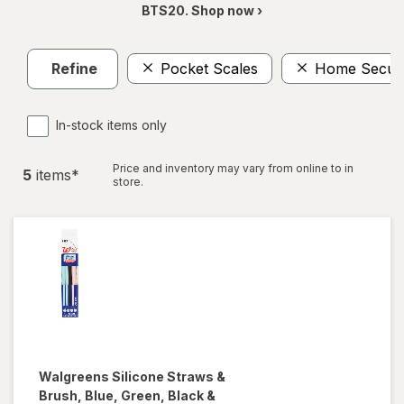
BTS20. Shop now ›
Refine
Pocket Scales
Home Securi
In-stock items only
Price and inventory may vary from online to in
5
item
s
*
store.
Walgreens
Silicone Straws &
Brush
, Blue, Green, Black &