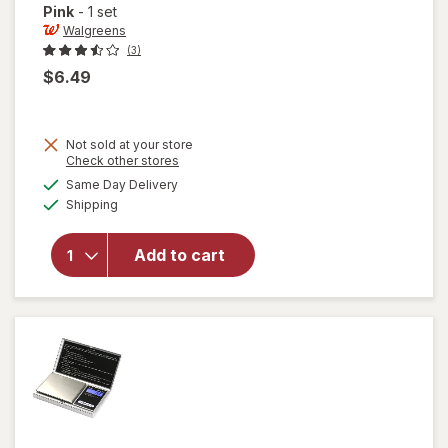
Pink
-
1 set
Walgreens
(3)
$6.49
Not sold at your store
will open
Opens
Check other stores
overlay
a
available
Same Day Delivery
simulated
for
Available
Shipping
dialog
Walgreens
Silicone
Straws &
Add to cart
Brush
Blue,
Green,
Black &
Pink