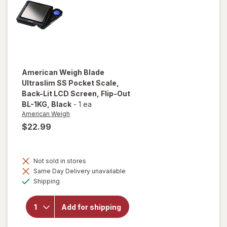
AWS-600
Silver
American Weigh
Blade
Ultraslim SS Pocket Scale,
Back-Lit LCD Screen, Flip-Out
BL-1KG
, Black
-
1 ea
American Weigh
$22.99
will open
overlay
for
Not sold in stores
American
Same Day Delivery unavailable
Weigh
Available
Shipping
Blade
Ultraslim
SS
Add for shipping
Pocket
Scale,