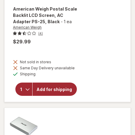
American Weigh
Postal Scale
Backlit LCD Screen, AC
Adapter PS-25
, Black
-
1 ea
American Weigh
(4)
$29.99
will open
overlay
Not sold in stores
for
Same Day Delivery unavailable
American
Available
Shipping
Weigh
Postal
Scale
Add for shipping
Backlit
LCD
Screen,
AC
Adapter
PS-25
Black