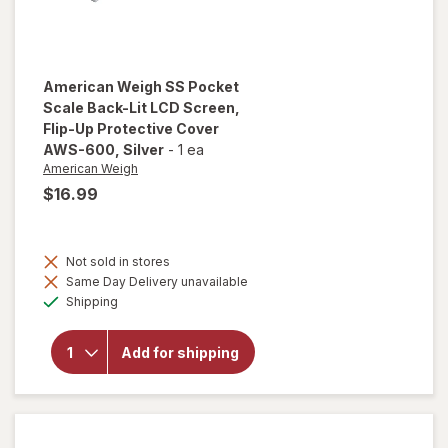
American Weigh
SS Pocket
Scale Back-Lit LCD Screen,
Flip-Up Protective Cover
AWS-600
, Silver
-
1 ea
American Weigh
$16.99
will open
overlay
Not sold in stores
for
Same Day Delivery unavailable
American
Available
Weigh SS
Shipping
Pocket
Scale
Back-Lit
Add for shipping
LCD
Screen,
Flip-Up
Protective
Cover