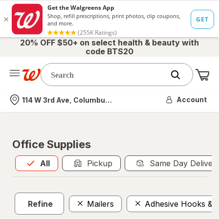
20% OFF $50+ on select health & beauty with
code BTS20
Me
Nearest store
Account
114 W 3rd Ave, Columbus, OH
Office Supplies
All
is selected
All
Pickup
Same Day Deliver
Refine
Mailers
Adhesive Hooks & F