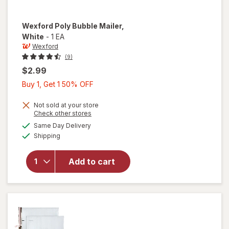
Wexford
Poly Bubble Mailer
,
White
-
1 EA
Wexford
(9)
$2.99
Buy
Buy 1, Get 1 50% OFF
1,
Get
Not sold at your store
Opens
Check other stores
1
a
available
will open
Same Day Delivery
50%
simulated
Available
overlay
Shipping
dialog
OFF
for
Wexford
Add to cart
Poly
Bubble
Mailer
White