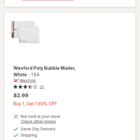
Bubble
Mailer
Brown
Wexford
Poly Bubble Mailer
,
White
-
1 EA
Wexford
(7)
$2.99
Buy
Buy 1, Get 1 50% OFF
1,
Get
Not sold at your store
Opens
Check other stores
1
a
available
will open
Same Day Delivery
50%
simulated
Available
overlay
Shipping
dialog
OFF