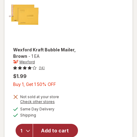
Wexford
Kraft Bubble Mailer
,
Brown
-
1 EA
Wexford
(14)
$1.99
Buy
Buy 1, Get 1 50% OFF
1,
Get
Not sold at your store
Opens
Check other stores
1
a
available
will open
Same Day Delivery
50%
simulated
Available
overlay
Shipping
dialog
OFF
for
Wexford
Add to cart
Kraft