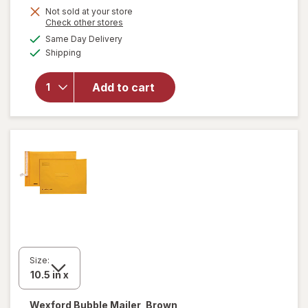
Get
Not sold at your store
Opens
Check other stores
1
a
available
will open
Same Day Delivery
50%
simulated
Available
overlay
Shipping
dialog
OFF
for
Wexford
Add to cart
Poly
Bubble
Mailer
White
Size:
Wexford
Bubble Mailer, Brown