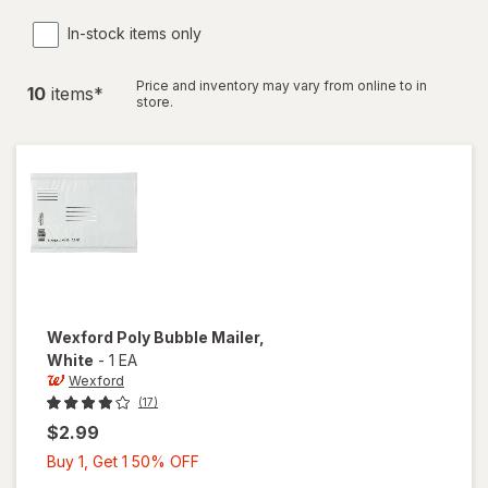
In-stock items only
Price and inventory may vary from online to in
10
item
s
*
store.
Wexford
Poly Bubble Mailer
,
White
-
1 EA
Wexford
(17)
$2.99
Buy
Buy 1, Get 1 50% OFF
1,