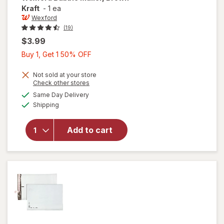
Kraft
-
1 ea
Wexford
(19)
$3.99
Buy
Buy 1, Get 1 50% OFF
1,
Get
Not sold at your store
Opens
Check other stores
1
a
available
will open
Same Day Delivery
50%
simulated
Available
overlay
Shipping
dialog
OFF
for
Wexford
Add to cart
Bubble
Mailer,
Brown
Kraft