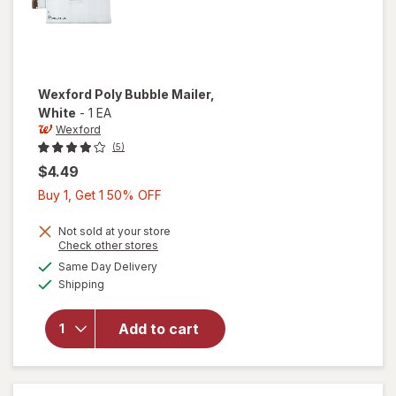
Wexford
Poly Bubble Mailer
,
White
-
1 EA
Wexford
(5)
$4.49
Buy
Buy 1, Get 1 50% OFF
1,
Get
Not sold at your store
Opens
Check other stores
1
a
available
will open
Same Day Delivery
50%
simulated
Available
overlay
Shipping
dialog
OFF
for
Wexford
Add to cart
Poly
Bubble
Mailer
White