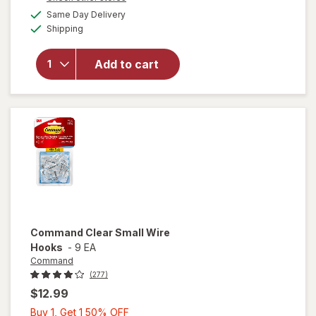
1
a
available
Same Day Delivery
50%
simulated
will open
Available
Shipping
dialog
OFF
overlay
for
Wexford
Add to cart
Flexible
Mailer
White
Command
Clear Small Wire
Hooks
-
9 EA
Command
(277)
$12.99
Buy
Buy 1, Get 1 50% OFF