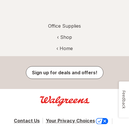
Office Supplies
‹ Shop
‹ Home
Sign up for deals and offers!
Feedback
Contact Us
Your Privacy Choices