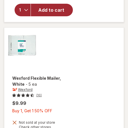
for
Wexford
Add to cart
Poly
Bubble
Mailer
White
Wexford
Flexible Mailer
,
White
-
5 ea
Wexford
(10)
$9.99
Buy
Buy 1, Get 1 50% OFF
1,
Get
Not sold at your store
Opens
Check other stores