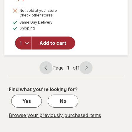
1,
Get
Not sold at your store
Opens
Check other stores
1
a
available
will open
Same Day Delivery
50%
simulated
Available
overlay
Shipping
dialog
OFF
for
Command
Add to cart
Clear
Small
Wire
Hooks
Page
1
of
1
Page
Page
navigation
1
of
Find what you're looking for?
1
Yes
No
Browse your previously purchased items