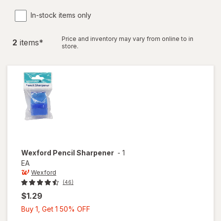
In-stock items only
Price and inventory may vary from online to in
2
item
s
*
store.
Wexford
Pencil Sharpener
-
1
EA
Wexford
(46)
$1.29
Buy
Buy 1, Get 1 50% OFF
1,