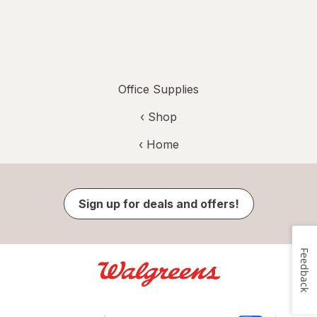
Office Supplies
‹ Shop
‹ Home
Sign up for deals and offers!
Feedback