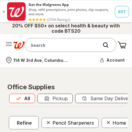
20% OFF $50+ on select health & beauty with
code BTS20
Me
Nearest store
Account
114 W 3rd Ave, Columbus, OH
Office Supplies
All
is selected
All
Pickup
Same Day Deliver
Refine
Pencil Sharpeners
Home Se