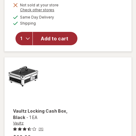
Get
Not sold at your store
Opens
Check other stores
1
a
available
Same Day Delivery
50%
simulated
Available
will open
Shipping
dialog
OFF
overlay
for
Add to cart
Wexford
Pencil
Sharpener
Vaultz
Locking Cash Box
,
Black
-
1 EA
Vaultz
(11)