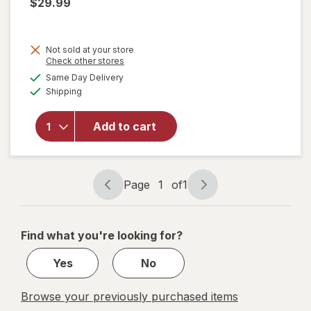
$29.99
Not sold at your store
Opens
Check other stores
will
a
available
Same Day Delivery
simulated
open
Available
Shipping
dialog
overlay
for
Vaultz
Add to cart
Locking
Cash
Box
Black
Page
1
of
1
Page
Page
navigation
1
of
Find what you're looking for?
1
Yes
No
Browse your previously purchased items