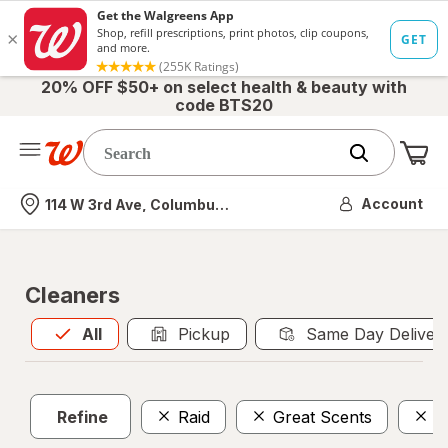
20% OFF $50+ on select health & beauty with
code BTS20
Me
Nearest store
Account
114 W 3rd Ave, Columbus, OH
Cleaners
All
is selected
All
Pickup
Same Day Deliver
Refine
Raid
Great Scents
H