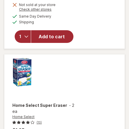
Not sold at your store
will
Opens
Check other stores
open
a
available
Same Day Delivery
simulated
overlay
Available
Shipping
dialog
for
Raid
Flea
Add to cart
Killer
Plus
Carpet
& Room
Spray
Home Select
Super Eraser
-
2
ea
Home Select
(13)