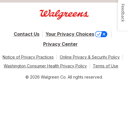
Feedback
Contact Us
Your Privacy Choices
Privacy Center
Notice of Privacy Practices
Online Privacy & Security Policy
Washington Consumer Health Privacy Policy
Terms of Use
© 2026 Walgreen Co. All rights reserved.