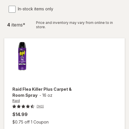
In-stock items only
Price and inventory may vary from online to in
4
item
s
*
store.
Raid
Flea Killer Plus Carpet &
Room Spray
-
16 oz
Raid
(143)
$14.99
Open simulated dialog
$0.75 off 1 Coupon