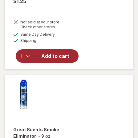
$1.25
Not sold at your store
Opens
Check other stores
a
available
will
Same Day Delivery
simulated
Available
open
Shipping
dialog
overlay
for
Add to cart
Home
Select
Super
Eraser
Great Scents
Smoke
Eliminator
-
9 oz