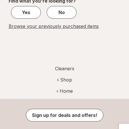
Find what you're looking for?
1
Yes
No
Browse your previously purchased items
Cleaners
‹ Shop
‹ Home
Sign up for deals and offers!