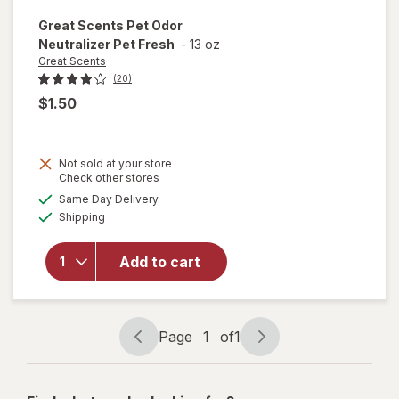
Great Scents
Pet Odor
Neutralizer Pet Fresh
-
13 oz
Great Scents
(20)
$1.50
Not sold at your store
Opens
Check other stores
a
available
Same Day Delivery
simulated
will open
Available
Shipping
dialog
overlay for
Great
Scents Pet
Add to cart
Odor
Neutralizer
Pet Fresh
Page
1
of
1
Page
Page
navigation
1
of