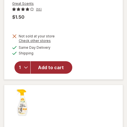
Great Scents
(55)
$1.50
Not sold at your store
Opens
Check other stores
a
available
Same Day Delivery
simulated
Available
will open
Shipping
dialog
overlay
for
Great
Add to cart
Scents
Smoke
Eliminator