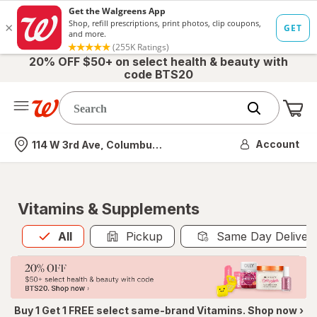
20% OFF $50+ on select health & beauty with
code BTS20
Me
Nearest store
Account
114 W 3rd Ave, Columbus, OH
Vitamins & Supplements
All
is selected
All
Pickup
Same Day Deliver
Buy 1 Get 1 FREE select same-brand Vitamins. Shop now ›