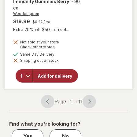
Immunity Gummies Berry
-
90
ea
Wedderspoon
$19.99
$0.22
/ ea
Extra 20% off $50+ on sel...
Not sold at your store
Opens
Check other stores
a
available
Same Day Delivery
simulated
will open
Shipping out of stock
dialog
overlay for
Wedderspoon
Manuka
Add for delivery
Honey
Immunity
Gummies
Berry
Page
1
of
1
Page
Page
navigation
1
of
Find what you're looking for?
1
Yes
No