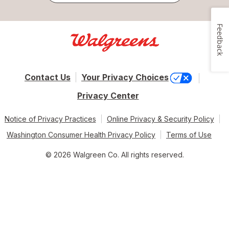
Feedback
Contact Us
Your Privacy Choices
Privacy Center
Notice of Privacy Practices
Online Privacy & Security Policy
Washington Consumer Health Privacy Policy
Terms of Use
© 2026 Walgreen Co. All rights reserved.