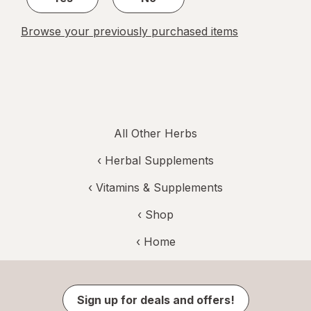
Browse your previously purchased items
All Other Herbs
‹
Herbal Supplements
‹
Vitamins & Supplements
‹ Shop
‹ Home
Sign up for deals and offers!