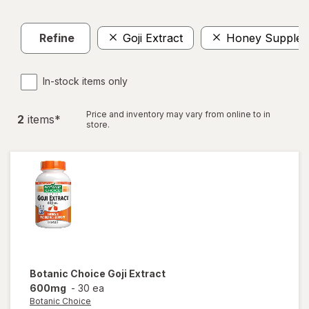
Refine
Goji Extract
Honey Supplem
In-stock items only
Price and inventory may vary from online to in
2
item
s
*
store.
Botanic Choice
Goji Extract
600mg
-
30 ea
Botanic Choice