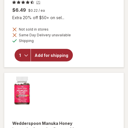
(7)
$6.49
$0.22
/ ea
Extra 20% off $50+ on sel...
Not sold in stores
Same Day Delivery unavailable
will
Available
open
Shipping
overlay
for
Botanic
Add for shipping
Choice
Goji
Extract
600mg
Wedderspoon
Manuka Honey