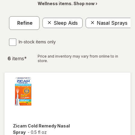
Wellness items. Shop now ›
Refine
Sleep Aids
Nasal Sprays
In-stock items only
Price and inventory may vary from online to in
6
item
s
*
store.
Zicam
Cold Remedy Nasal
Spray
-
0.5 fl oz