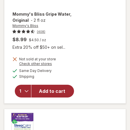
Mommy's Bliss
Gripe Water,
Original
-
2 fl oz
Mommy's Bliss
(408)
$8.99
$4.50
/ oz
Extra 20% off $50+ on sel...
Not sold at your store
Opens
Check other stores
a
available
will open
Same Day Delivery
simulated
Available
overlay
Shipping
dialog
for
Mommy's
Add to cart
Bliss
Gripe
Water,
Original