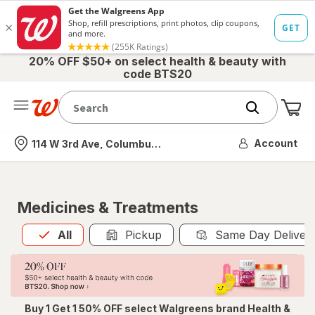
20% OFF $50+ on select health & beauty with
code BTS20
Me
Nearest store
Account
114 W 3rd Ave, Columbus, OH
Medicines & Treatments
All
is selected
All
Pickup
Same Day Deliver
Buy 1 Get 1 50% OFF select Walgreens brand Health &