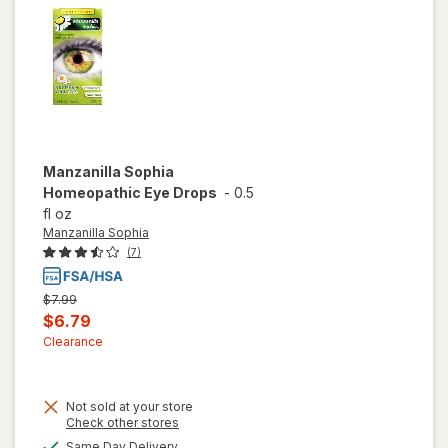
Manzanilla Sophia
Homeopathic Eye Drops
-
0.5
fl oz
Manzanilla Sophia
(7)
Previous
$7.99
price
Current
$6.79
was
sale
Clearance
price
is
Not sold at your store
Opens
Check other stores
a
available
Same Day Delivery