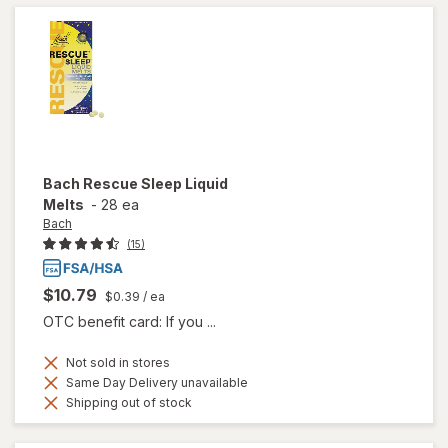
Bach
Rescue Sleep Liquid
Melts
-
28 ea
Bach
(15)
$10.79
$0.39
/ ea
OTC benefit card: If you ...
Not sold in stores
Same Day Delivery unavailable
Shipping out of stock