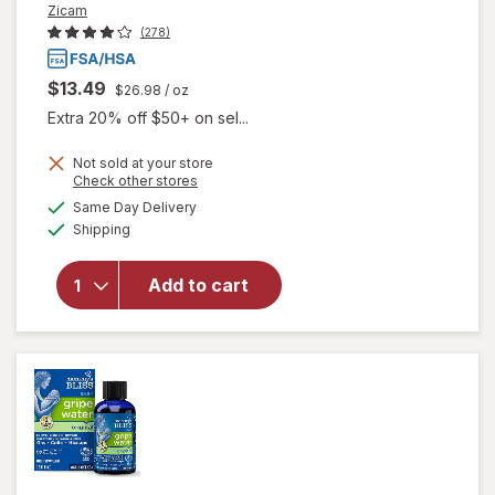
Zicam
(278)
$13.49
$26.98
/ oz
Extra 20% off $50+ on sel...
Not sold at your store
Opens
Check other stores
will
a
available
Same Day Delivery
simulated
open
Available
Shipping
dialog
overlay
for
Zicam
Add to cart
Cold
Remedy
Nasal
Spray