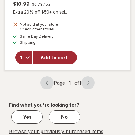
$10.99
$0.73
/ ea
Extra 20% off $50+ on sel...
Not sold at your store
will open
Opens
Check other stores
overlay
a
available
Same Day Delivery
simulated
for
Boiron
Available
Shipping
dialog
SleepCalm
Kids Liquid
Doses
Add to cart
Sleep Aid-
Melatonin-
Free and
Non Habit-
Page
1
of
1
Page
Page
Forming
navigation
1
of
Find what you're looking for?
1
Yes
No
Browse your previously purchased items