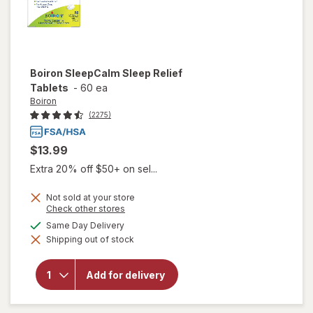
Boiron
SleepCalm Sleep Relief
Tablets
-
60 ea
Boiron
(2275)
$13.99
Extra 20% off $50+ on sel...
Not sold at your store
Opens
Check other stores
a
available
Same Day Delivery
simulated
will open
Shipping out of stock
dialog
overlay for
Boiron
SleepCalm
Add for delivery
Sleep
Relief
Tablets