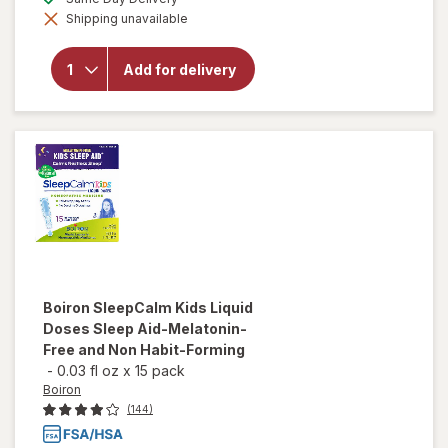
simulated
Shipping unavailable
dialog
will open
overlay for
Manzanilla
Add for delivery
Sophia
Homeopathic
Eye Drops
Boiron
SleepCalm Kids Liquid
Doses Sleep Aid-Melatonin-
Free and Non Habit-Forming
-
0.03 fl oz
x
15 pack
Boiron
(144)