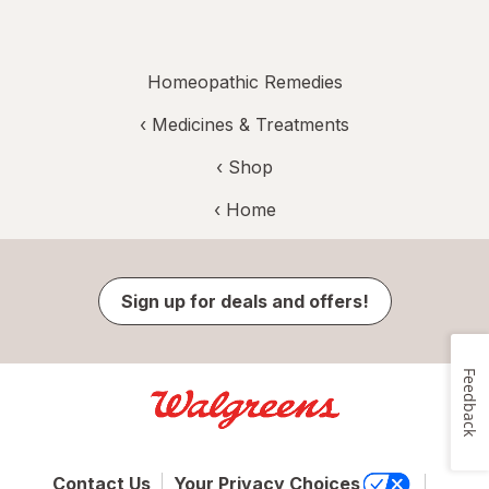
Homeopathic Remedies
‹
Medicines & Treatments
‹ Shop
‹ Home
Sign up for deals and offers!
Feedback
Contact Us
Your Privacy Choices