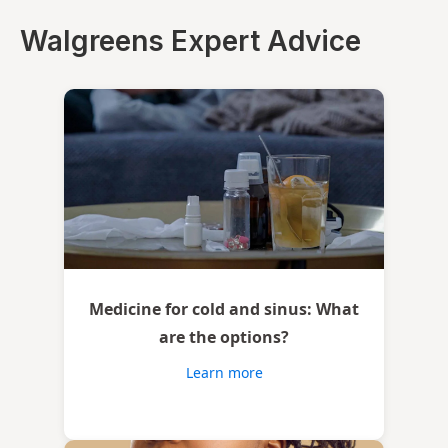
Walgreens Expert Advice
Medicine for cold and sinus: What
are the options?
Learn more