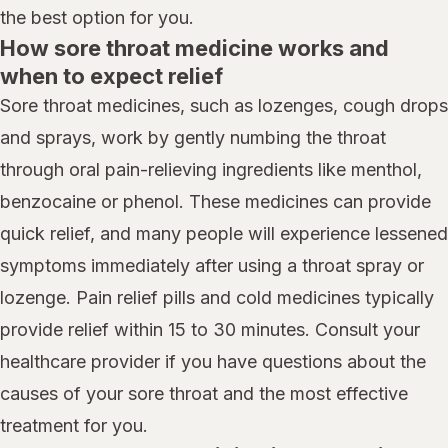
the best option for you.
How sore throat medicine works and
when to expect relief
Sore throat medicines, such as lozenges, cough drops
and sprays, work by gently numbing the throat
through oral pain-relieving ingredients like menthol,
benzocaine or phenol. These medicines can provide
quick relief, and many people will experience lessened
symptoms immediately after using a throat spray or
lozenge. Pain relief pills and cold medicines typically
provide relief within 15 to 30 minutes. Consult your
healthcare provider if you have questions about the
causes of your sore throat and the most effective
treatment for you.