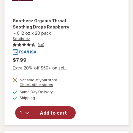
Sootheez
Organic Throat
Soothing Drops Raspberry
-
0.12 oz
x
20 pack
Sootheez
(40)
$7.99
Extra 20% off $50+ on sel...
Not sold at your store
Opens
Check other stores
will open
a
available
Same Day Delivery
simulated
overlay
Available
Shipping
dialog
for
Sootheez
Organic
Add to cart
Throat
Soothing
Drops