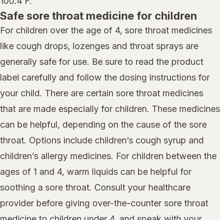
100.4 F.
Safe sore throat medicine for children
For children over the age of 4, sore throat medicines
like cough drops, lozenges and throat sprays are
generally safe for use. Be sure to read the product
label carefully and follow the dosing instructions for
your child. There are certain sore throat medicines
that are made especially for children. These medicines
can be helpful, depending on the cause of the sore
throat. Options include children’s cough syrup and
children’s allergy medicines. For children between the
ages of 1 and 4, warm liquids can be helpful for
soothing a sore throat. Consult your healthcare
provider before giving over-the-counter sore throat
medicine to children under 4, and speak with your