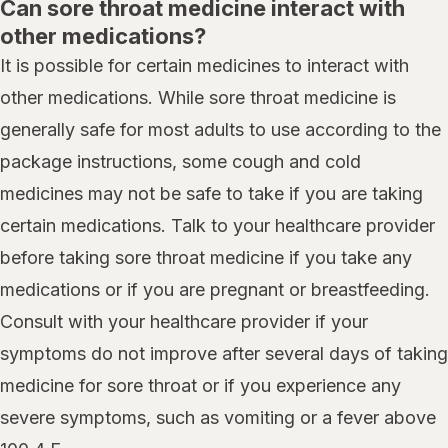
Can sore throat medicine interact with
other medications?
It is possible for certain medicines to interact with
other medications. While sore throat medicine is
generally safe for most adults to use according to the
package instructions, some cough and cold
medicines may not be safe to take if you are taking
certain medications. Talk to your healthcare provider
before taking sore throat medicine if you take any
medications or if you are pregnant or breastfeeding.
Consult with your healthcare provider if your
symptoms do not improve after several days of taking
medicine for sore throat or if you experience any
severe symptoms, such as vomiting or a fever above