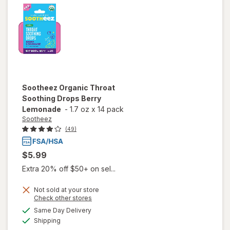
Raspberry
Sootheez
Organic Throat
Soothing Drops Berry
Lemonade
-
1.7 oz
x
14 pack
Sootheez
(49)
$5.99
Extra 20% off $50+ on sel...
Not sold at your store
Opens
Check other stores
will open
a
available
overlay
Same Day Delivery
simulated
Available
for
Shipping
dialog