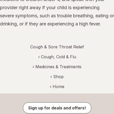
provider right away if your child is experiencing
severe symptoms, such as trouble breathing, eating or
drinking, or if they are experiencing a high fever.
Cough & Sore Throat Relief
‹
Cough, Cold & Flu
‹
Medicines & Treatments
‹ Shop
‹ Home
Sign up for deals and offers!