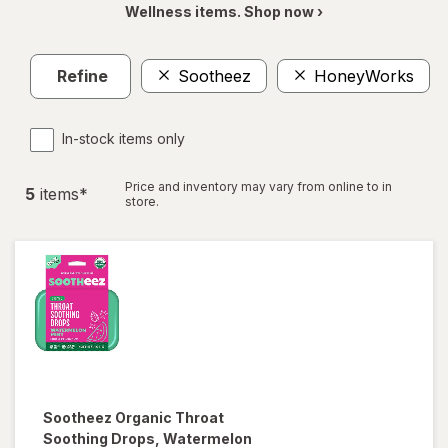
Wellness items. Shop now ›
Refine
Sootheez
HoneyWorks
C
In-stock items only
Price and inventory may vary from online to in
5
item
s
*
store.
Sootheez
Organic Throat
Soothing Drops, Watermelon