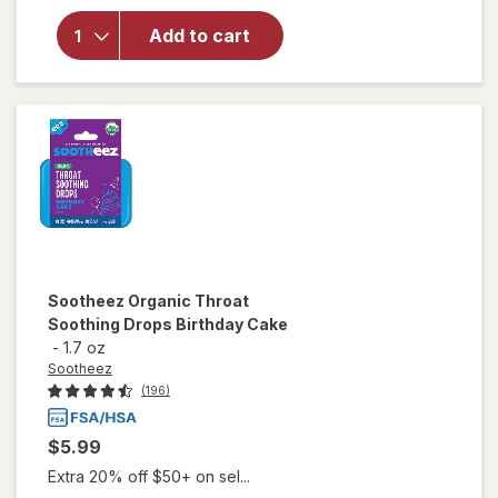
Sootheez
Organic
Add to cart
Throat
Soothing
Drops
Berry
Lemonade
Sootheez
Organic Throat
Soothing Drops Birthday Cake
-
1.7 oz
Sootheez
(196)
$5.99
Extra 20% off $50+ on sel...