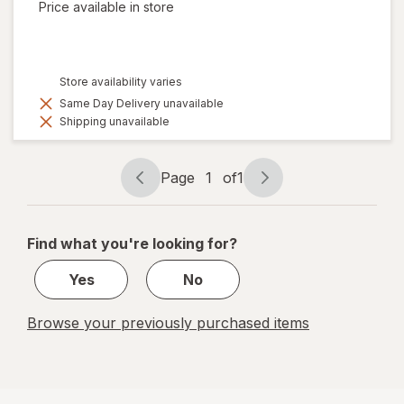
Price available in store
Store availability varies
Same Day Delivery unavailable
Shipping unavailable
Page
1
of
1
Page
Page
navigation
1
of
Find what you're looking for?
1
Yes
No
Browse your previously purchased items