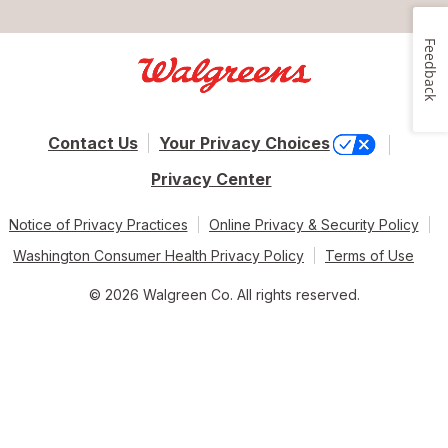
Feedback
Contact Us
Your Privacy Choices
Privacy Center
Notice of Privacy Practices
Online Privacy & Security Policy
Washington Consumer Health Privacy Policy
Terms of Use
© 2026 Walgreen Co. All rights reserved.