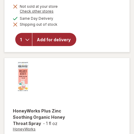
Not sold at your store
Opens
Check other stores
a
will open
available
Same Day Delivery
simulated
overlay
Shipping out of stock
dialog
for
Sootheez
Organic
Add for delivery
Throat
Soothing
Drops
Birthday
Cake
HoneyWorks
Plus Zinc
Soothing Organic Honey
Throat Spray
-
1 fl oz
HoneyWorks