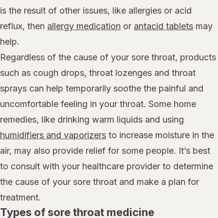
is the result of other issues, like allergies or acid
reflux, then
allergy medication
or
antacid tablets
may
help.
Regardless of the cause of your sore throat, products
such as cough drops, throat lozenges and throat
sprays can help temporarily soothe the painful and
uncomfortable feeling in your throat. Some home
remedies, like drinking warm liquids and using
humidifiers and vaporizers
to increase moisture in the
air, may also provide relief for some people. It’s best
to consult with your healthcare provider to determine
the cause of your sore throat and make a plan for
treatment.
Types of sore throat medicine