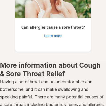
Can allergies cause a sore throat?
Learn more
More information about Cough
& Sore Throat Relief
Having a sore throat can be uncomfortable and
bothersome, and it can make swallowing and
speaking painful. There are many potential causes of
a sore throat, including bacteria, viruses and allergies.