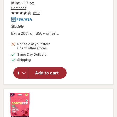
Mint
-
1.7 oz
Sootheez
(202)
$5.99
Extra 20% off $50+ on sel...
Not sold at your store
Opens
Check other stores
will open
a
available
Same Day Delivery
simulated
overlay for
Available
Shipping
dialog
Sootheez
Organic
Throat
Add to cart
Soothing
Drops,
Watermelon
Mint