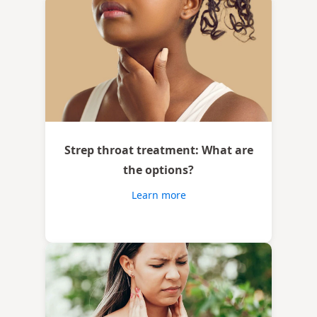
Strep throat treatment: What are
the options?
Learn more