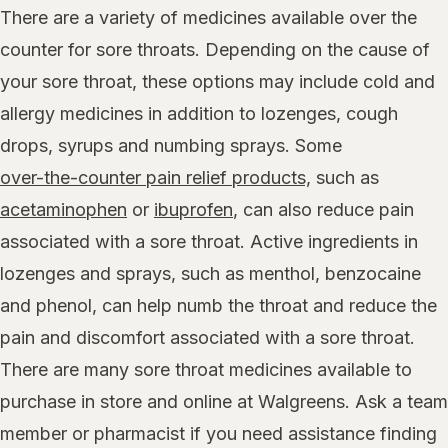
There are a variety of medicines available over the
counter for sore throats. Depending on the cause of
your sore throat, these options may include cold and
allergy medicines in addition to lozenges, cough
drops, syrups and numbing sprays. Some
over-the-counter pain relief products,
such as
acetaminophen
or
ibuprofen
, can also reduce pain
associated with a sore throat. Active ingredients in
lozenges and sprays, such as menthol, benzocaine
and phenol, can help numb the throat and reduce the
pain and discomfort associated with a sore throat.
There are many sore throat medicines available to
purchase in store and online at Walgreens. Ask a team
member or pharmacist if you need assistance finding