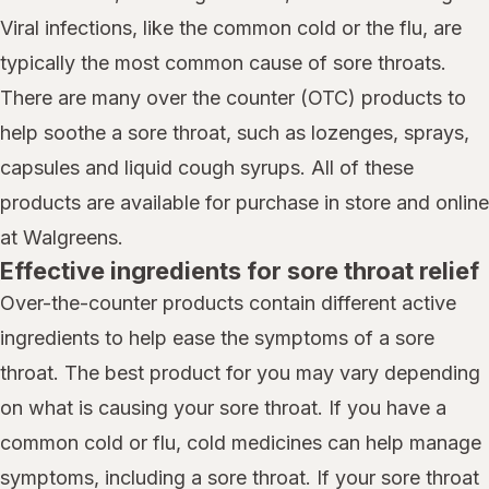
Viral infections, like the common cold or the flu, are
typically the most common cause of sore throats.
There are many over the counter (OTC) products to
help soothe a sore throat, such as lozenges, sprays,
capsules and liquid cough syrups. All of these
products are available for purchase in store and online
at Walgreens.
Effective ingredients for sore throat relief
Over-the-counter products contain different active
ingredients to help ease the symptoms of a sore
throat. The best product for you may vary depending
on what is causing your sore throat. If you have a
common cold or flu, cold medicines can help manage
symptoms, including a sore throat. If your sore throat