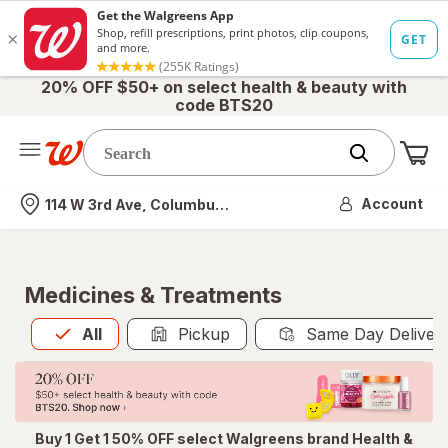
20% OFF $50+ on select health & beauty with
code BTS20
Me
Nearest store
Account
114 W 3rd Ave, Columbus, OH
Medicines & Treatments
All
is selected
All
Pickup
Same Day Deliver
Buy 1 Get 1 50% OFF select Walgreens brand Health &