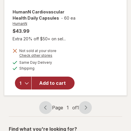
HumanN
Cardiovascular
Health Daily Capsules
-
60 ea
HumanN
$43.99
Extra 20% off $50+ on sel...
Not sold at your store
Opens
Check other stores
a
available
Same Day Delivery
simulated
Available
will open
Shipping
dialog
overlay for
HumanN
Add to cart
Cardiovascular
Health Daily
Capsules
Page
1
of
1
Page
Page
navigation
1
of
Find what you're looking for?