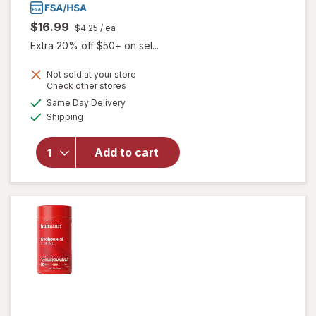
$16.99
$4.25
/ ea
Extra 20% off $50+ on sel...
Not sold at your store
Opens
Check other stores
a
available
will
Same Day Delivery
simulated
Available
open
Shipping
dialog
overlay
for
Add to cart
Good
Patch
Hot
Flash