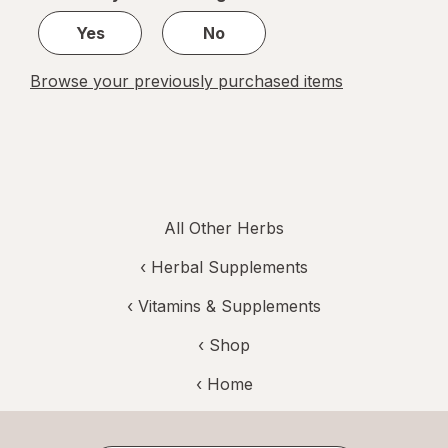
1
Yes
No
Browse your previously purchased items
All Other Herbs
‹
Herbal Supplements
‹
Vitamins & Supplements
‹ Shop
‹ Home