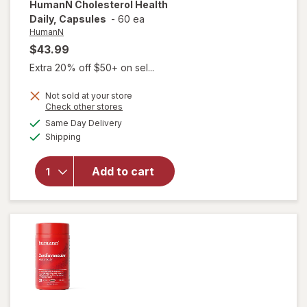
HumanN
Cholesterol Health
Daily, Capsules
-
60 ea
HumanN
$43.99
Extra 20% off $50+ on sel...
Not sold at your store
Opens
Check other stores
a
available
Same Day Delivery
simulated
will open
Available
Shipping
dialog
overlay for
HumanN
Cholesterol
Add to cart
Health
Daily,
Capsules