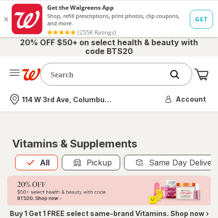
20% OFF $50+ on select health & beauty with
code BTS20
Me
Nearest store
Account
114 W 3rd Ave, Columbus, OH
Vitamins & Supplements
All
is selected
All
Pickup
Same Day Deliver
Buy 1 Get 1 FREE select same-brand Vitamins. Shop now ›