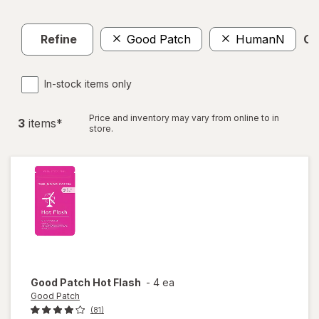
Refine
Good Patch
HumanN
Cle
In-stock items only
Price and inventory may vary from online to in
3
item
s
*
store.
Good Patch
Hot Flash
-
4 ea
Good Patch
(81)