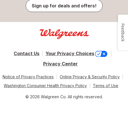
Sign up for deals and offers!
Feedback
Contact Us
Your Privacy Choices
Privacy Center
Notice of Privacy Practices
Online Privacy & Security Policy
Washington Consumer Health Privacy Policy
Terms of Use
© 2026 Walgreen Co. All rights reserved.