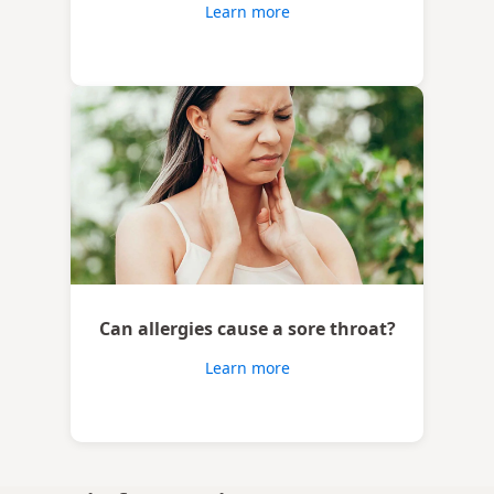
Learn more
Can allergies cause a sore throat?
Learn more