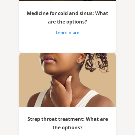
Medicine for cold and sinus: What
are the options?
Learn more
Strep throat treatment: What are
the options?