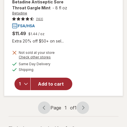
Betadine
Antiseptic Sore
Throat Gargle Mint
-
8 fl oz
Betadine
(163)
$11.49
$1.44
/ oz
Extra 20% off $50+ on sel...
Not sold at your store
Opens
Check other stores
will open
a
available
Same Day Delivery
simulated
overlay
Available
Shipping
dialog
for
Betadine
Antiseptic
Add to cart
Sore
Throat
Gargle
Mint
Page
1
of
1
Page
Page
navigation
1
of