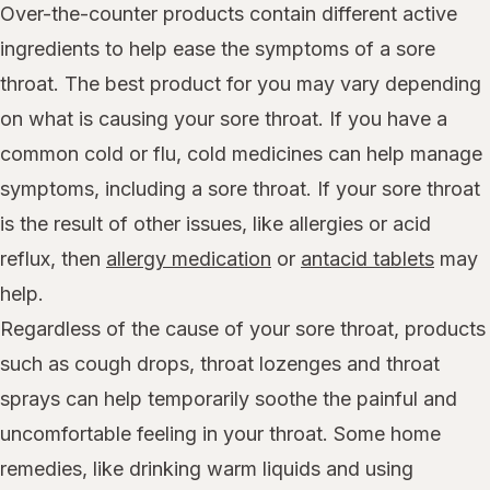
Over-the-counter products contain different active
ingredients to help ease the symptoms of a sore
throat. The best product for you may vary depending
on what is causing your sore throat. If you have a
common cold or flu, cold medicines can help manage
symptoms, including a sore throat. If your sore throat
is the result of other issues, like allergies or acid
reflux, then
allergy medication
or
antacid tablets
may
help.
Regardless of the cause of your sore throat, products
such as cough drops, throat lozenges and throat
sprays can help temporarily soothe the painful and
uncomfortable feeling in your throat. Some home
remedies, like drinking warm liquids and using