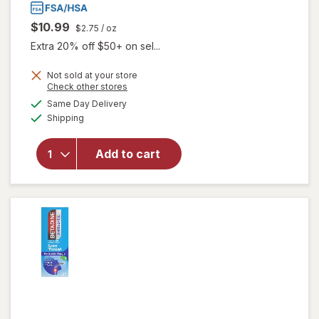
$10.99
$2.75
/ oz
Extra 20% off $50+ on sel...
Not sold at your store
Opens
Check other stores
a
available
will open
Same Day Delivery
simulated
Available
overlay
Shipping
dialog
for
Hyland's
Add to cart
Naturals
Kids
Cold &
Cough