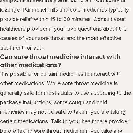
symptoms immediately after using a throat spray or
lozenge. Pain relief pills and cold medicines typically
provide relief within 15 to 30 minutes. Consult your
healthcare provider if you have questions about the
causes of your sore throat and the most effective
treatment for you.
Can sore throat medicine interact with
other medications?
It is possible for certain medicines to interact with
other medications. While sore throat medicine is
generally safe for most adults to use according to the
package instructions, some cough and cold
medicines may not be safe to take if you are taking
certain medications. Talk to your healthcare provider
before taking sore throat medicine if you take any