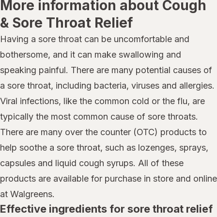
More information about Cough
& Sore Throat Relief
Having a sore throat can be uncomfortable and
bothersome, and it can make swallowing and
speaking painful. There are many potential causes of
a sore throat, including bacteria, viruses and allergies.
Viral infections, like the common cold or the flu, are
typically the most common cause of sore throats.
There are many over the counter (OTC) products to
help soothe a sore throat, such as lozenges, sprays,
capsules and liquid cough syrups. All of these
products are available for purchase in store and online
at Walgreens.
Effective ingredients for sore throat relief