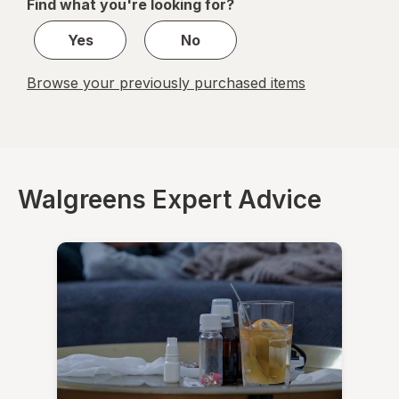
Find what you're looking for?
1
Yes
No
Browse your previously purchased items
Walgreens Expert Advice