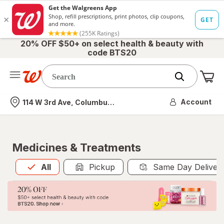
20% OFF $50+ on select health & beauty with
code BTS20
Me
Nearest store
Account
114 W 3rd Ave, Columbus, OH
Medicines & Treatments
All
is selected
All
Pickup
Same Day Deliver