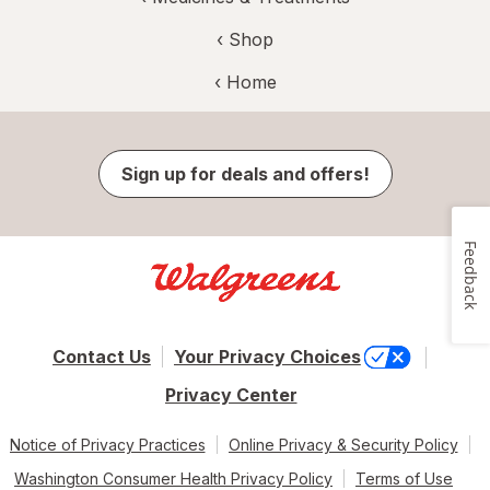
‹ Shop
‹ Home
Sign up for deals and offers!
Feedback
Contact Us
Your Privacy Choices
Privacy Center
Notice of Privacy Practices
Online Privacy & Security Policy
Washington Consumer Health Privacy Policy
Terms of Use