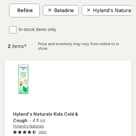
Refine
Betadine
Hyland's Naturals
In-stock items only
Price and inventory may vary from online to in
2
item
s
*
store.
Hyland's Naturals
Kids Cold &
Cough
-
4 fl oz
Hyland's Naturals
(184)