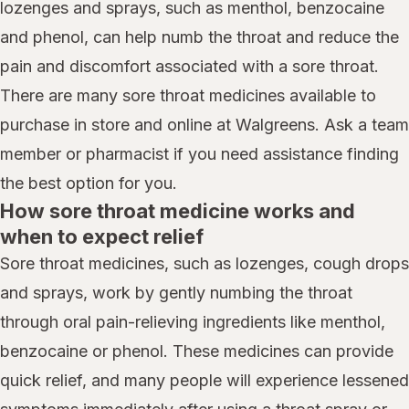
lozenges and sprays, such as menthol, benzocaine
and phenol, can help numb the throat and reduce the
pain and discomfort associated with a sore throat.
There are many sore throat medicines available to
purchase in store and online at Walgreens. Ask a team
member or pharmacist if you need assistance finding
the best option for you.
How sore throat medicine works and
when to expect relief
Sore throat medicines, such as lozenges, cough drops
and sprays, work by gently numbing the throat
through oral pain-relieving ingredients like menthol,
benzocaine or phenol. These medicines can provide
quick relief, and many people will experience lessened