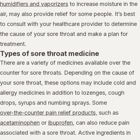
humidifiers and vaporizers
to increase moisture in the
air, may also provide relief for some people. It’s best
to consult with your healthcare provider to determine
the cause of your sore throat and make a plan for
treatment.
Types of sore throat medicine
There are a variety of medicines available over the
counter for sore throats. Depending on the cause of
your sore throat, these options may include cold and
allergy medicines in addition to lozenges, cough
drops, syrups and numbing sprays. Some
over-the-counter pain relief products,
such as
acetaminophen
or
ibuprofen
, can also reduce pain
associated with a sore throat. Active ingredients in