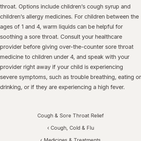
throat. Options include children’s cough syrup and
children’s allergy medicines. For children between the
ages of 1 and 4, warm liquids can be helpful for
soothing a sore throat. Consult your healthcare
provider before giving over-the-counter sore throat
medicine to children under 4, and speak with your
provider right away if your child is experiencing
severe symptoms, such as trouble breathing, eating or
drinking, or if they are experiencing a high fever.
Cough & Sore Throat Relief
‹
Cough, Cold & Flu
‹
Medicines & Treatments