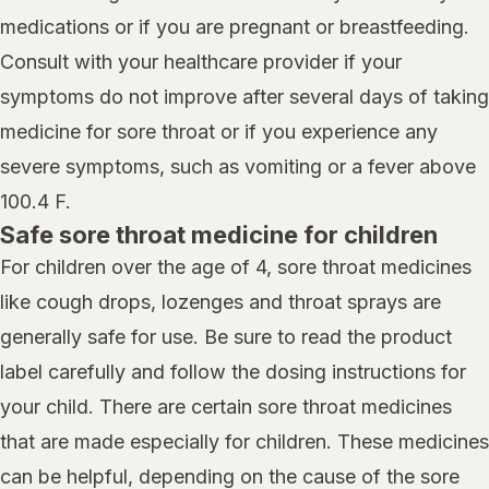
medications or if you are pregnant or breastfeeding.
Consult with your healthcare provider if your
symptoms do not improve after several days of taking
medicine for sore throat or if you experience any
severe symptoms, such as vomiting or a fever above
100.4 F.
Safe sore throat medicine for children
For children over the age of 4, sore throat medicines
like cough drops, lozenges and throat sprays are
generally safe for use. Be sure to read the product
label carefully and follow the dosing instructions for
your child. There are certain sore throat medicines
that are made especially for children. These medicines
can be helpful, depending on the cause of the sore