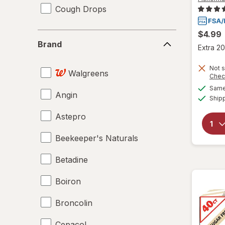
Cough Drops
$4.99
Brand
Brand
Extra 20
Not s
Walgreens
Chec
Same 
Angin
Ship
Astepro
Beekeeper's Naturals
Betadine
Boiron
Broncolin
Cepacol