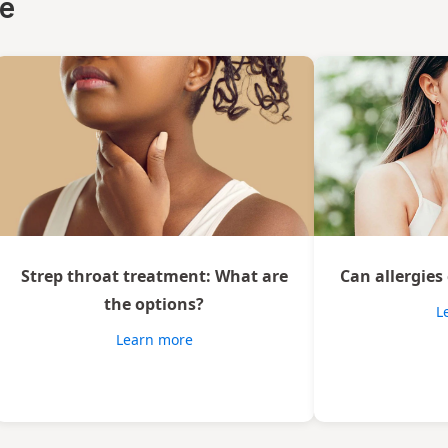
ce
Strep throat treatment: What are
Can allergies
the options?
L
Learn more