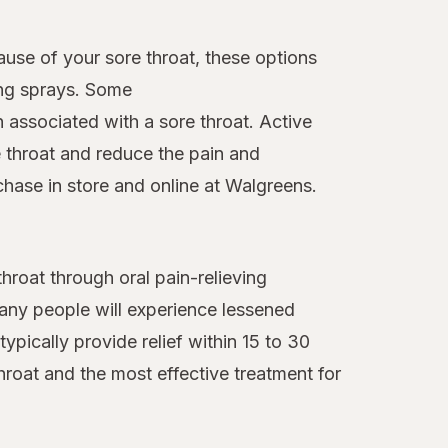
ause of your sore throat, these options
ing sprays. Some
n associated with a sore throat. Active
 throat and reduce the pain and
chase in store and online at Walgreens.
roat through oral pain-relieving
many people will experience lessened
ypically provide relief within 15 to 30
hroat and the most effective treatment for