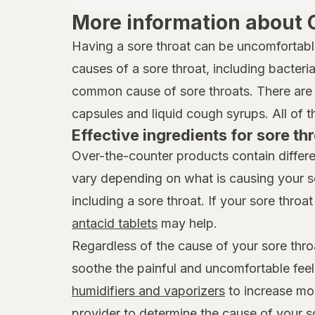
More information about 
Having a sore throat can be uncomfortabl
causes of a sore throat, including bacteria,
common cause of sore throats. There are 
capsules and liquid cough syrups. All of t
Effective ingredients for sore thr
Over-the-counter products contain differe
vary depending on what is causing your s
including a sore throat. If your sore throat 
antacid tablets
may help.
Regardless of the cause of your sore thro
soothe the painful and uncomfortable feel
humidifiers and vaporizers
to increase mois
provider to determine the cause of your s