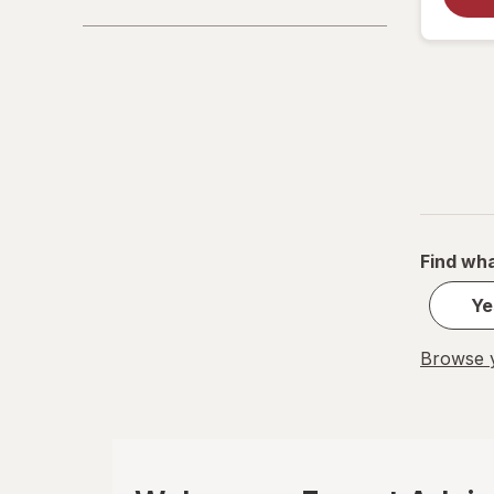
La Tia Trini
Luden's
Mucinex
Ricola
Robitussin
Find wha
Sootheez
Ye
Tukol
TYLENOL
Browse y
TYLENOL
VapoCool