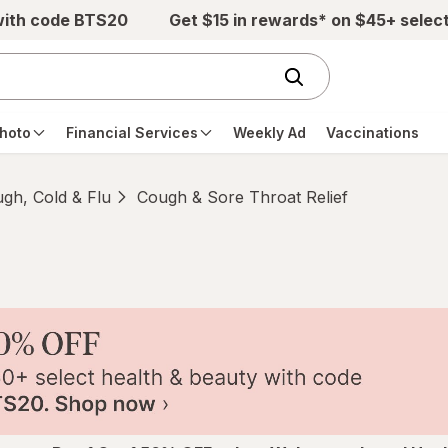
with code BTS20
Get $15 in rewards* on $45+ selec
hoto
Financial Services
Weekly Ad
Vaccinations
gh, Cold & Flu
Cough & Sore Throat Relief