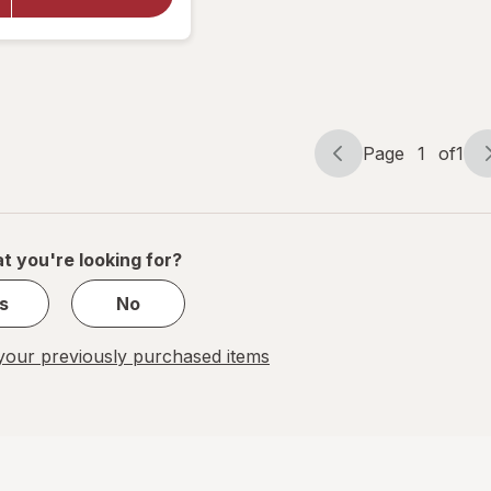
Sugar Free
Lozenges
Honey-
Lemon
Page
1
of
1
Page
Page
navigation
1
of
1
t you're looking for?
s
No
our previously purchased items