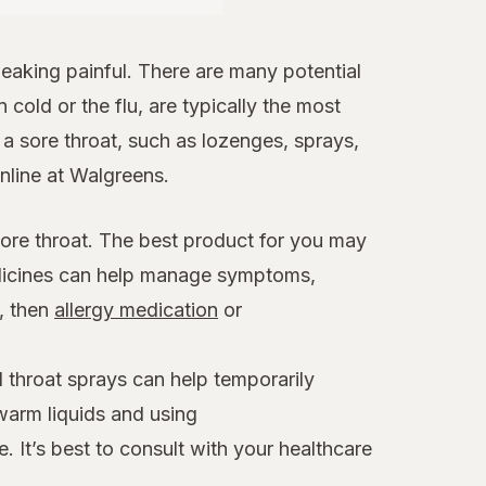
aking painful. There are many potential
 cold or the flu, are typically the most
 sore throat, such as lozenges, sprays,
online at Walgreens.
sore throat. The best product for you may
edicines can help manage symptoms,
x, then
allergy medication
or
 throat sprays can help temporarily
warm liquids and using
. It’s best to consult with your healthcare