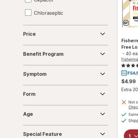
Chloraseptic
Coricidin HBP
Price
Price
Delsym
Fisher
Free L
Benefit
Diabetic Tussin
Benefit Program
-
40 ea
Program
Fisherma
Fisherman's Friend
Symptom
Symptom
Gargle Away
$4.99
Form
Extra 20
Giltuss
Form
Not s
Halls
Chec
Age
Age
Same 
HoneyWorks
Ship
Special
Hyland's Naturals
Special Feature
Feature