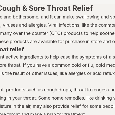
Cough & Sore Throat Relief
e and bothersome, and it can make swallowing and spe
 viruses and allergies. Viral infections, like the common
many over the counter (OTC) products to help soothe a
hese products are available for purchase in store and 
oat relief
nt active ingredients to help ease the symptoms of a 
ore throat. If you have a common cold or flu, cold m
is the result of other issues, like allergies or acid reflu
at, products such as cough drops, throat lozenges and
ing in your throat. Some home remedies, like drinking 
ture in the air, may also provide relief for some people
ore throat and make a plan for treatment.