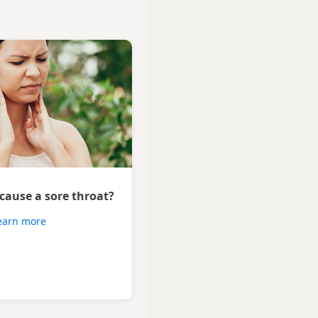
 cause a sore throat?
earn more