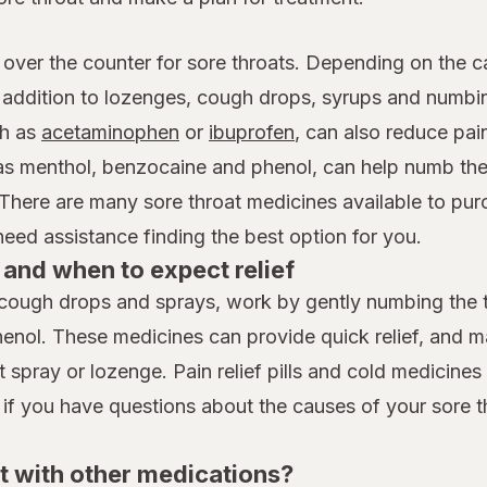
 over the counter for sore throats. Depending on the c
n addition to lozenges, cough drops, syrups and numb
h as
acetaminophen
or
ibuprofen
, can also reduce pai
 as menthol, benzocaine and phenol, can help numb the
 There are many sore throat medicines available to pur
ed assistance finding the best option for you.
and when to expect relief
cough drops and sprays, work by gently numbing the th
henol. These medicines can provide quick relief, and 
spray or lozenge. Pain relief pills and cold medicines t
 if you have questions about the causes of your sore t
t with other medications?