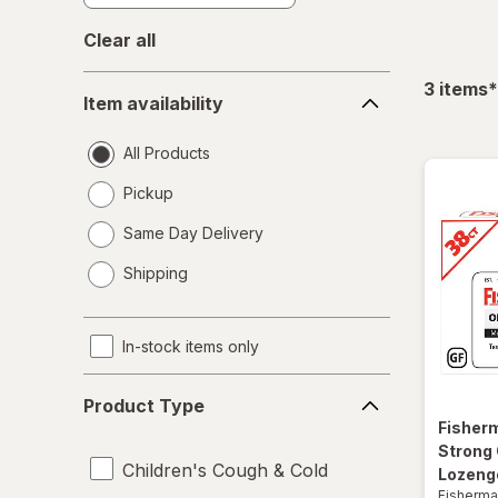
Clear all
Item
f
3
items
*
Item availability
availability
All Products
Pickup
Same Day Delivery
opens
Shipping
a
simulated
dialog
In-stock items only
Product
Product Type
Type
Fisher
Strong
Children's Cough & Cold
Lozenge
Fisherma