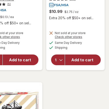
(5)
$10.99
$2.75
/ oz
$0.13
/ ea
Extra 20% off $50+ on sel...
% off $50+ on sel...
old at your store
Not sold at your store
Opens
Opens
k other stores
Check other stores
will open
a
a
available
available
will open
Day Delivery
Same Day Delivery
simulated
simulated
overlay for
Available
Available
overlay
ping
dialog
Shipping
dialog
Fisherman's
for
Friend Extra
Hyland's
Strong
Add to cart
Add to cart
Naturals
Cough
Kids
Suppressant
Cold &
Lozenges
Cough
Original