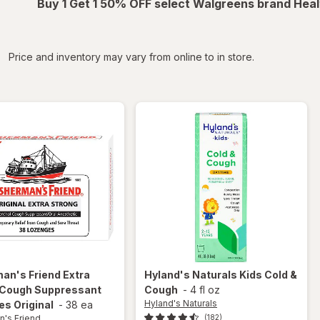
Buy 1 Get 1 50% OFF select Walgreens brand Heal
iltered
Price and inventory may vary from online to in store.
man's Friend
Extra
Hyland's Naturals
Kids Cold &
 Cough Suppressant
Cough
-
4 fl oz
Hyland's Naturals
s Original
-
38 ea
n's Friend
(182)