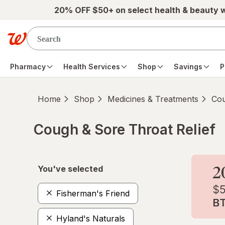
Skip to main content
20% OFF $50+ on select health & beauty 
Pharmacy
Health Services
Shop
Savings
P
Home
Shop
Medicines & Treatments
Cou
Cough & Sore Throat Relief
Skip to product section content
You've selected
Fisherman's Friend
Hyland's Naturals