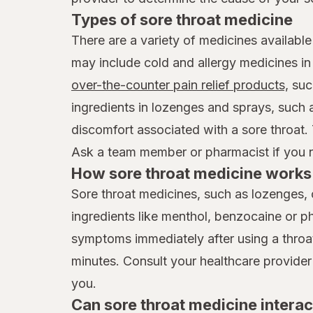
Types of sore throat medicine
There are a variety of medicines available
may include cold and allergy medicines i
over-the-counter pain relief products,
suc
ingredients in lozenges and sprays, such
discomfort associated with a sore throat.
Ask a team member or pharmacist if you ne
How sore throat medicine works 
Sore throat medicines, such as lozenges, 
ingredients like menthol, benzocaine or p
symptoms immediately after using a throat 
minutes. Consult your healthcare provider
you.
Can sore throat medicine interac