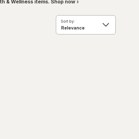
th & Wellness items. Shop now ›
Sort by: