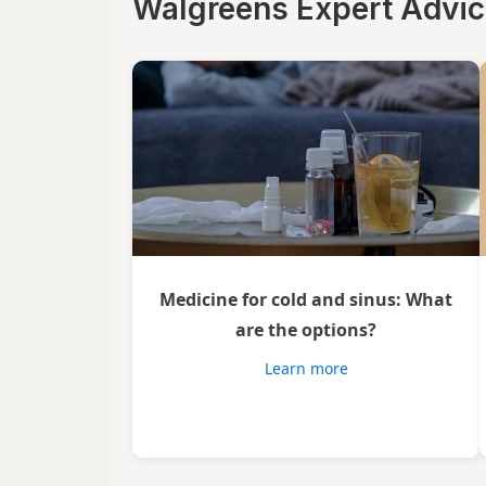
Walgreens Expert Advi
Vicks
Wedderspoon
Xlear
Zicam
Medicine for cold and sinus: What
are the options?
Learn more