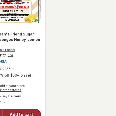
man's Friend
Sugar
ozenges Honey-Lemon
n's Friend
(55)
$0.12
/ ea
% off $50+ on sel...
old at your store
Opens
k other stores
a
available
will open
Day Delivery
simulated
Available
overlay for
ping
dialog
Fisherman's
Friend
Add to cart