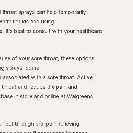
 throat sprays can help temporarily
warm liquids and using
. It’s best to consult with your healthcare
ause of your sore throat, these options
ing sprays. Some
n associated with a sore throat. Active
 throat and reduce the pain and
chase in store and online at Walgreens.
roat through oral pain-relieving