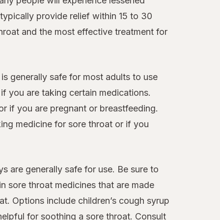
many people will experience lessened
ypically provide relief within 15 to 30
hroat and the most effective treatment for
 is generally safe for most adults to use
f you are taking certain medications.
or if you are pregnant or breastfeeding.
ng medicine for sore throat or if you
s are generally safe for use. Be sure to
ain sore throat medicines that are made
at. Options include children’s cough syrup
elpful for soothing a sore throat. Consult