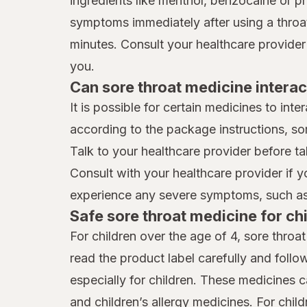
ingredients like menthol, benzocaine or p
symptoms immediately after using a throat 
minutes. Consult your healthcare provider
you.
Can sore throat medicine interac
It is possible for certain medicines to int
according to the package instructions, so
Talk to your healthcare provider before ta
Consult with your healthcare provider if 
experience any severe symptoms, such as 
Safe sore throat medicine for ch
For children over the age of 4, sore throa
read the product label carefully and follo
especially for children. These medicines 
and children’s allergy medicines. For chil