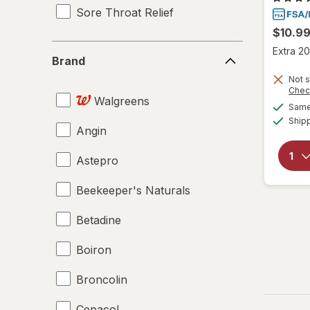
Sore Throat Relief
$10.9
Brand
Extra 20
Brand
Not s
Chec
Walgreens
Same 
Ship
Angin
Astepro
Beekeeper's Naturals
Betadine
Boiron
Broncolin
Cepacol