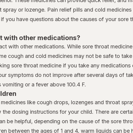
henol. These medicines can provide quick relief, and 
spray or lozenge. Pain relief pills and cold medicines t
 if you have questions about the causes of your sore t
t with other medications?
eract with other medications. While sore throat medicine
me cough and cold medicines may not be safe to take i
king sore throat medicine if you take any medications 
your symptoms do not improve after several days of taki
vomiting or a fever above 100.4 F.
ildren
t medicines like cough drops, lozenges and throat spray
w the dosing instructions for your child. There are cert
can be helpful, depending on the cause of the sore thro
dren between the ages of 1 and 4, warm liquids can be h