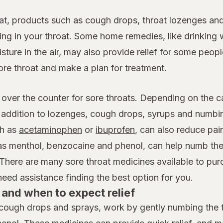
at, products such as cough drops, throat lozenges and
ing in your throat. Some home remedies, like drinking 
ture in the air, may also provide relief for some people
ore throat and make a plan for treatment.
 over the counter for sore throats. Depending on the c
n addition to lozenges, cough drops, syrups and numb
h as
acetaminophen
or
ibuprofen
, can also reduce pai
 as menthol, benzocaine and phenol, can help numb the
 There are many sore throat medicines available to pur
ed assistance finding the best option for you.
and when to expect relief
cough drops and sprays, work by gently numbing the th