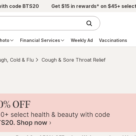
with code BTS20
Get $15 in rewards* on $45+ selec
hoto
Financial Services
Weekly Ad
Vaccinations
gh, Cold & Flu
Cough & Sore Throat Relief