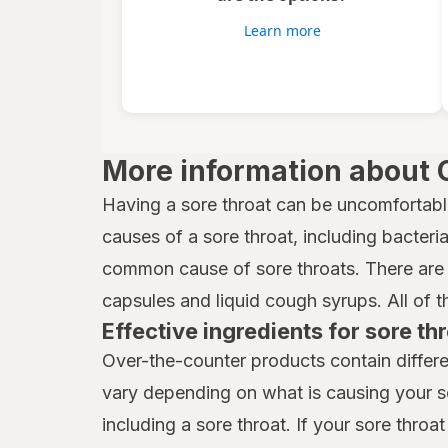
Vicks
Learn more
Wedderspoon
Xlear
Zicam
More information about 
Having a sore throat can be uncomfortabl
causes of a sore throat, including bacteria,
common cause of sore throats. There are 
capsules and liquid cough syrups. All of t
Effective ingredients for sore thr
Over-the-counter products contain differe
vary depending on what is causing your s
including a sore throat. If your sore throat 