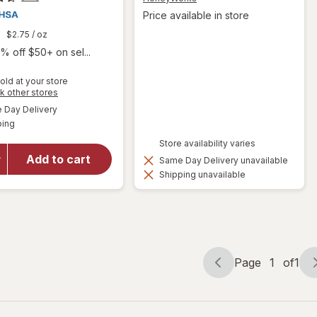
Price available in store
9
$2.75
/ oz
% off $50+ on sel...
old at your store
Opens
k other stores
a
available
will open
Day Delivery
simulated
Available
overlay
ping
dialog
for
Store availability varies
Hyland's
Add to cart
Same Day Delivery unavailable
Naturals
Shipping unavailable
Kids
Cold &
Cough
Page
1
of
1
Page
Page
navigation
1
of