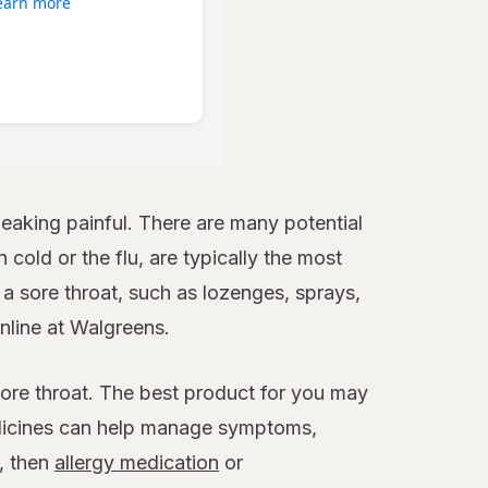
earn more
aking painful. There are many potential
 cold or the flu, are typically the most
 sore throat, such as lozenges, sprays,
online at Walgreens.
sore throat. The best product for you may
edicines can help manage symptoms,
x, then
allergy medication
or