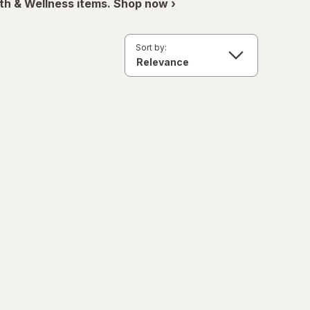
th & Wellness items. Shop now ›
Sort by: