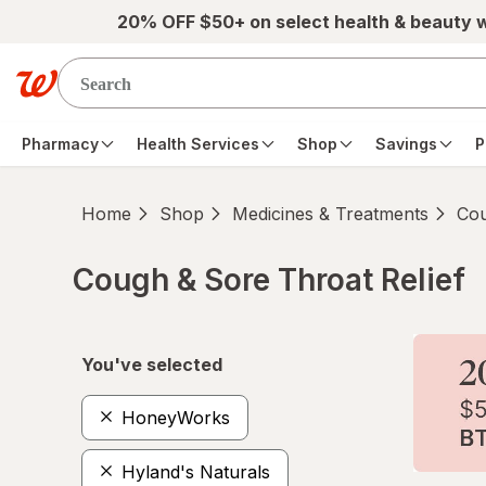
Skip to main content
20% OFF $50+ on select health & beauty 
Pharmacy
Health Services
Shop
Savings
P
Home
Shop
Medicines & Treatments
Cou
Cough & Sore Throat Relief
Skip to product section content
You've selected
HoneyWorks
Hyland's Naturals