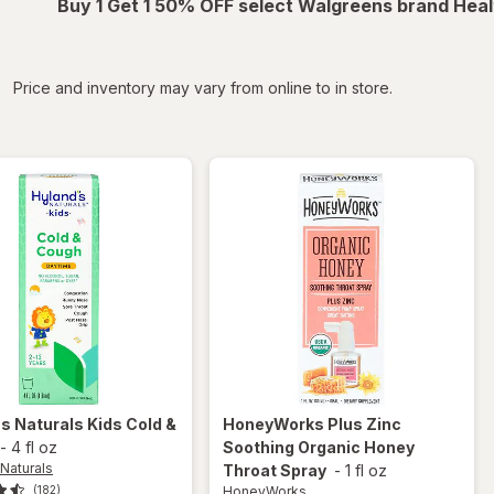
Buy 1 Get 1 50% OFF select Walgreens brand Heal
iltered
Price and inventory may vary from online to in store.
's Naturals
Kids Cold &
HoneyWorks
Plus Zinc
-
4 fl oz
Soothing Organic Honey
Naturals
Throat Spray
-
1 fl oz
HoneyWorks
(182)