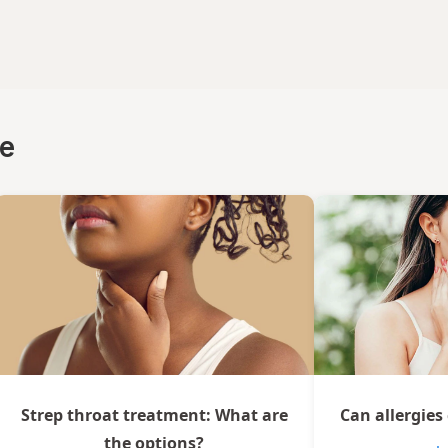
ce
Strep throat treatment: What are
Can allergies
the options?