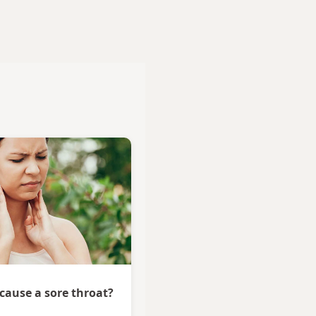
 cause a sore throat?