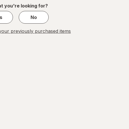
1
t you're looking for?
s
No
our previously purchased items