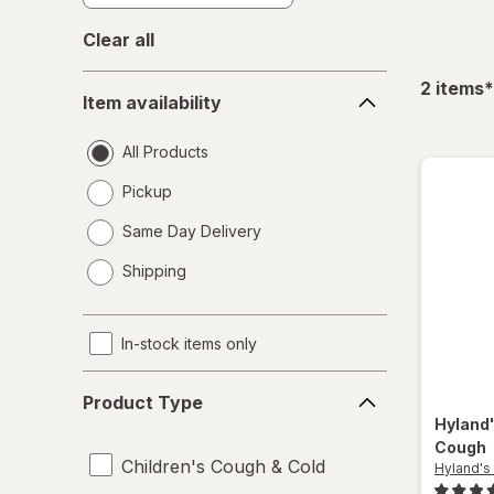
Clear all
Item
f
2
items
*
Item availability
availability
All Products
Pickup
Same Day Delivery
opens
Shipping
a
simulated
dialog
In-stock items only
Product
Product Type
Type
Hyland
Cough
Children's Cough & Cold
Hyland's 