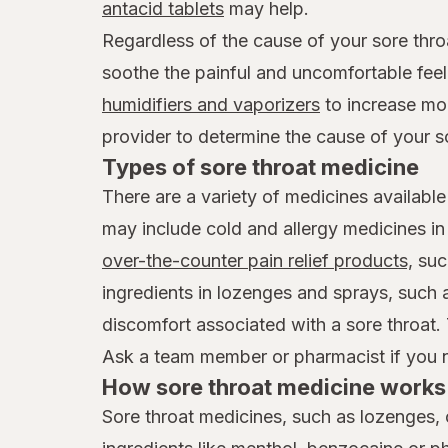
antacid tablets
may help.
Regardless of the cause of your sore thro
soothe the painful and uncomfortable feel
humidifiers and vaporizers
to increase mois
provider to determine the cause of your s
Types of sore throat medicine
There are a variety of medicines available
may include cold and allergy medicines i
over-the-counter pain relief products,
suc
ingredients in lozenges and sprays, such
discomfort associated with a sore throat.
Ask a team member or pharmacist if you ne
How sore throat medicine works 
Sore throat medicines, such as lozenges, 