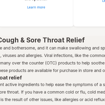
L
Learn more
Cough & Sore Throat Relief
e and bothersome, and it can make swallowing and spe
 viruses and allergies. Viral infections, like the common
many over the counter (OTC) products to help soothe a
hese products are available for purchase in store and 
oat relief
nt active ingredients to help ease the symptoms of a 
ore throat. If you have a common cold or flu, cold m
is the result of other issues, like allergies or acid reflu