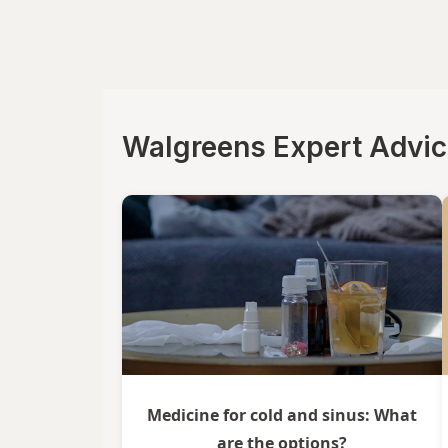
La Tia Trini
Luden's
Mucinex
Walgreens Expert Advi
Ricola
Robitussin
Sootheez
Tukol
TYLENOL
TYLENOL
VapoCool
Medicine for cold and sinus: What
are the options?