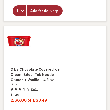
overlay
for
Haagen
Add for delivery
Dazs Ice
Cream
Chocolate
Dibs
Chocolate Covered Ice
Cream Bites, Tub Nestle
Crunch + Vanilla
-
4 fl oz
Dibs
(140)
Previous
$3.49
price
Current
2/$6.00
or
1/$3.49
was
sale