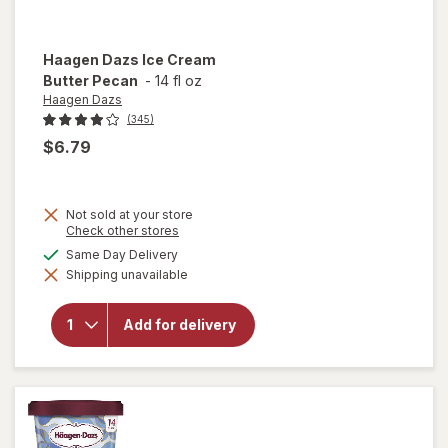
Haagen Dazs
Ice Cream
Butter Pecan
-
14 fl oz
Haagen Dazs
(345)
$6.79
Not sold at your store
Opens
Check other stores
a
will
available
Same Day Delivery
simulated
open
Shipping unavailable
dialog
overlay
for
Haagen
Add for delivery
Dazs
Ice
Cream
Butter
Pecan