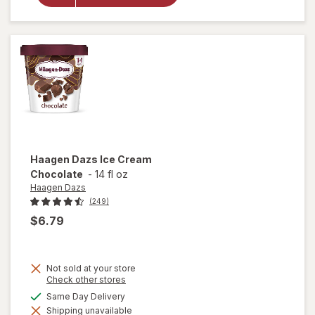
Cream
Strawberry
Haagen Dazs
Ice Cream
Chocolate
-
14 fl oz
Haagen Dazs
(249)
$6.79
Not sold at your store
Opens
Check other stores
a
available
Same Day Delivery
simulated
will open
Shipping unavailable
dialog