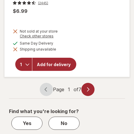
(2445)
$6.99
Not sold at your store
Opens
Check other stores
a
available
Same Day Delivery
will open
simulated
overlay
Shipping unavailable
dialog
for
Ben &
Jerry's
Ice Cream
Add for delivery
Half
Baked
Chocolate
& Vanilla
Page
1
of
7
Page
Page
navigation
1
of
Find what you're looking for?
7
Yes
No