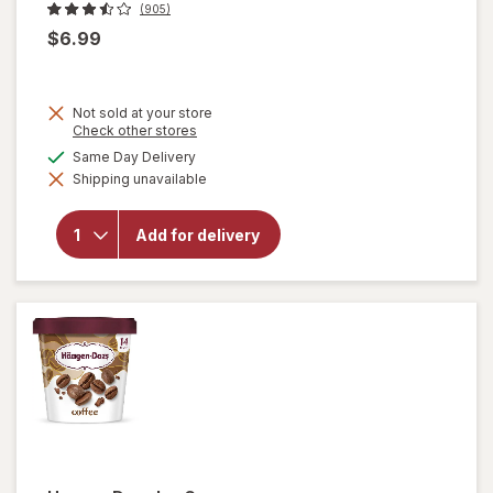
(905)
$6.99
Not sold at your store
Opens
Check other stores
a
available
Same Day Delivery
will
simulated
open
Shipping unavailable
dialog
overlay
for
Breyers
Add for delivery
Ice
Cream
Natural
Vanilla