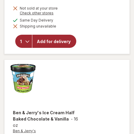
price
Not sold at your store
is
Opens
Check other stores
a
will open
available
Same Day Delivery
simulated
overlay
Shipping unavailable
dialog
for
Dibs
Chocolate
Covered
Add for delivery
Ice Cream
Bites, Tub
Nestle
Crunch +
Vanilla
Ben & Jerry's
Ice Cream Half
Baked Chocolate & Vanilla
-
16
oz
Ben & Jerry's