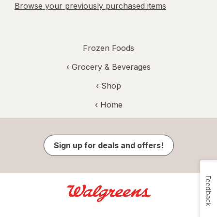
Browse your previously purchased items
Frozen Foods
‹
Grocery & Beverages
‹ Shop
‹ Home
Sign up for deals and offers!
Feedback