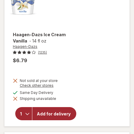
Haagen-Dazs
Ice Cream
Vanilla
-
14 fl oz
Haagen-Dazs
(1235)
$6.79
Not sold at your store
Opens
Check other stores
a
available
Same Day Delivery
simulated
will open
Shipping unavailable
dialog
overlay
for
Haagen-
Add for delivery
Dazs Ice
Cream
Vanilla