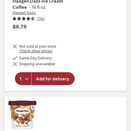
Haagen Dazs
Ice Cream
Coffee
-
14 fl oz
Haagen Dazs
(714)
$6.79
Not sold at your store
Opens
Check other stores
a
available
Same Day Delivery
will
simulated
open
Shipping unavailable
dialog
overlay
for
Haagen
Add for delivery
Dazs
Ice
Cream
Coffee