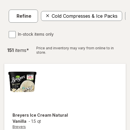
Refine
Cold Compresses & Ice Packs
In-stock items only
Price and inventory may vary from online to in
151
item
s
*
store.
Breyers
Ice Cream Natural
Vanilla
-
1.5 qt
Breyers