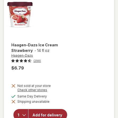
Haagen-Dazs
Ice Cream
Strawberry
-
14 fl oz
Haagen-Dazs
(299)
$6.79
Not sold at your store
Opens
Check other stores
a
available
Same Day Delivery
simulated
Shipping unavailable
dialog
will open
overlay for
Haagen-
Add for delivery
Dazs Ice