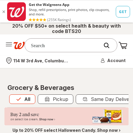
20% OFF $50+ on select health & beauty with
code BTS20
Me
Nearest store
Account
114 W 3rd Ave, Columbus, OH
Grocery & Beverages
All
is selected
All
Pickup
Same Day Deliver
Up to 20% OFF select Halloween Candy. Shop now ›