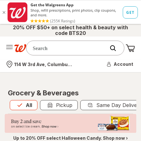
20% OFF $50+ on select health & beauty with
code BTS20
Me
Nearest store
Account
114 W 3rd Ave, Columbus, OH
Grocery & Beverages
All
is selected
All
Pickup
Same Day Deliver
Up to 20% OFF select Halloween Candy. Shop now ›