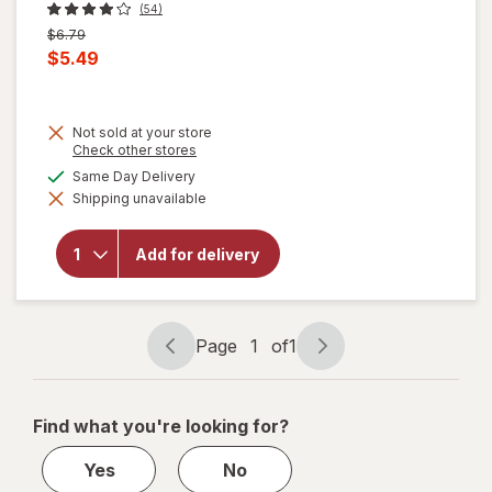
(54)
Previous
$6.79
price
Current
$5.49
was
sale
price
Not sold at your store
is
Opens
Check other stores
a
will
available
Same Day Delivery
simulated
open
Shipping unavailable
dialog
overlay
for
Blue
Add for delivery
Bell
Mooo
Bars
Vanilla,
12 pk
Page
1
of
1
Page
Page
navigation
1
of
Find what you're looking for?
1
Yes
No