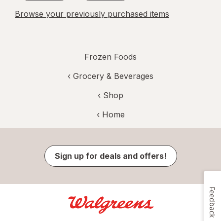
Browse your previously purchased items
Frozen Foods
‹
Grocery & Beverages
‹ Shop
‹ Home
Sign up for deals and offers!
Feedback