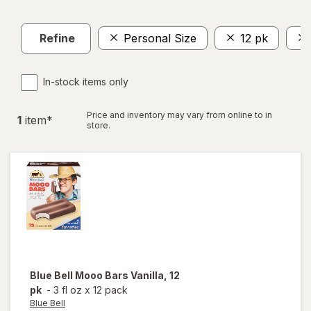
Refine
Personal Size
12 pk
In-stock items only
Price and inventory may vary from online to in
1
item
*
store.
Blue Bell
Mooo Bars Vanilla, 12
pk
-
3 fl oz
x
12 pack
Blue Bell